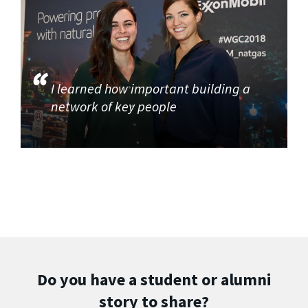
I learned how important building a
network of key people
Do you have a student or alumni
story to share?