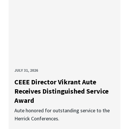
JULY 31, 2026
CEEE Director Vikrant Aute
Receives Distinguished Service
Award
Aute honored for outstanding service to the
Herrick Conferences.