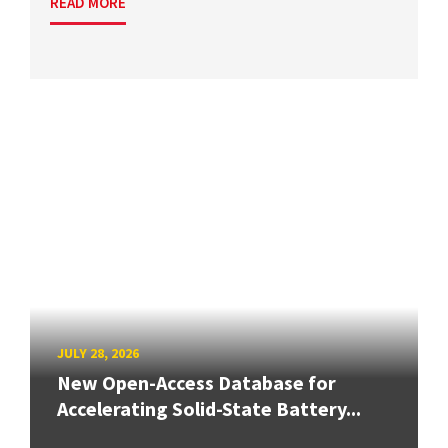
READ MORE
JULY 28, 2026
New Open-Access Database for
Accelerating Solid-State Battery...