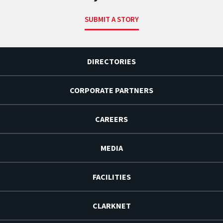
SUBMIT A STORY
DIRECTORIES
CORPORATE PARTNERS
CAREERS
MEDIA
FACILITIES
CLARKNET