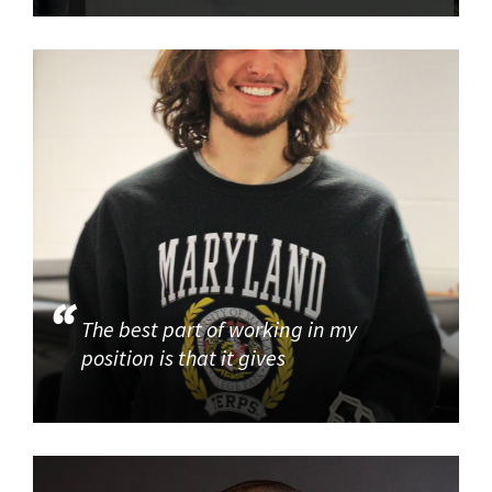
The best part of working in my
position is that it gives