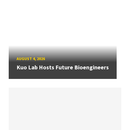
AUGUST 4, 2026
Kuo Lab Hosts Future Bioengineers