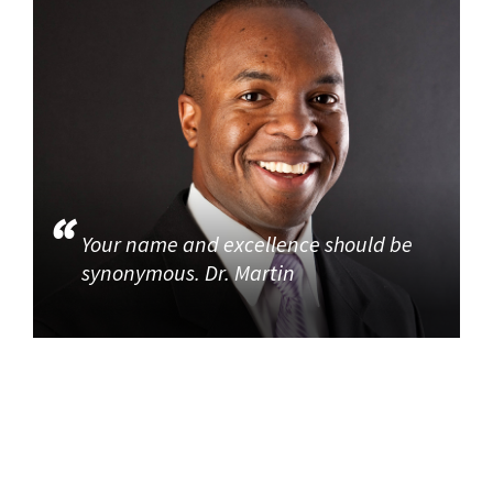
Your name and excellence should be
synonymous. Dr. Martin