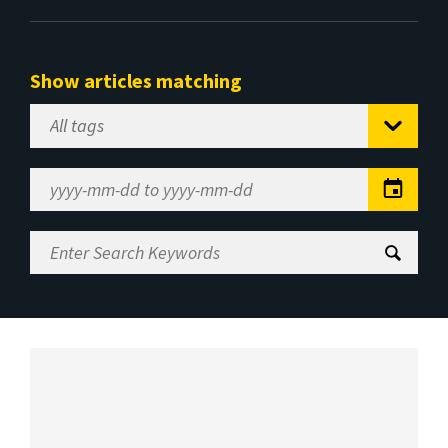
Show articles matching
Select
Tag
Date
Range
Enter
Search
Keywords