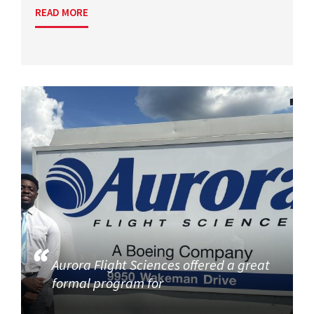
READ MORE
Aurora Flight Sciences offered a great
formal program for