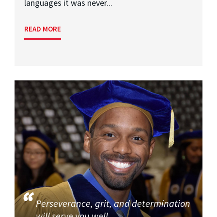
languages it was never...
READ MORE
Perseverance, grit, and determination
will serve you well