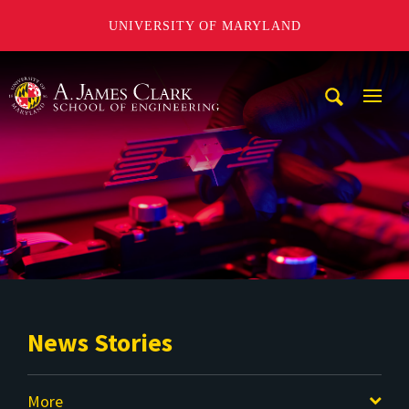
UNIVERSITY OF MARYLAND
A. James Clark School of Engineering
Mobi
Navig
Trigg
News Stories
More