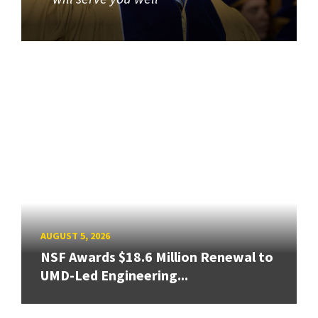
AUGUST 5, 2026
NSF Awards $18.6 Million Renewal to
UMD-Led Engineering...