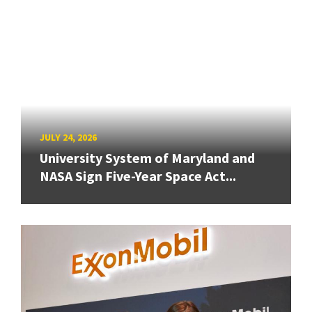
JULY 24, 2026
University System of Maryland and
NASA Sign Five-Year Space Act...