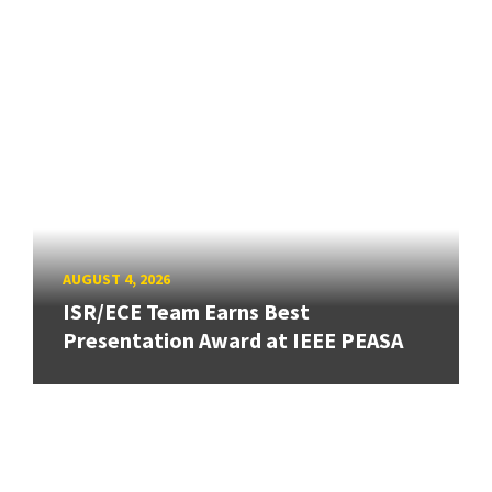
AUGUST 4, 2026
ISR/ECE Team Earns Best
Presentation Award at IEEE PEASA