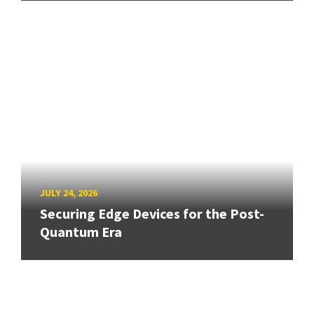
JULY 24, 2026
Securing Edge Devices for the Post-
Quantum Era