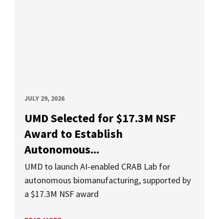
JULY 29, 2026
UMD Selected for $17.3M NSF
Award to Establish
Autonomous...
UMD to launch AI-enabled CRAB Lab for
autonomous biomanufacturing, supported by
a $17.3M NSF award