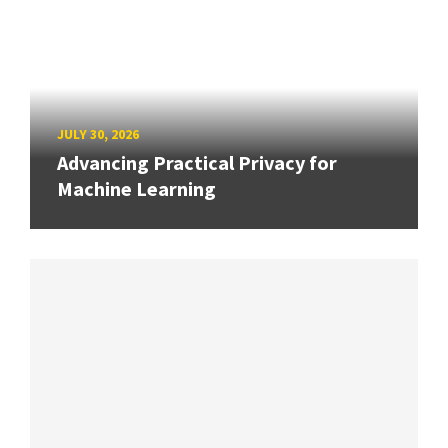
JULY 30, 2026
Advancing Practical Privacy for
Machine Learning