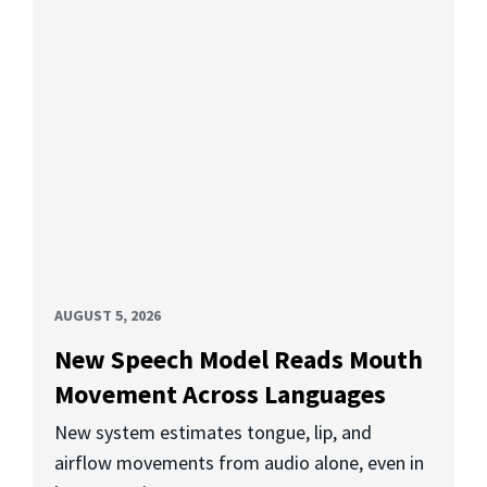
AUGUST 5, 2026
New Speech Model Reads Mouth
Movement Across Languages
New system estimates tongue, lip, and
airflow movements from audio alone, even in