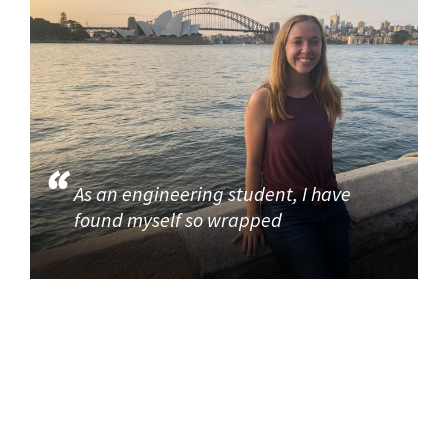
As an engineering student, I have
found myself so wrapped