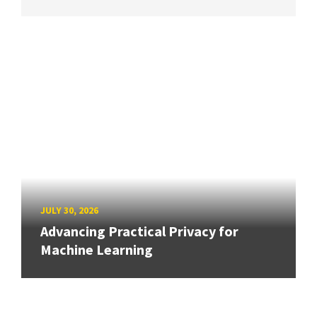
JULY 30, 2026
Advancing Practical Privacy for
Machine Learning