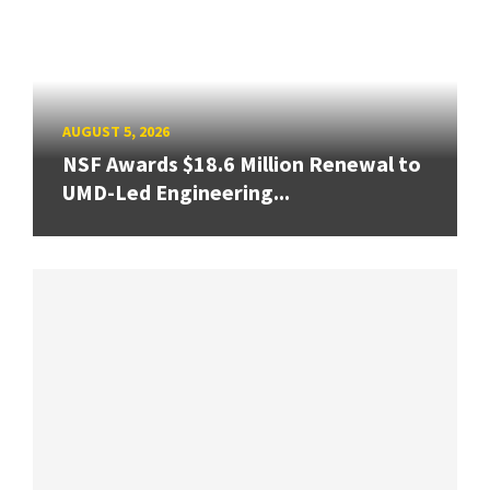
AUGUST 5, 2026
NSF Awards $18.6 Million Renewal to
UMD-Led Engineering...