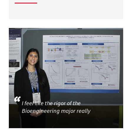
I feel like the rigor of the
Bioengineering major really