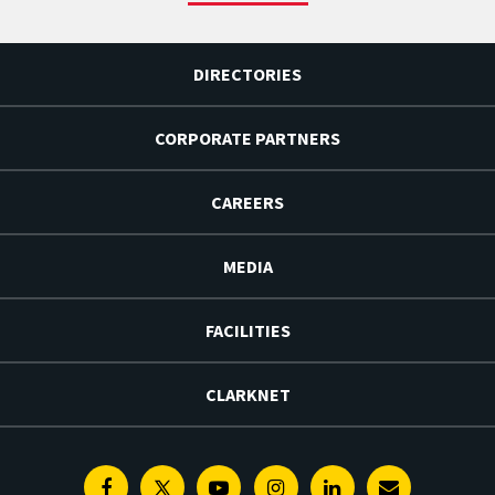
DIRECTORIES
CORPORATE PARTNERS
CAREERS
MEDIA
FACILITIES
CLARKNET
Facebook
Twitter
Youtube
Instagram
Linkedin
E-