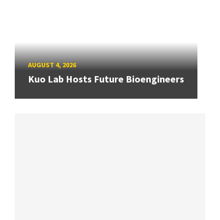
AUGUST 4, 2026
Kuo Lab Hosts Future Bioengineers