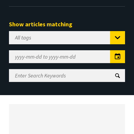
Show articles matching
Select
Tag
Date
Range
Enter
Search
Keywords