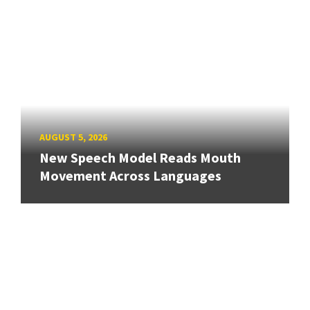
AUGUST 5, 2026
New Speech Model Reads Mouth
Movement Across Languages