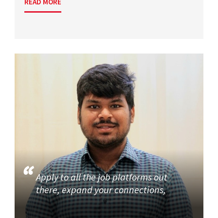
READ MORE
Apply to all the job platforms out
there, expand your connections,