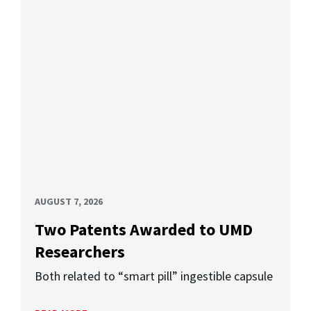
AUGUST 7, 2026
Two Patents Awarded to UMD
Researchers
Both related to “smart pill” ingestible capsule