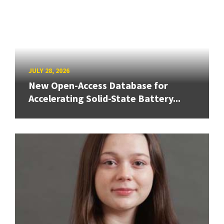
JULY 28, 2026
New Open-Access Database for
Accelerating Solid-State Battery...