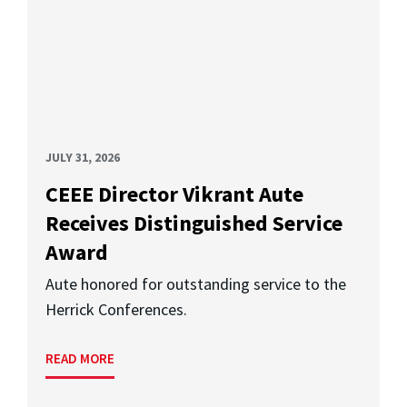
JULY 31, 2026
CEEE Director Vikrant Aute
Receives Distinguished Service
Award
Aute honored for outstanding service to the
Herrick Conferences.
READ MORE