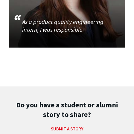
As a product quality engineering
intern, I was responsible
Do you have a student or alumni
story to share?
SUBMIT A STORY