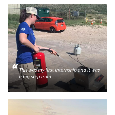
This was my first internship and it was
a big step from