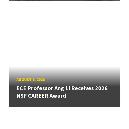
AUGUST 6, 2026
ECE Professor Ang Li Receives 2026
NSF CAREER Award