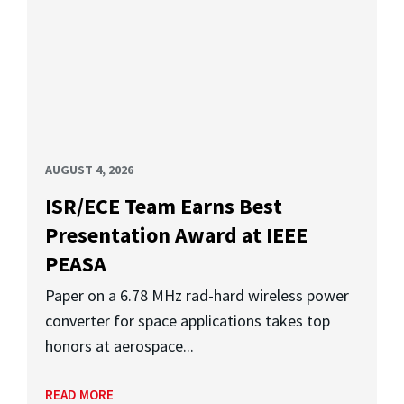
AUGUST 4, 2026
ISR/ECE Team Earns Best
Presentation Award at IEEE
PEASA
Paper on a 6.78 MHz rad-hard wireless power
converter for space applications takes top
honors at aerospace...
READ MORE