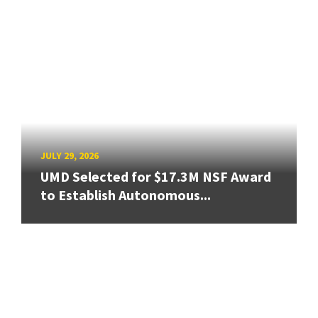
JULY 29, 2026
UMD Selected for $17.3M NSF Award
to Establish Autonomous...