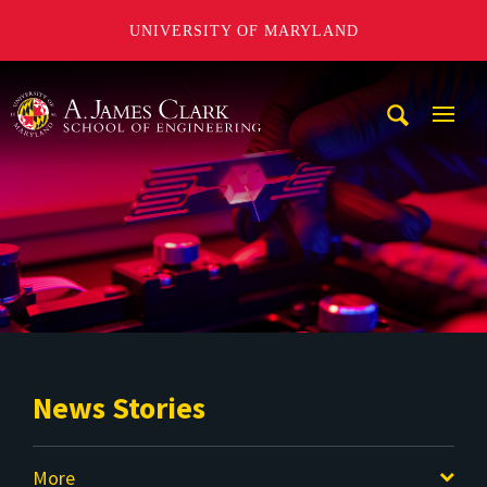
UNIVERSITY OF MARYLAND
A. James Clark School of Engineering
Mobi
Navig
Trigg
News Stories
More