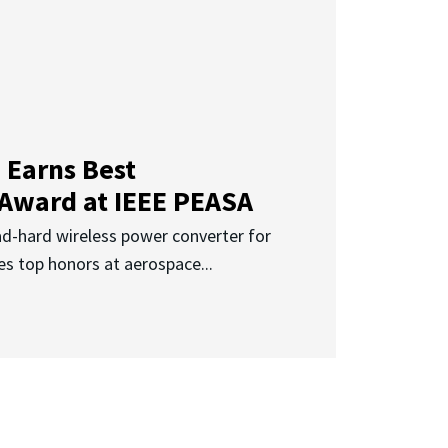
 Earns Best
 Award at IEEE PEASA
ad-hard wireless power converter for
es top honors at aerospace...