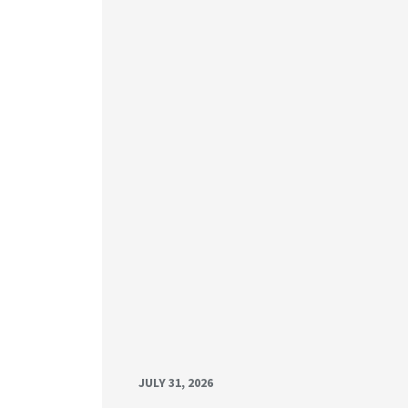
JULY 31, 2026