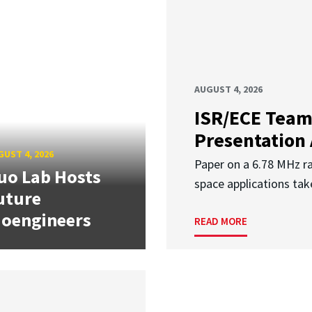
AUGUST 4, 2026
ISR/ECE Team
Presentation
UST 4, 2026
Paper on a 6.78 MHz r
uo Lab Hosts
space applications tak
uture
ioengineers
READ MORE