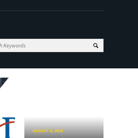
AUGUST 6, 2026