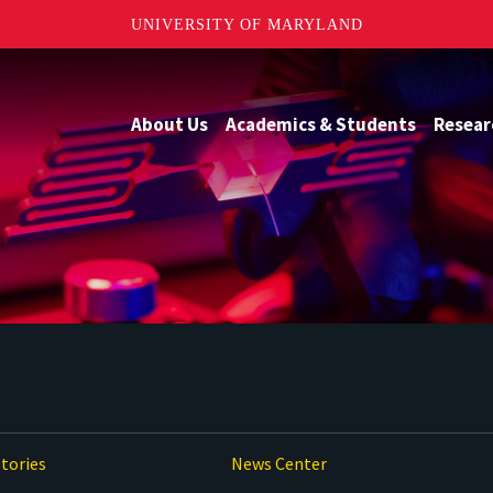
UNIVERSITY OF MARYLAND
About Us
Academics & Students
Resear
tories
News Center