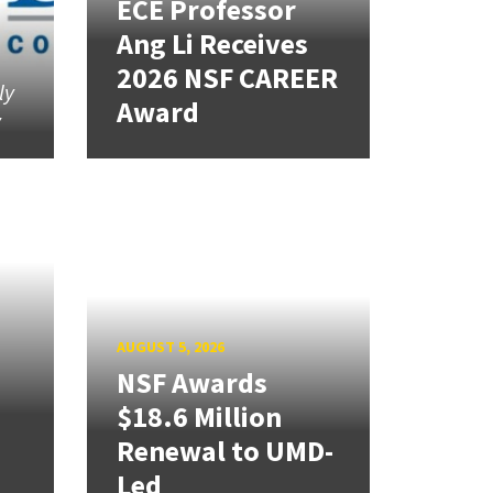
ECE Professor
Ang Li Receives
2026 NSF CAREER
ly
Award
y
AUGUST 5, 2026
NSF Awards
$18.6 Million
Renewal to UMD-
Led