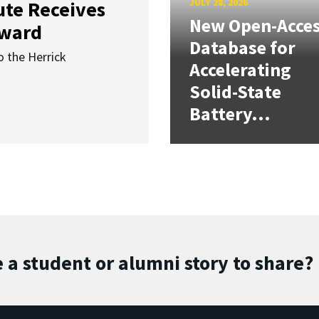
JULY 28, 2026
ute Receives
New Open-Acce
Award
Database for
o the Herrick
Accelerating
Solid-State
Battery...
 a student or alumni story to share?