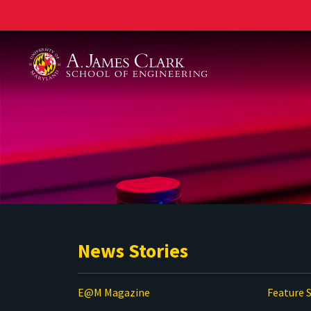
A. James Clark School of Engineering
News Stories
E@M Magazine
Feature S