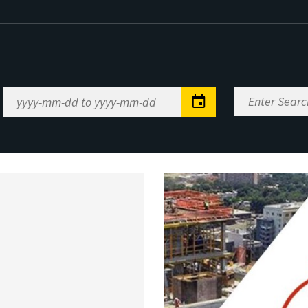
Enter
Date
Search
Range
Keywords