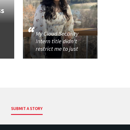
ss
My Cloud Security
Intern title didn't
restrict me to just
SUBMIT A STORY