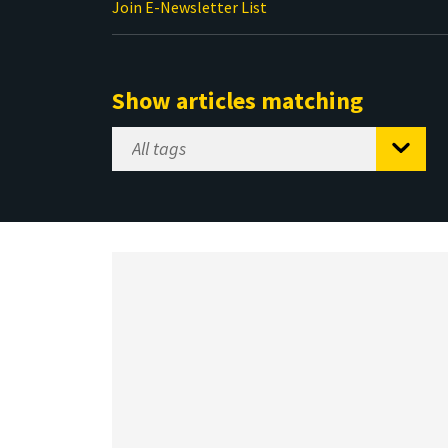
Join E-Newsletter List
Show articles matching
Select
Tag