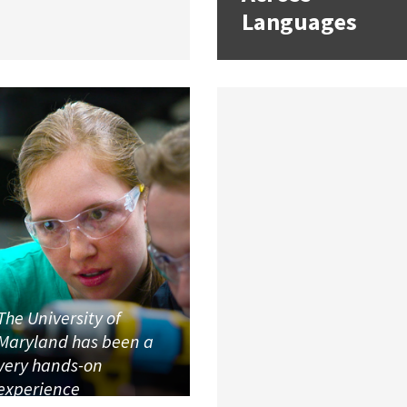
Languages
The University of
Maryland has been a
very hands-on
experience