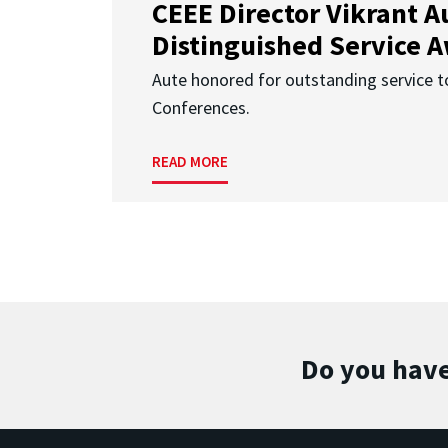
CEEE Director Vikrant A
Distinguished Service 
Aute honored for outstanding service t
Conferences.
READ MORE
Do you have