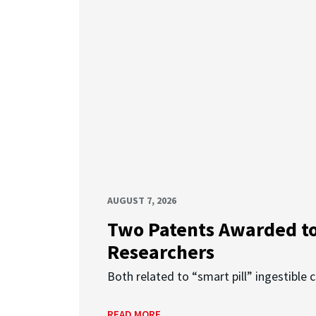
AUGUST 7, 2026
Two Patents Awarded t
Researchers
Both related to “smart pill” ingestible 
READ MORE