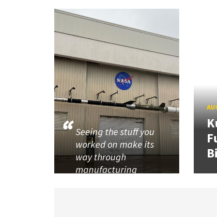
AUG
K
Seeing the stuff you
F
worked on make its
B
way through
manufacturing