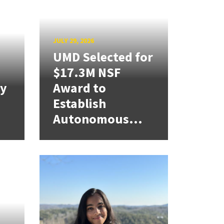
JULY 29, 2026
UMD Selected for
$17.3M NSF
cy
Award to
Establish
Autonomous...