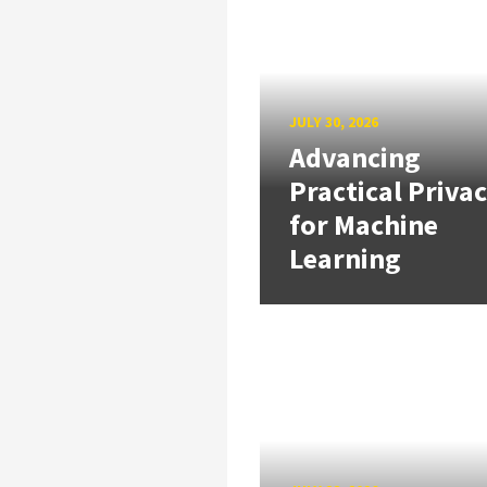
JULY 30, 2026
Advancing
Practical Priva
for Machine
Learning