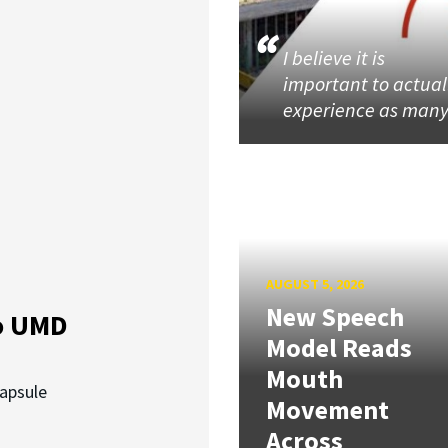
I believe it is
important to actual
experience as man
AUGUST 5, 2026
New Speech
o UMD
Model Reads
Mouth
capsule
Movement
Across