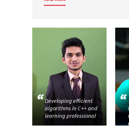
Developing efficient
algorithms in C++ and
learning professional