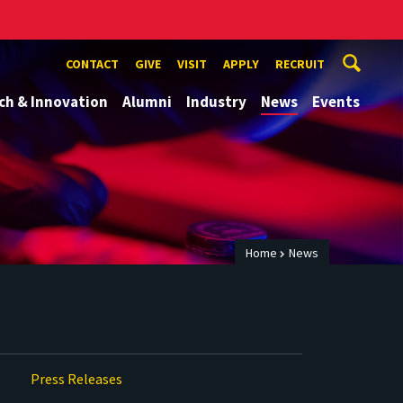
CONTACT
GIVE
VISIT
APPLY
RECRUIT
ch & Innovation
Alumni
Industry
News
Events
Home
News
Press Releases