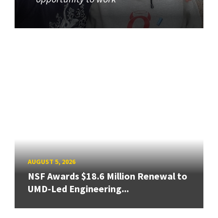
AUGUST 5, 2026
NSF Awards $18.6 Million Renewal to
UMD-Led Engineering...