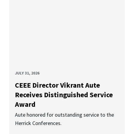
JULY 31, 2026
CEEE Director Vikrant Aute
Receives Distinguished Service
Award
Aute honored for outstanding service to the
Herrick Conferences.