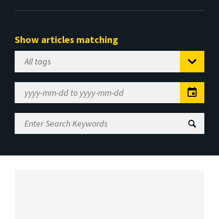
Show articles matching
Select
Tag
Date
Range
Enter
Search
Keywords