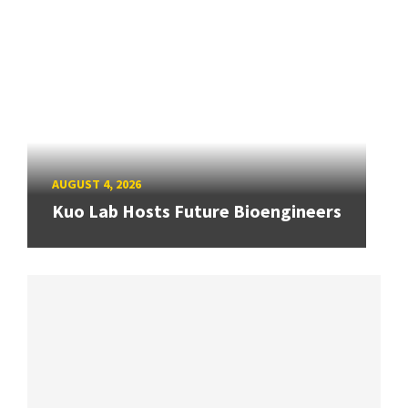
AUGUST 4, 2026
Kuo Lab Hosts Future Bioengineers