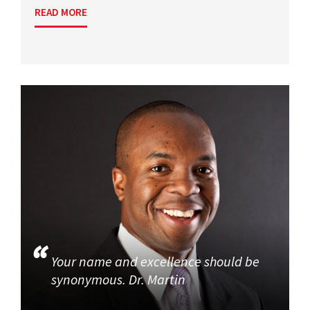
READ MORE
Your name and excellence should be
synonymous. Dr. Martin