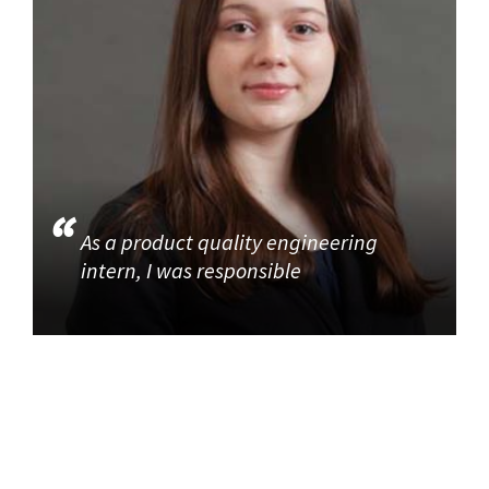
As a product quality engineering
intern, I was responsible