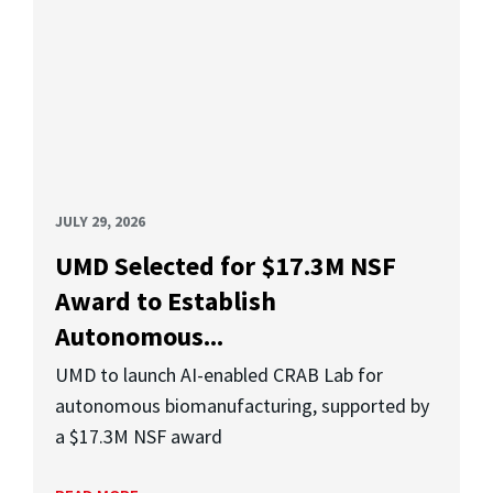
JULY 29, 2026
UMD Selected for $17.3M NSF
Award to Establish
Autonomous...
UMD to launch AI-enabled CRAB Lab for
autonomous biomanufacturing, supported by
a $17.3M NSF award