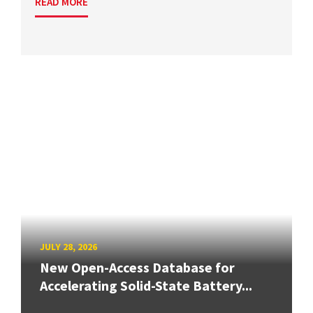
READ MORE
JULY 28, 2026
New Open-Access Database for
Accelerating Solid-State Battery...