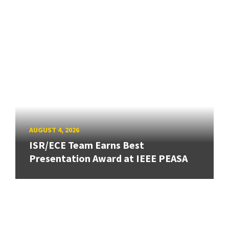
AUGUST 4, 2026
ISR/ECE Team Earns Best
Presentation Award at IEEE PEASA