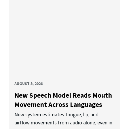
AUGUST 5, 2026
New Speech Model Reads Mouth
Movement Across Languages
New system estimates tongue, lip, and
airflow movements from audio alone, even in