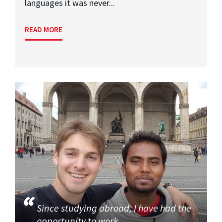
languages it was never...
READ MORE
Since studying abroad, I have had the
opportunity to work