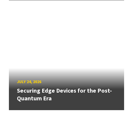
JULY 24, 2026
Securing Edge Devices for the Post-
Quantum Era