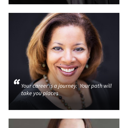
Your career is a journey. Your path will
take you places