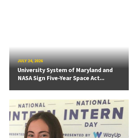
JULY 24, 2026
University System of Maryland and
NASA Sign Five-Year Space Act...