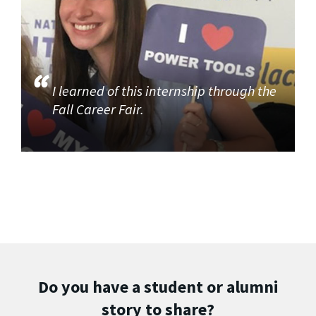
I learned of this internship through the
Fall Career Fair.
Do you have a student or alumni
story to share?