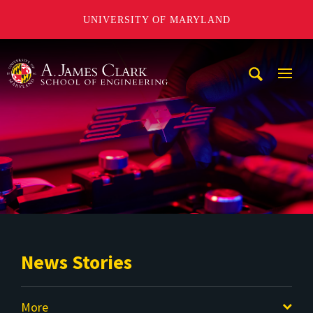
UNIVERSITY OF MARYLAND
A. James Clark School of Engineering
Mobi
Navig
Trigg
News Stories
More