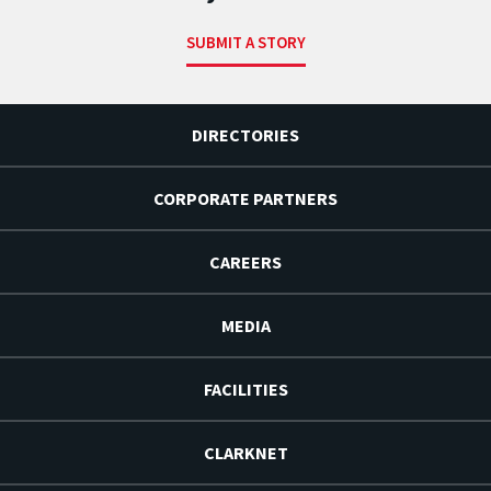
SUBMIT A STORY
DIRECTORIES
CORPORATE PARTNERS
CAREERS
MEDIA
FACILITIES
CLARKNET