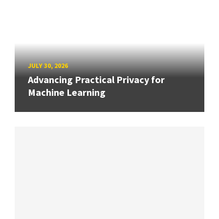
JULY 30, 2026
Advancing Practical Privacy for
Machine Learning