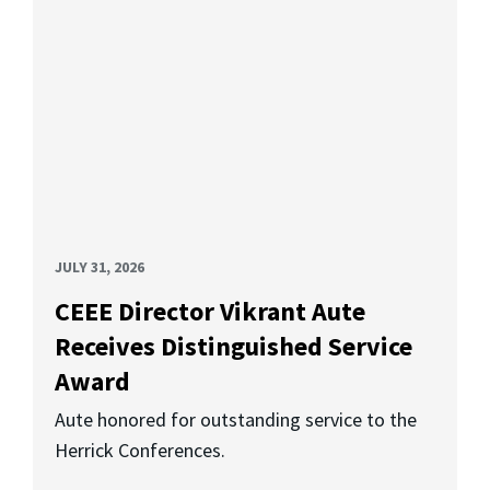
JULY 31, 2026
CEEE Director Vikrant Aute
Receives Distinguished Service
Award
Aute honored for outstanding service to the
Herrick Conferences.