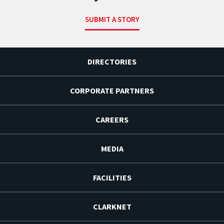
SUBMIT A STORY
DIRECTORIES
CORPORATE PARTNERS
CAREERS
MEDIA
FACILITIES
CLARKNET