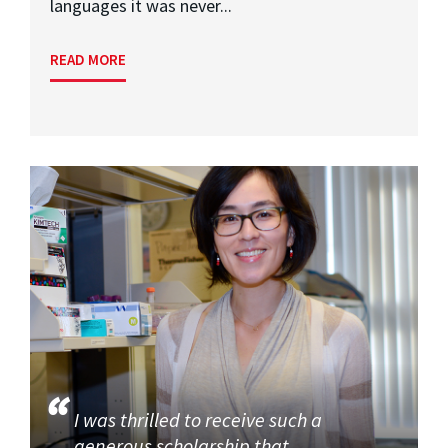
languages it was never...
READ MORE
I was thrilled to receive such a
generous scholarship that