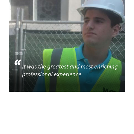
It was the greatest and most enriching
professional experience