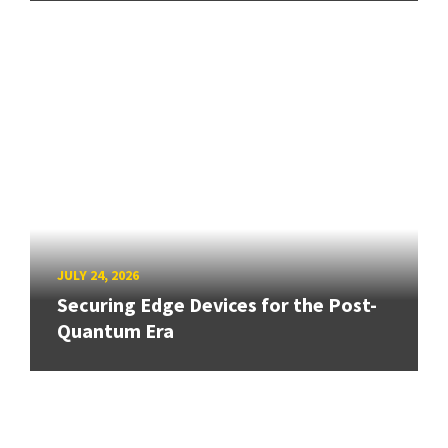
JULY 24, 2026
Securing Edge Devices for the Post-
Quantum Era