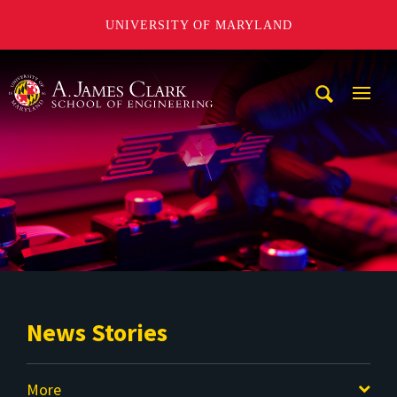
UNIVERSITY OF MARYLAND
A. James Clark School of Engineering
Mobi
Navig
Trigg
News Stories
More