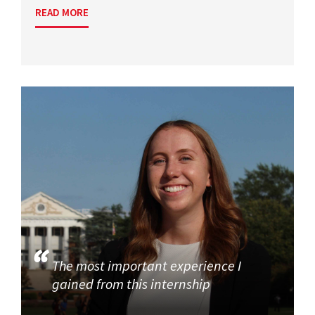
READ MORE
The most important experience I
gained from this internship