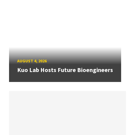
AUGUST 4, 2026
Kuo Lab Hosts Future Bioengineers