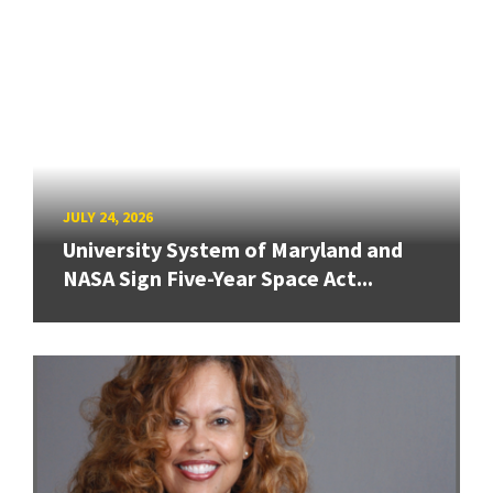
JULY 24, 2026
University System of Maryland and
NASA Sign Five-Year Space Act...