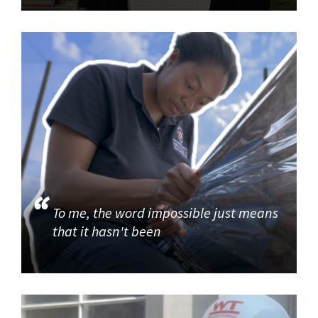
To me, the word impossible just means
that it hasn't been