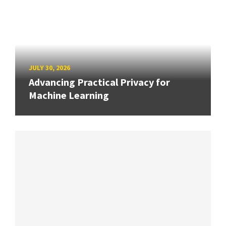
JULY 30, 2026
Advancing Practical Privacy for
Machine Learning