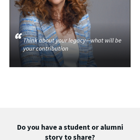
Think about your legacy—what will be
your contribution
Do you have a student or alumni
story to share?