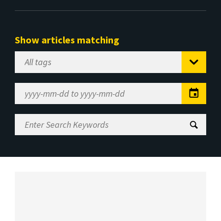
Show articles matching
Select
Tag
Date
Range
Enter
Search
Keywords