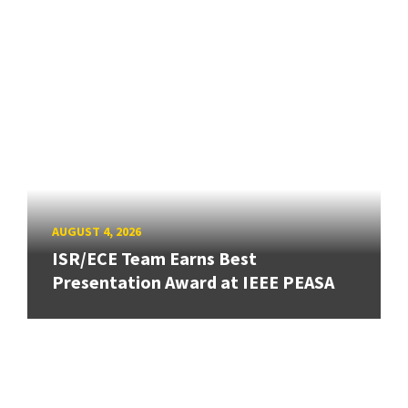
AUGUST 4, 2026
ISR/ECE Team Earns Best
Presentation Award at IEEE PEASA