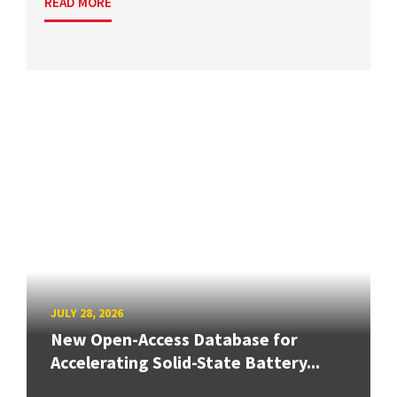
READ MORE
JULY 28, 2026
New Open-Access Database for
Accelerating Solid-State Battery...