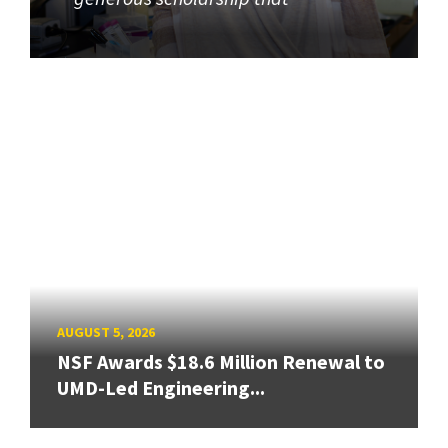
AUGUST 5, 2026
NSF Awards $18.6 Million Renewal to
UMD-Led Engineering...