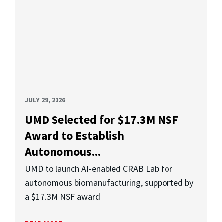
JULY 29, 2026
UMD Selected for $17.3M NSF
Award to Establish
Autonomous...
UMD to launch AI-enabled CRAB Lab for
autonomous biomanufacturing, supported by
a $17.3M NSF award