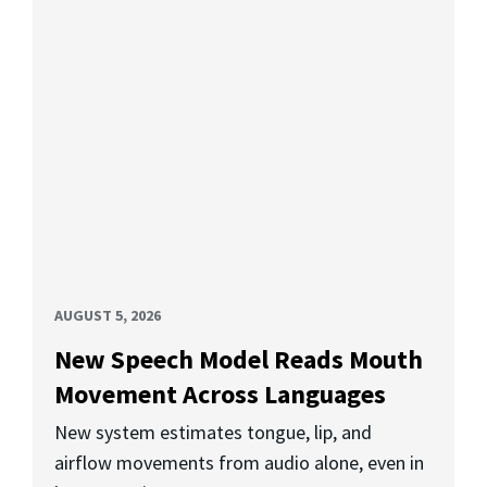
AUGUST 5, 2026
New Speech Model Reads Mouth
Movement Across Languages
New system estimates tongue, lip, and
airflow movements from audio alone, even in