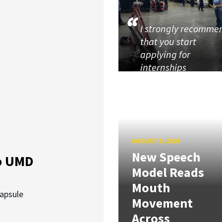
I strongly recomme
that you start
applying for
internships
AUGUST 5, 2026
New Speech
o UMD
Model Reads
Mouth
capsule
Movement
Across