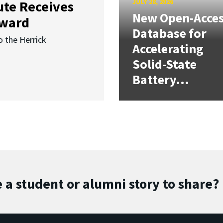
JULY 28, 2026
ute Receives
New Open-Acce
Award
Database for
o the Herrick
Accelerating
Solid-State
Battery...
 a student or alumni story to share?