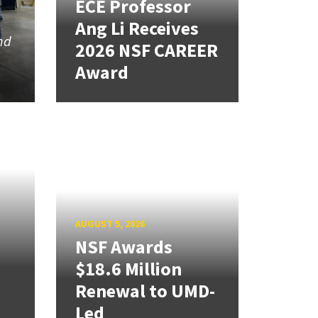
ECE Professor
Ang Li Receives
nd
2026 NSF CAREER
Award
AUGUST 5, 2026
NSF Awards
$18.6 Million
Renewal to UMD-
Led