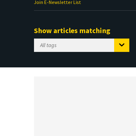
Join E-Newsletter List
Show articles matching
Select
Tag