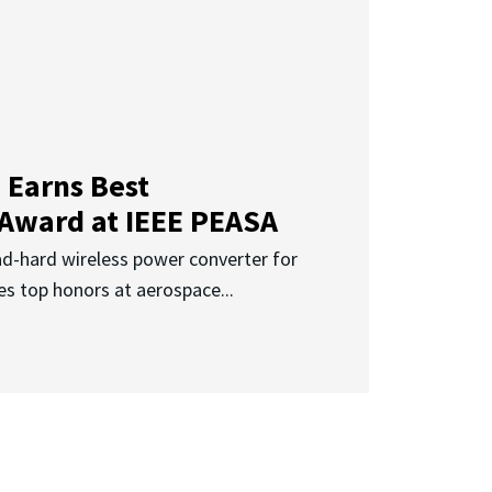
 Earns Best
 Award at IEEE PEASA
ad-hard wireless power converter for
es top honors at aerospace...