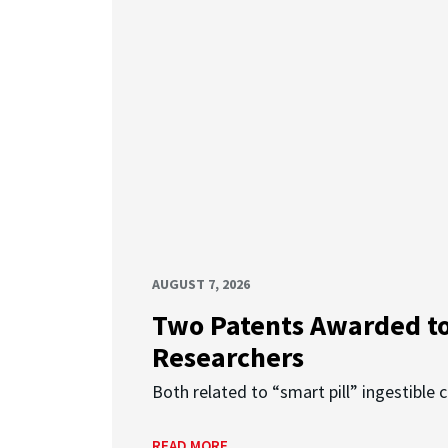
AUGUST 7, 2026
Two Patents Awarded t
Researchers
Both related to “smart pill” ingestible 
READ MORE