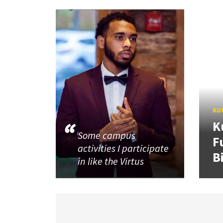
AUG
K
Some campus
F
activities I participate
B
in like the Virtus