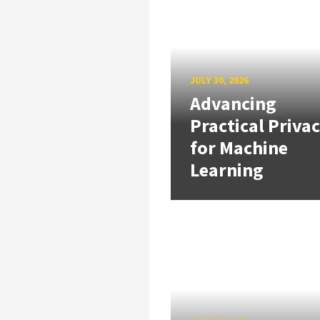
JULY 30, 2026
Advancing
Practical Priva
for Machine
Learning