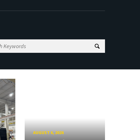
AUGUST 6, 2026