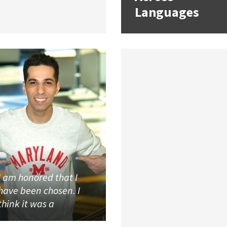
Languages
I am honored that I
have been chosen. I
think it was a