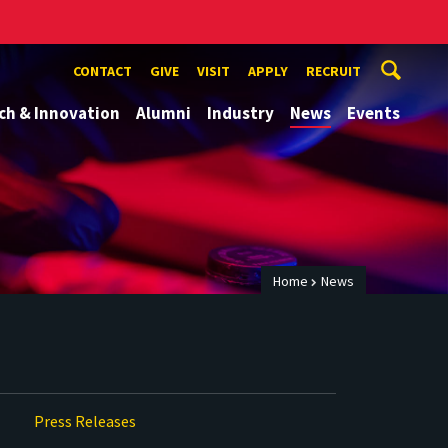
CONTACT
GIVE
VISIT
APPLY
RECRUIT
ch & Innovation
Alumni
Industry
News
Events
Home
News
Press Releases