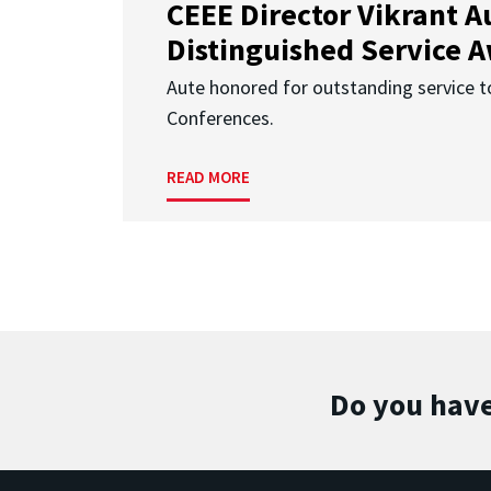
CEEE Director Vikrant A
Distinguished Service 
Aute honored for outstanding service t
Conferences.
READ MORE
Do you have