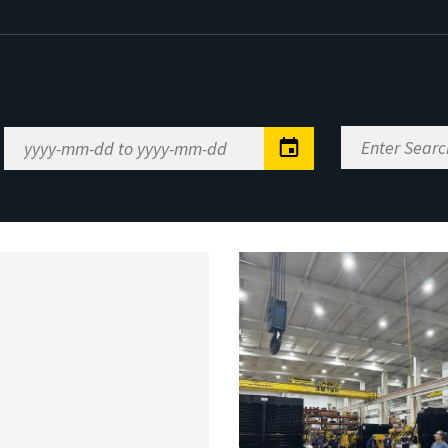
Enter
Date
Search
Range
Keywords