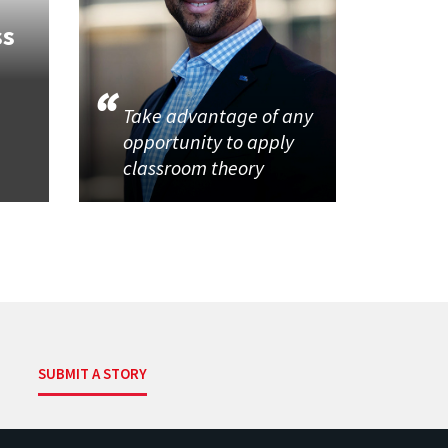
ss
Take advantage of any
opportunity to apply
classroom theory
SUBMIT A STORY