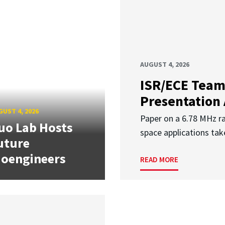
AUGUST 4, 2026
ISR/ECE Team
Presentation
UST 4, 2026
Paper on a 6.78 MHz r
uo Lab Hosts
space applications tak
uture
ioengineers
READ MORE