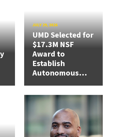
JULY 29, 2026
UMD Selected for
$17.3M NSF
cy
Award to
Establish
Autonomous...