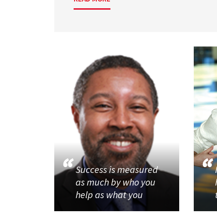
Success is measured
as much by who you
help as what you