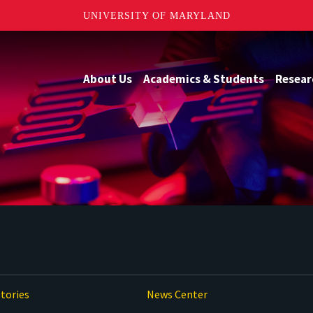
UNIVERSITY OF MARYLAND
About Us
Academics & Students
Resear
tories
News Center