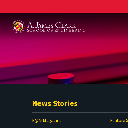
A. James Clark School of Engineering
News Stories
E@M Magazine
Feature S