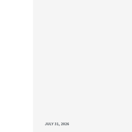
JULY 31, 2026