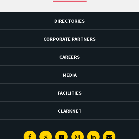
DIRECTORIES
CORPORATE PARTNERS
CAREERS
MEDIA
FACILITIES
CLARKNET
Facebook
Twitter
Youtube
Instagram
Linkedin
E-