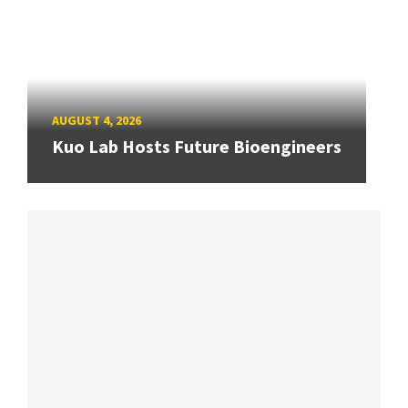
AUGUST 4, 2026
Kuo Lab Hosts Future Bioengineers