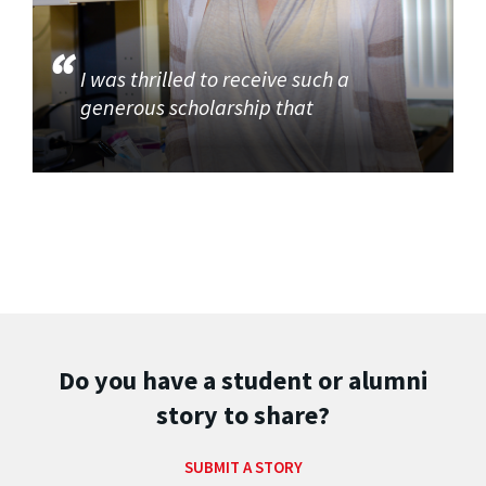
I was thrilled to receive such a
generous scholarship that
Do you have a student or alumni
story to share?
SUBMIT A STORY