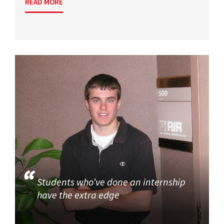
READ MORE
Students who’ve done an internship
have the extra edge