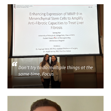
Don't try to do multiple things at the
same time. Focus