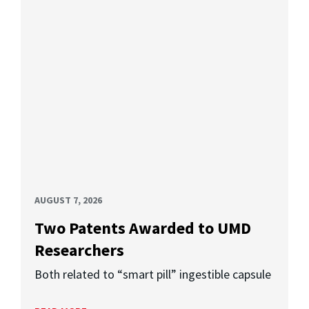
AUGUST 7, 2026
Two Patents Awarded to UMD
Researchers
Both related to “smart pill” ingestible capsule