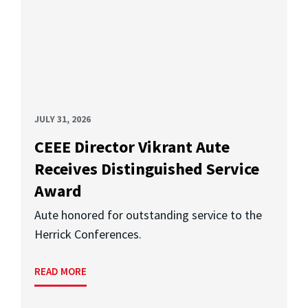
JULY 31, 2026
CEEE Director Vikrant Aute
Receives Distinguished Service
Award
Aute honored for outstanding service to the
Herrick Conferences.
READ MORE