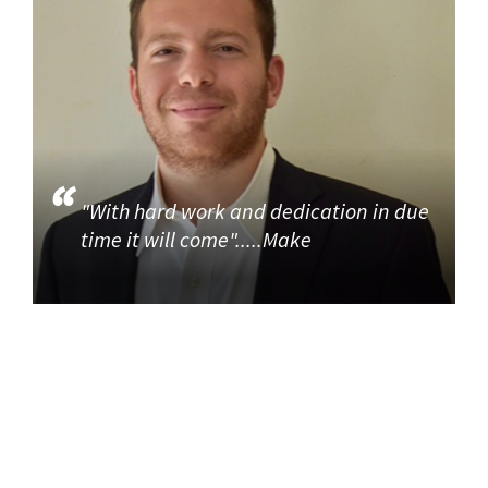
"With hard work and dedication in due
time it will come".....Make