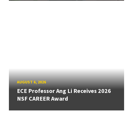
AUGUST 6, 2026
ECE Professor Ang Li Receives 2026
NSF CAREER Award