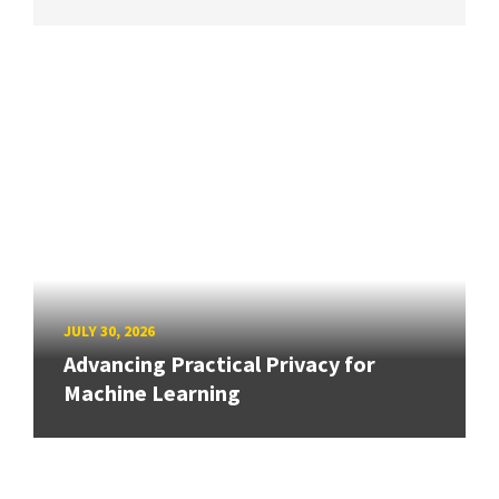
JULY 30, 2026
Advancing Practical Privacy for
Machine Learning