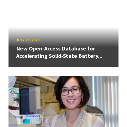
JULY 28, 2026
New Open-Access Database for
Accelerating Solid-State Battery...