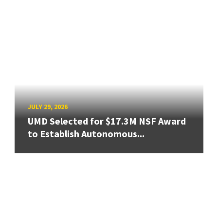
JULY 29, 2026
UMD Selected for $17.3M NSF Award
to Establish Autonomous...