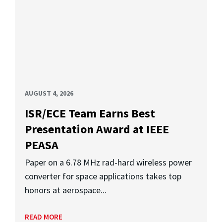
AUGUST 4, 2026
ISR/ECE Team Earns Best
Presentation Award at IEEE
PEASA
Paper on a 6.78 MHz rad-hard wireless power
converter for space applications takes top
honors at aerospace...
READ MORE