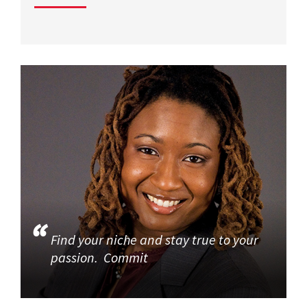
Find your niche and stay true to your
passion. Commit