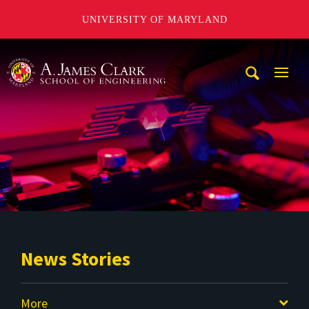
UNIVERSITY OF MARYLAND
A. James Clark School of Engineering
Mobi
Navig
Trigg
News Stories
More