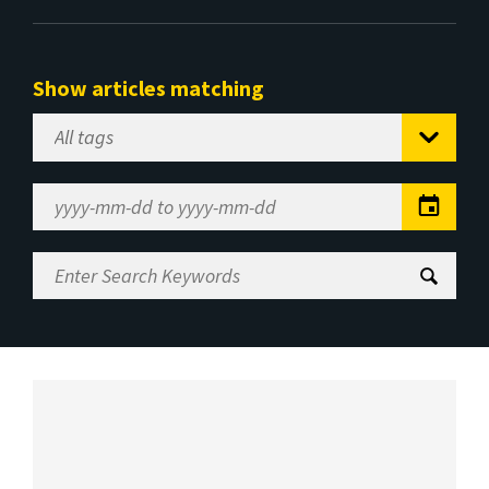
Show articles matching
Select
Tag
Date
Range
Enter
Search
Keywords