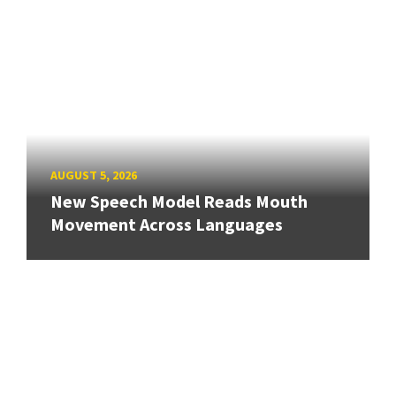
AUGUST 5, 2026
New Speech Model Reads Mouth
Movement Across Languages