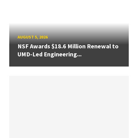
AUGUST 5, 2026
NSF Awards $18.6 Million Renewal to
UMD-Led Engineering...