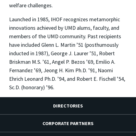
welfare challenges.
Launched in 1985, IHOF recognizes metamorphic
innovations achieved by UMD alums, faculty, and
members of the UMD community. Past recipients
have included Glenn L. Martin ’51 (posthumously
inducted in 1987), George J. Laurer ’51, Robert
Briskman M.S. ’61, Angel P. Bezos ’69, Emilio A.
Fernandez ’69, Jeong H. Kim Ph.D. ’91, Naomi
Ehrich Leonard Ph.D. ’94, and Robert E. Fischell ’54,
Sc.D. (honorary) ’96.
DIRECTORIES
CORPORATE PARTNERS