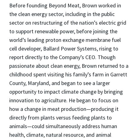
Before founding Beyond Meat, Brown worked in
the clean energy sector, including in the public
sector on restructuring of the nation’s electric grid
to support renewable power, before joining the
world’s leading proton exchange membrane fuel
cell developer, Ballard Power Systems, rising to
report directly to the Company’s CEO. Though
passionate about clean energy, Brown returned to a
childhood spent visiting his family’s farm in Garrett
County, Maryland, and began to see a larger
opportunity to impact climate change by bringing
innovation to agriculture. He began to focus on
how a change in meat production—producing it
directly from plants versus feeding plants to
animals—could simultaneously address human
health, climate, natural resource, and animal