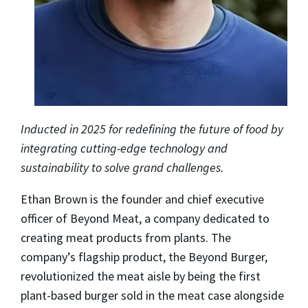
Inducted in 2025 for redefining the future of food by
integrating cutting-edge technology and
sustainability to solve grand challenges.
Ethan Brown is the founder and chief executive
officer of Beyond Meat, a company dedicated to
creating meat products from plants. The
company’s flagship product, the Beyond Burger,
revolutionized the meat aisle by being the first
plant-based burger sold in the meat case alongside