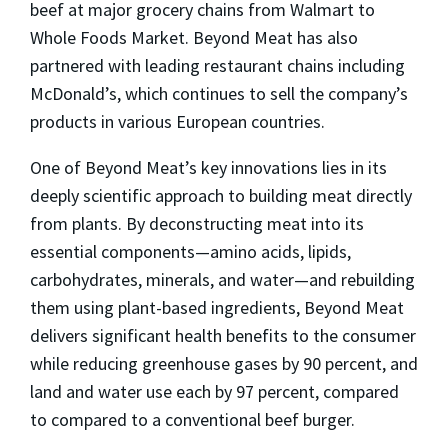
beef at major grocery chains from Walmart to
Whole Foods Market. Beyond Meat has also
partnered with leading restaurant chains including
McDonald’s, which continues to sell the company’s
products in various European countries.
One of Beyond Meat’s key innovations lies in its
deeply scientific approach to building meat directly
from plants. By deconstructing meat into its
essential components—amino acids, lipids,
carbohydrates, minerals, and water—and rebuilding
them using plant-based ingredients, Beyond Meat
delivers significant health benefits to the consumer
while reducing greenhouse gases by 90 percent, and
land and water use each by 97 percent, compared
to compared to a conventional beef burger.