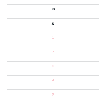
30
31
1
2
3
4
5