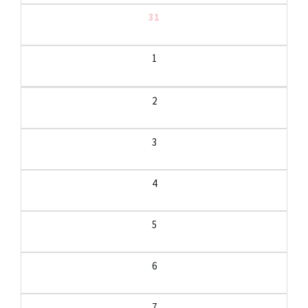
31
1
2
3
4
5
6
7