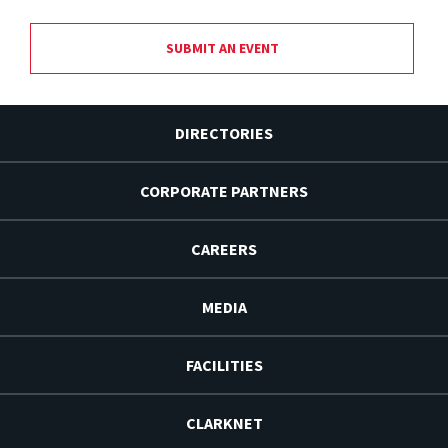
SUBMIT AN EVENT
DIRECTORIES
CORPORATE PARTNERS
CAREERS
MEDIA
FACILITIES
CLARKNET