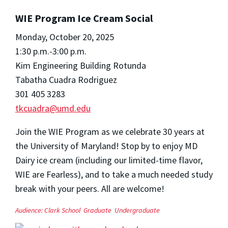
WIE Program Ice Cream Social
Monday, October 20, 2025
1:30 p.m.-3:00 p.m.
Kim Engineering Building Rotunda
Tabatha Cuadra Rodriguez
301 405 3283
tkcuadra@umd.edu
Join the WIE Program as we celebrate 30 years at
the University of Maryland! Stop by to enjoy MD
Dairy ice cream (including our limited-time flavor,
WIE are Fearless), and to take a much needed study
break with your peers. All are welcome!
Audience:
Clark School
Graduate
Undergraduate