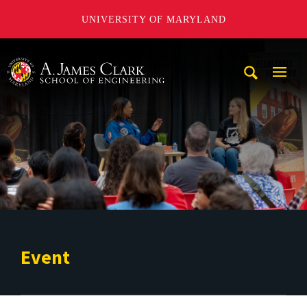
UNIVERSITY OF MARYLAND
A. James Clark School of Engineering
Mobi
Navig
Trigg
Event