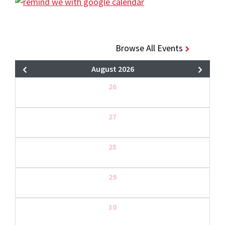
Browse All Events
August 2026
26
27
28
29
30