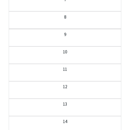
8
9
10
11
12
13
14