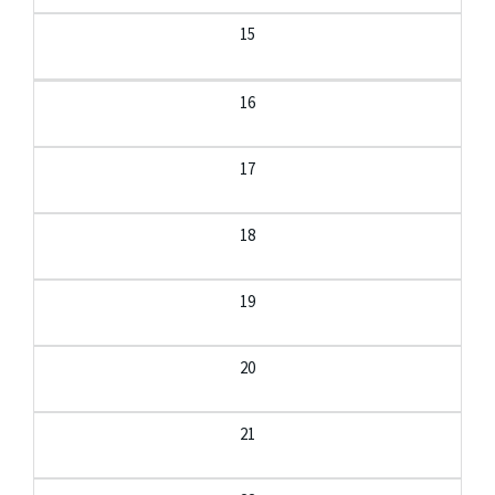
15
16
17
18
19
20
21