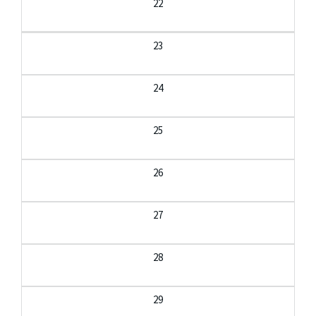
22
23
24
25
26
27
28
29