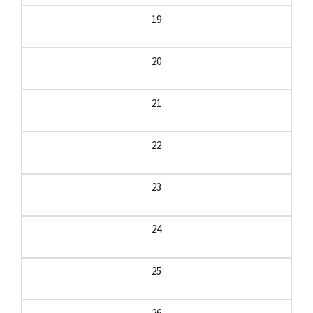
19
20
21
22
23
24
25
26