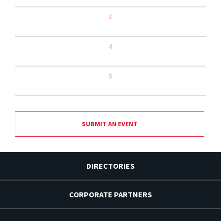
3
4
5
SUBMIT AN EVENT
DIRECTORIES
CORPORATE PARTNERS