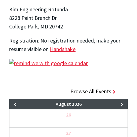
Kim Engineering Rotunda
8228 Paint Branch Dr
College Park, MD 20742
Registration: No registration needed; make your
resume visible on
Handshake
Browse All Events
August 2026
26
27