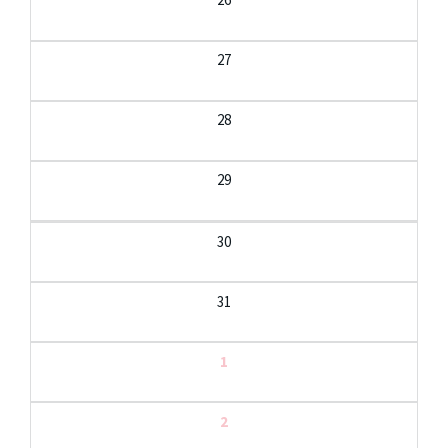
27
28
29
30
31
1
2