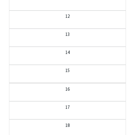
12
13
14
15
16
17
18