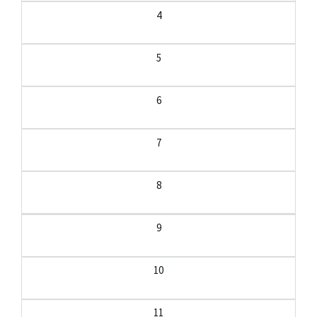
4
5
6
7
8
9
10
11