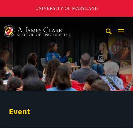
UNIVERSITY OF MARYLAND
A. James Clark School of Engineering
Mobi
Navig
Trigg
Event