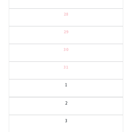
28
29
30
31
1
2
3