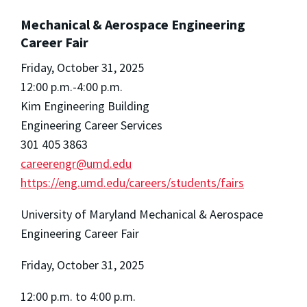
Mechanical & Aerospace Engineering
Career Fair
Friday, October 31, 2025
12:00 p.m.-4:00 p.m.
Kim Engineering Building
Engineering Career Services
301 405 3863
careerengr@umd.edu
https://eng.umd.edu/careers/students/fairs
University of Maryland Mechanical & Aerospace
Engineering Career Fair
Friday, October 31, 2025
12:00 p.m. to 4:00 p.m.