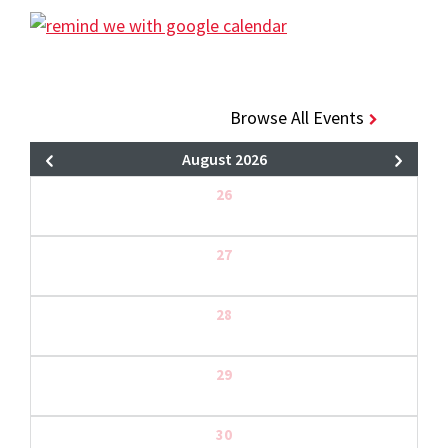
Browse All Events
August 2026
26
27
28
29
30