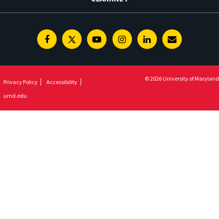
Facebook
Twitter
Youtube
Instagram
Linkedin
E-
Newsletter
© 2026 University of Maryland
Privacy Policy
Accessibility
umd.edu