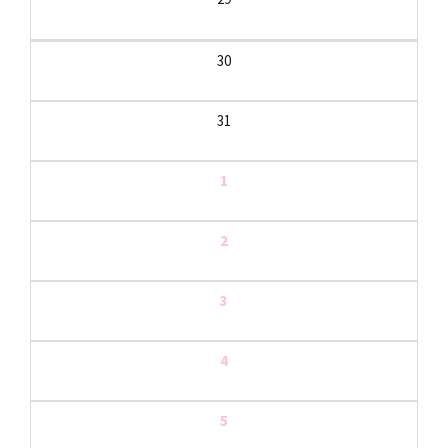
30
31
1
2
3
4
5