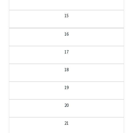
15
16
17
18
19
20
21