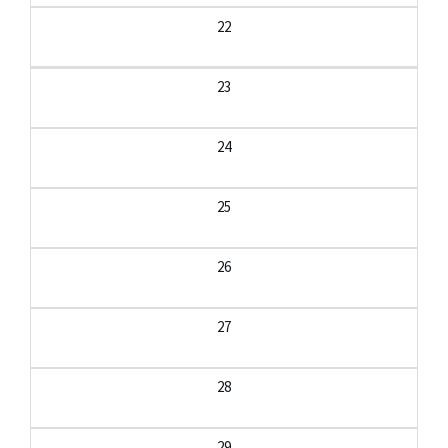
22
23
24
25
26
27
28
29