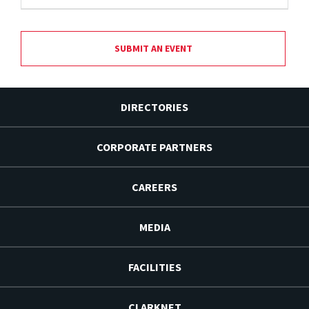
SUBMIT AN EVENT
DIRECTORIES
CORPORATE PARTNERS
CAREERS
MEDIA
FACILITIES
CLARKNET