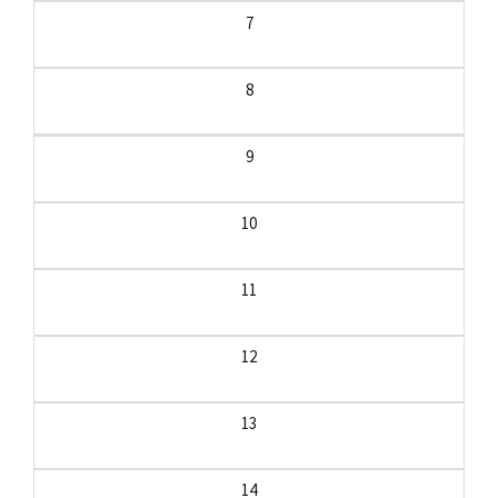
7
8
9
10
11
12
13
14