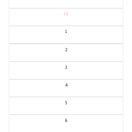
31
1
2
3
4
5
6