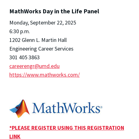
MathWorks Day in the Life Panel
Monday, September 22, 2025
6:30 p.m.
1202 Glenn L. Martin Hall
Engineering Career Services
301 405 3863
careerengr@umd.edu
https://www.mathworks.com/
*PLEASE REGISTER USING THIS REGISTRATION
LINK