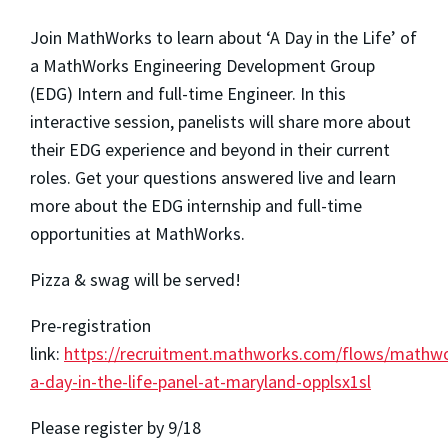
Join MathWorks to learn about ‘A Day in the Life’ of
a MathWorks Engineering Development Group
(EDG) Intern and full-time Engineer. In this
interactive session, panelists will share more about
their EDG experience and beyond in their current
roles. Get your questions answered live and learn
more about the EDG internship and full-time
opportunities at MathWorks.
Pizza & swag will be served!
Pre-registration
link:
https://recruitment.mathworks.com/flows/mathw
a-day-in-the-life-panel-at-maryland-opplsx1sl
Please register by 9/18