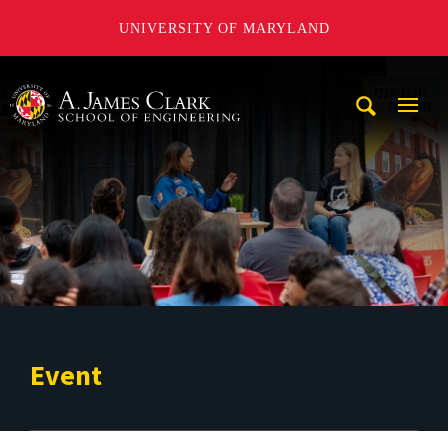
UNIVERSITY OF MARYLAND
A. James Clark School of Engineering
Mobi
Navig
Trigg
Event