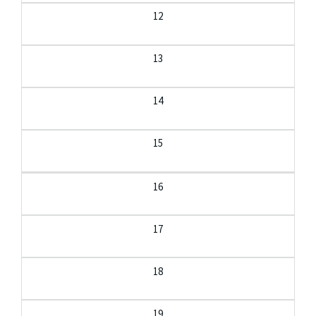
12
13
14
15
16
17
18
19