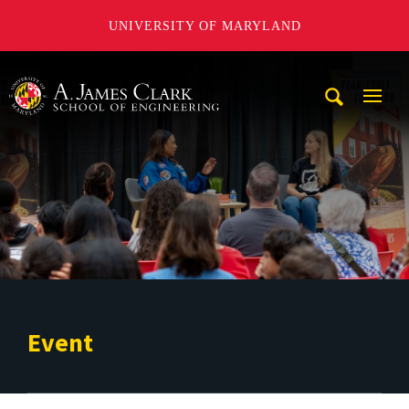
UNIVERSITY OF MARYLAND
A. James Clark School of Engineering
Mobi
Navig
Trigg
Event