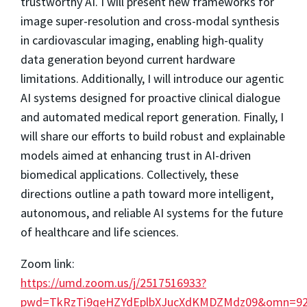
trustworthy AI. I will present new frameworks for
image super-resolution and cross-modal synthesis
in cardiovascular imaging, enabling high-quality
data generation beyond current hardware
limitations. Additionally, I will introduce our agentic
AI systems designed for proactive clinical dialogue
and automated medical report generation. Finally, I
will share our efforts to build robust and explainable
models aimed at enhancing trust in AI-driven
biomedical applications. Collectively, these
directions outline a path toward more intelligent,
autonomous, and reliable AI systems for the future
of healthcare and life sciences.
Zoom link:
https://umd.zoom.us/j/2517516933?
pwd=TkRzTi9qeHZYdEplbXJucXdKMDZMdz09&omn=922