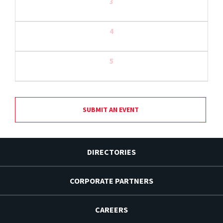
3
4
5
SUBMIT AN EVENT
DIRECTORIES
CORPORATE PARTNERS
CAREERS