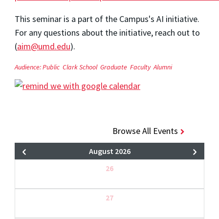
This seminar is a part of the Campus's AI initiative.
For any questions about the initiative, reach out to
(
aim@umd.edu
).
Audience:
Public
Clark School
Graduate
Faculty
Alumni
Browse All Events
August 2026
26
27