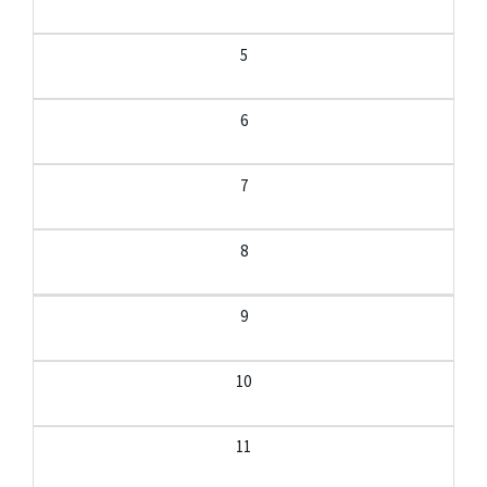
5
6
7
8
9
10
11