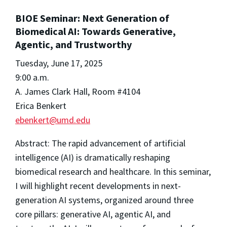
BIOE Seminar: Next Generation of
Biomedical AI: Towards Generative,
Agentic, and Trustworthy
Tuesday, June 17, 2025
9:00 a.m.
A. James Clark Hall, Room #4104
Erica Benkert
ebenkert@umd.edu
Abstract: The rapid advancement of artificial
intelligence (AI) is dramatically reshaping
biomedical research and healthcare. In this seminar,
I will highlight recent developments in next-
generation AI systems, organized around three
core pillars: generative AI, agentic AI, and