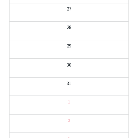
27
28
29
30
31
1
2