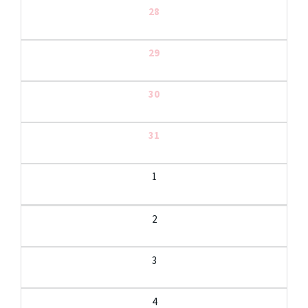
28
29
30
31
1
2
3
4