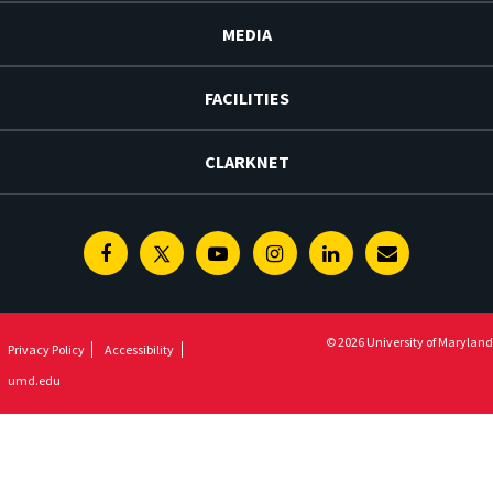
MEDIA
FACILITIES
CLARKNET
Facebook
Twitter
Youtube
Instagram
Linkedin
E-
Newsletter
© 2026 University of Maryland
Privacy Policy
Accessibility
umd.edu