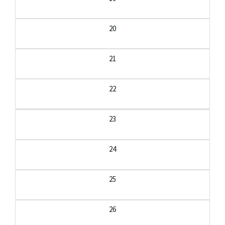
20
21
22
23
24
25
26