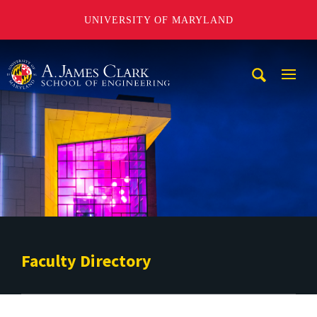
UNIVERSITY OF MARYLAND
A. James Clark School of Engineering
Mobi
Navig
Trigg
Faculty Directory