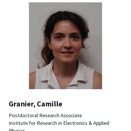
Granier, Camille
Postdoctoral Research Associate
Institute for Research in Electronics & Applied
Physics