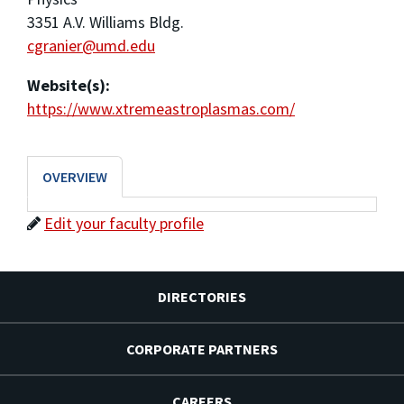
3351 A.V. Williams Bldg.
cgranier@umd.edu
Website(s):
https://www.xtremeastroplasmas.com/
OVERVIEW
Edit your faculty profile
DIRECTORIES
CORPORATE PARTNERS
CAREERS