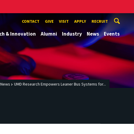
CONTACT
GIVE
VISIT
APPLY
RECRUIT
ch & Innovation
Alumni
Industry
News
Events
News
UMD Research Empowers Leaner Bus Systems for...