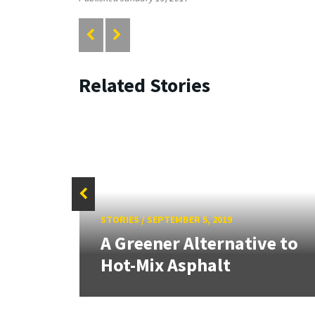
Related Stories
ryland
STORIES
/
SEPTEMBER 5, 2019
A Greener Alternative to
Hot-Mix Asphalt