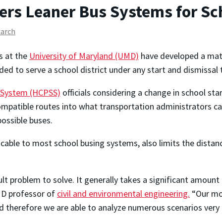
s Leaner Bus Systems for Sc
earch
s at the
University of Maryland (UMD)
have developed a math
ded to serve a school district under any start and dismissal
 System (HCPSS)
officials considering a change in school st
patible routes into what transportation administrators call 
ossible buses.
plicable to most school busing systems, also limits the dist
cult problem to solve. It generally takes a significant amoun
 professor of
civil and environmental engineering.
“Our mod
d therefore we are able to analyze numerous scenarios very e