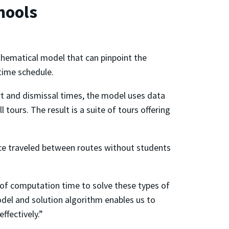
hools
ematical model that can pinpoint the
 time schedule.
art and dismissal times, the model uses data
tours. The result is a suite of tours offering
ance traveled between routes without students
t of computation time to solve these types of
el and solution algorithm enables us to
ffectively.”