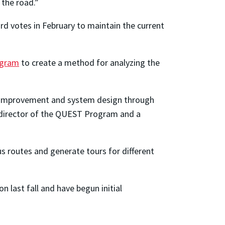
 the road.”
rd votes in February to maintain the current
ogram
to create a method for analyzing the
s improvement and system design through
director of the QUEST Program and a
 routes and generate tours for different
 last fall and have begun initial