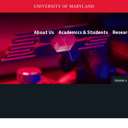
UNIVERSITY OF MARYLAND
About Us
Academics & Students
Resear
Home