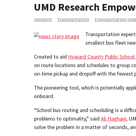
UMD Research Empower
research
transportation
transportation res
Transportation expert
smallest bus fleet nee
Created to aid
Howard County Public School
on route locations and schedules to group com
on-time pickup and dropoff with the fewest p
The pioneering tool, which is potentially ap
onboard.
“School bus routing and scheduling is a diffi
problems to optimality,” said
Ali Haghani,
UMD
solve the problem in a matter of seconds, an