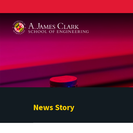
A. James Clark School of Engineering
News Story