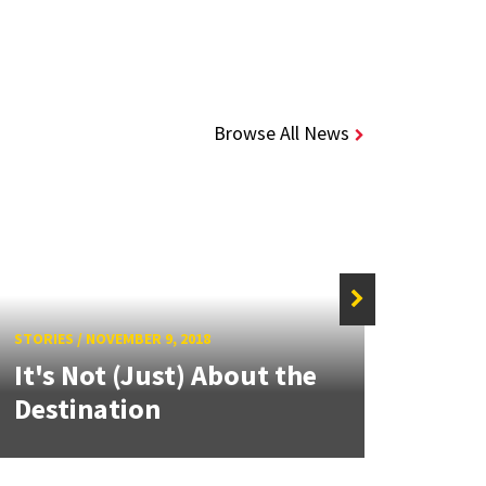
Browse All News
STORIE
UMD
STORIES
/
NOVEMBER 9, 2018
It's Not (Just) About the
Part
Destination
Coun