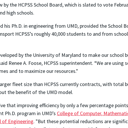
ew by the HCPSS School Board, which is slated to vote Febr
nd high schools.
ved his Ph.D. in engineering from UMD, provided the School
sport HCPSS’s roughly 40,000 students to and from school 
eloped by the University of Maryland to make our school bu
,” said Renee A. Foose, HCPSS superintendent. “We are using
times and to maximize our resources."
larger fleet size than HCPSS currently contracts, with total
hout the benefit of the UMD model.
ive that improving efficiency by only a few percentage point
rent Ph.D. program in UMD’s
College of Computer, Mathematic
l of Engineering
. "But these potential reductions are signifi