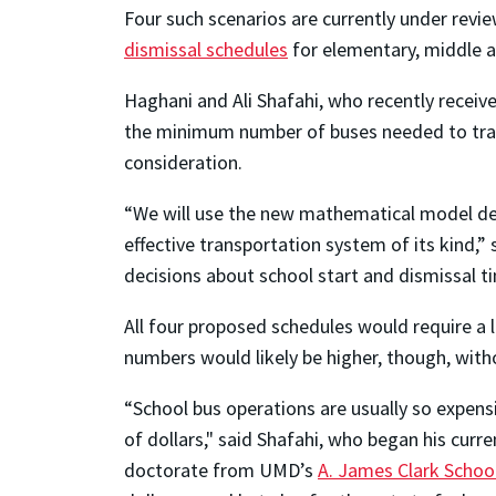
Four such scenarios are currently under revi
dismissal schedules
for elementary, middle a
Haghani and Ali Shafahi, who recently recei
the minimum number of buses needed to tran
consideration.
“We will use the new mathematical model dev
effective transportation system of its kind
decisions about school start and dismissal 
All four proposed schedules would require a 
numbers would likely be higher, though, wit
“School bus operations are usually so expens
of dollars," said Shafahi, who began his cur
doctorate from UMD’s
A. James Clark Schoo