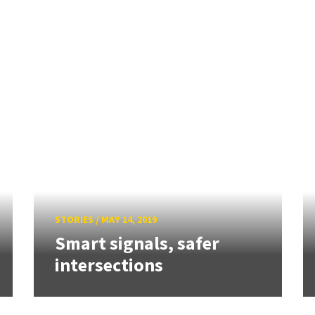
STORIES
/
MAY 14, 2019
Smart signals, safer
intersections