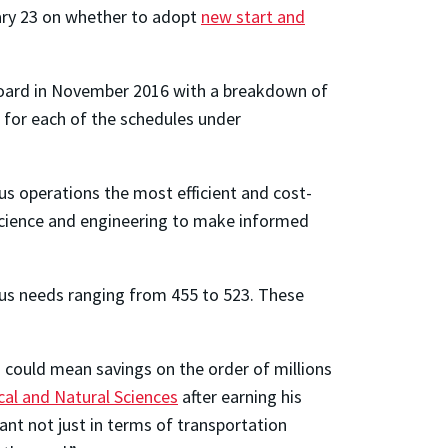
uary 23 on whether to adopt
new start and
 Board in November 2016 with a breakdown of
for each of the schedules under
s operations the most efficient and cost-
 science and engineering to make informed
 bus needs ranging from 455 to 523. These
s could mean savings on the order of millions
al and Natural Sciences
after earning his
cant not just in terms of transportation