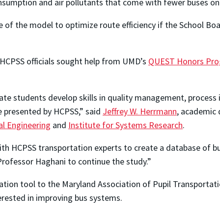
consumption and air pollutants that come with fewer buses on
 of the model to optimize route efficiency if the School Boa
 HCPSS officials sought help from UMD’s
QUEST Honors Pr
te students develop skills in quality management, proces
ne presented by HCPSS,” said
Jeffrey W. Herrmann
, academic 
l Engineering
and
Institute for Systems Research
.
 HCPSS transportation experts to create a database of bus
 Professor Haghani to continue the study.”
ion tool to the Maryland Association of Pupil Transportation
terested in improving bus systems.