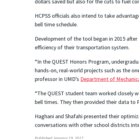
dollars saved but also for the cuts to fuel 
HCPSS officials also intend to take advantage
bell time schedule.
Development of the tool began in 2015 after
efficiency of their transportation system.
“In the QUEST Honors Program, undergradua
hands-on, real-world projects such as the o
professor in UMD’s
Department of Mechanica
“The QUEST student team worked closely with
bell times. They then provided their data to
Haghani and Shafahi presented their optimizat
conversations with other school districts in
Published January 19, 2017