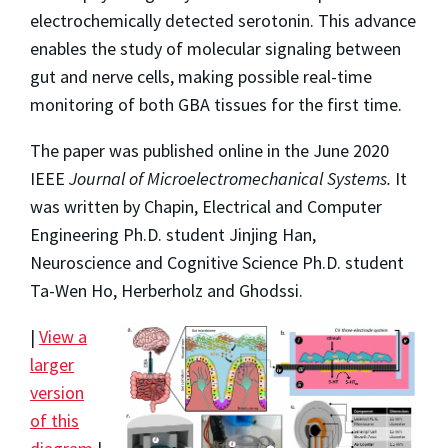
electrochemically detected serotonin. This advance
enables the study of molecular signaling between
gut and nerve cells, making possible real-time
monitoring of both GBA tissues for the first time.
The paper was published online in the June 2020
IEEE
Journal of Microelectromechanical Systems.
It
was written by Chapin, Electrical and Computer
Engineering Ph.D. student Jinjing Han,
Neuroscience and Cognitive Science Ph.D. student
Ta-Wen Ho, Herberholz and Ghodssi.
|
View a
larger
version
of this