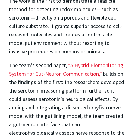
The work is the first to demonstrate a feasible
method for detecting redox molecules—such as
serotonin—directly on a porous and flexible cell
culture substrate. It grants superior access to cell-
released molecules and creates a controllable
model gut environment without resorting to
invasive procedures on humans or animals.
The team’s second paper,
“A Hybrid Biomonitoring
System for Gut-Neuron Communication,”
builds on
the findings of the first: the researchers developed
the serotonin measuring platform further so it
could assess serotonin’s neurological effects. By
adding and integrating a dissected crayfish nerve
model with the gut lining model, the team created
a gut-neuron interface that can
electrophysiologically assess nerve response to the