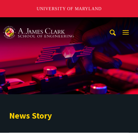
UNIVERSITY OF MARYLAND
A. James Clark School of Engineering
Mobi
Navig
Trigg
News Story