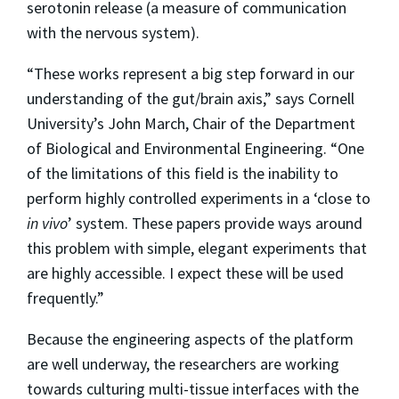
serotonin release (a measure of communication
with the nervous system).
“These works represent a big step forward in our
understanding of the gut/brain axis,” says Cornell
University’s John March, Chair of the Department
of Biological and Environmental Engineering. “One
of the limitations of this field is the inability to
perform highly controlled experiments in a ‘close to
in vivo
’ system. These papers provide ways around
this problem with simple, elegant experiments that
are highly accessible. I expect these will be used
frequently.”
Because the engineering aspects of the platform
are well underway, the researchers are working
towards culturing multi-tissue interfaces with the