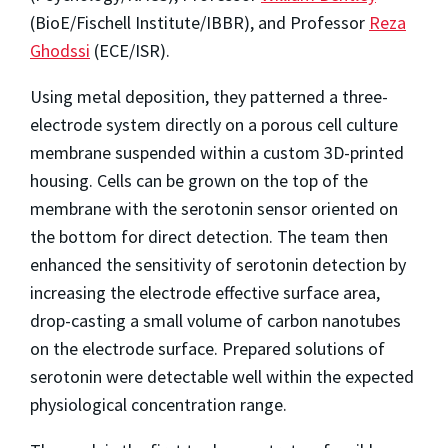
(BioE/Fischell Institute/IBBR), and Professor
Reza
Ghodssi
(ECE/ISR).
Using metal deposition, they patterned a three-
electrode system directly on a porous cell culture
membrane suspended within a custom 3D-printed
housing. Cells can be grown on the top of the
membrane with the serotonin sensor oriented on
the bottom for direct detection. The team then
enhanced the sensitivity of serotonin detection by
increasing the electrode effective surface area,
drop-casting a small volume of carbon nanotubes
on the electrode surface. Prepared solutions of
serotonin were detectable well within the expected
physiological concentration range.