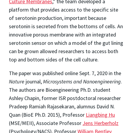
Culture Membranes
,” the team developed a
platform that provides access to the specific site
of serotonin production, important because
serotonin is secreted from the bottoms of cells. An
innovative porous membrane with an integrated
serotonin sensor on which a model of the gut lining
can be grown allowed researchers to access both
top and bottom sides of the cell culture.
The paper was published online Sept. 7, 2020 in the
Nature
journal,
Microsystems and Nanoengineering
.
The authors are Bioengineering Ph.D. student
Ashley Chapin, former ISR postdoctoral researcher
Pradeep Ramiah Rajasekaran, alumnus David N.
Quan (BioE Ph.D. 2015), Professor
Liangbing Hu
(MSE/MEII), Associate Professor
Jens Herberholz
(Psychology/NACS), Professor
William Bentley