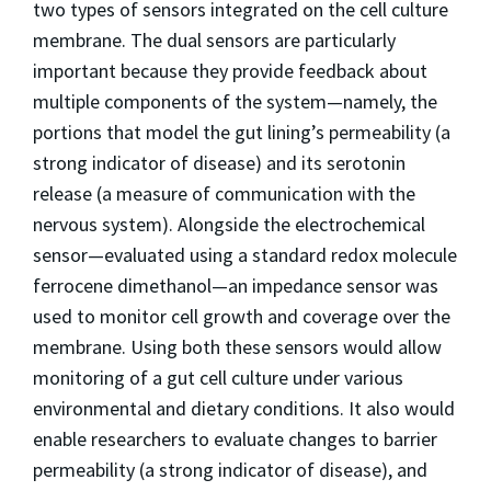
two types of sensors integrated on the cell culture
membrane. The dual sensors are particularly
important because they provide feedback about
multiple components of the system—namely, the
portions that model the gut lining’s permeability (a
strong indicator of disease) and its serotonin
release (a measure of communication with the
nervous system). Alongside the electrochemical
sensor—evaluated using a standard redox molecule
ferrocene dimethanol—an impedance sensor was
used to monitor cell growth and coverage over the
membrane. Using both these sensors would allow
monitoring of a gut cell culture under various
environmental and dietary conditions. It also would
enable researchers to evaluate changes to barrier
permeability (a strong indicator of disease), and