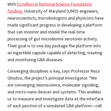
With
$1million in National Science Foundation
funding
, University of Maryland (UMD) engineers,
neuroscientists, microbiologists and physicists have
made significant progress in developing a platform
that can monitor and model the real-time
processing of gut microbiome serotonin activity.
Their goal is to one day package the platform into
an ingestible capsule capable of detecting, treating
and monitoring GBA diseases.
Converging disciplines is key, says Professor Reza
Ghodssi, the project’s principal investigator. “We
are converging neuroscience, molecular signaling,
and micro-nano devices and systems. This enables
us to measure and investigate data at the interface
of each junction of a simulated GBA platform—cell