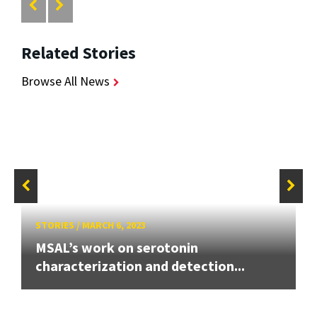
Related Stories
Browse All News
STORIES
/
MARCH 6, 2023
MSAL’s work on serotonin
characterization and detection...