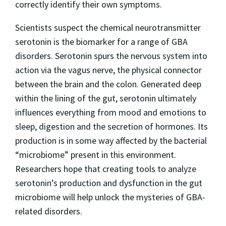
correctly identify their own symptoms.
Scientists suspect the chemical neurotransmitter
serotonin is the biomarker for a range of GBA
disorders. Serotonin spurs the nervous system into
action via the vagus nerve, the physical connector
between the brain and the colon. Generated deep
within the lining of the gut, serotonin ultimately
influences everything from mood and emotions to
sleep, digestion and the secretion of hormones. Its
production is in some way affected by the bacterial
“microbiome” present in this environment.
Researchers hope that creating tools to analyze
serotonin’s production and dysfunction in the gut
microbiome will help unlock the mysteries of GBA-
related disorders.