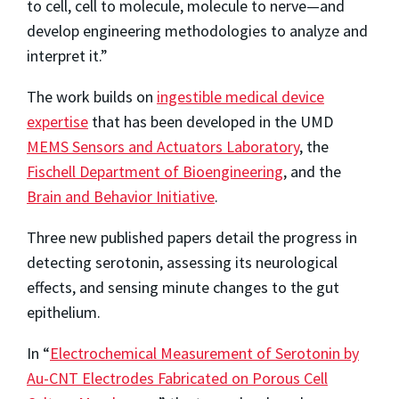
to cell, cell to molecule, molecule to nerve—and
develop engineering methodologies to analyze and
interpret it.”
The work builds on
ingestible medical device
expertise
that has been developed in the UMD
MEMS Sensors and Actuators Laboratory
, the
Fischell Department of Bioengineering
, and the
Brain and Behavior Initiative
.
Three new published papers detail the progress in
detecting serotonin, assessing its neurological
effects, and sensing minute changes to the gut
epithelium.
In “
Electrochemical Measurement of Serotonin by
Au-CNT Electrodes Fabricated on Porous Cell