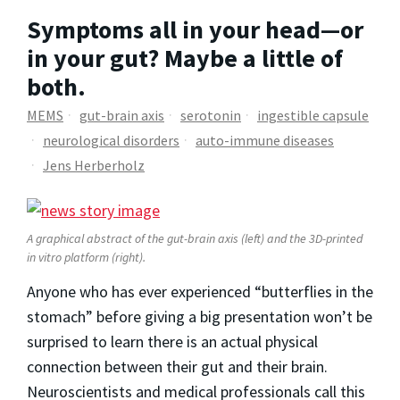
Symptoms all in your head—or
in your gut? Maybe a little of
both.
MEMS
gut-brain axis
serotonin
ingestible capsule
neurological disorders
auto-immune diseases
Jens Herberholz
A graphical abstract of the gut-brain axis (left) and the 3D-printed
in vitro platform (right).
Anyone who has ever experienced “butterflies in the
stomach” before giving a big presentation won’t be
surprised to learn there is an actual physical
connection between their gut and their brain.
Neuroscientists and medical professionals call this