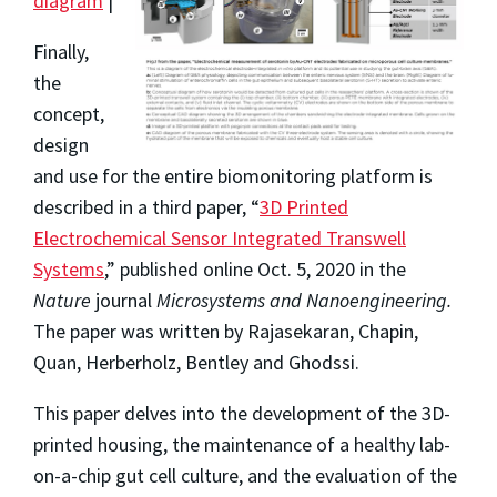
diagram
|
Finally,
the
concept,
design
and use for the entire biomonitoring platform is
described in a third paper, “
3D Printed
Electrochemical Sensor Integrated Transwell
Systems
,” published online Oct. 5, 2020 in the
Nature
journal
Microsystems and Nanoengineering.
The paper was written by Rajasekaran, Chapin,
Quan, Herberholz, Bentley and Ghodssi.
This paper delves into the development of the 3D-
printed housing, the maintenance of a healthy lab-
on-a-chip gut cell culture, and the evaluation of the