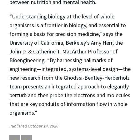
between nutrition and mental health.
“Understanding biology at the level of whole
organisms is a frontier in biology, and essential to
forming a basis for precision medicine,” says the
University of California, Berkeley’s Amy Herr, the
John D. & Catherine T. MacArthur Professor of
Bioengineering. “By harnessing hallmarks of
engineering—integrated, systems-level design—the
new research from the Ghodssi-Bentley-Herberholz
team presents an integrated approach to elegantly
perturb and then probe the electrons and molecules
that are key conduits of information flow in whole
organisms.”
Published October 14, 2020