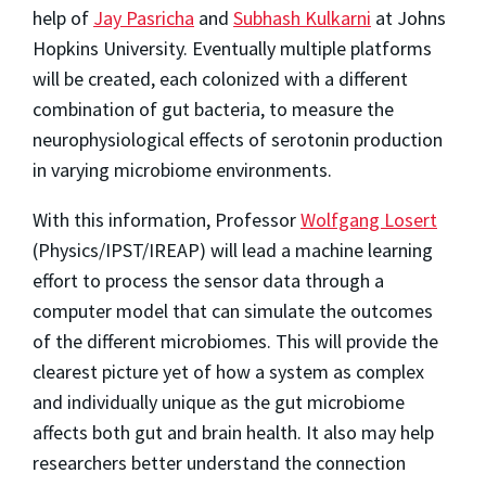
help of
Jay Pasricha
and
Subhash Kulkarni
at Johns
Hopkins University. Eventually multiple platforms
will be created, each colonized with a different
combination of gut bacteria, to measure the
neurophysiological effects of serotonin production
in varying microbiome environments.
With this information, Professor
Wolfgang Losert
(Physics/IPST/IREAP) will lead a machine learning
effort to process the sensor data through a
computer model that can simulate the outcomes
of the different microbiomes. This will provide the
clearest picture yet of how a system as complex
and individually unique as the gut microbiome
affects both gut and brain health. It also may help
researchers better understand the connection