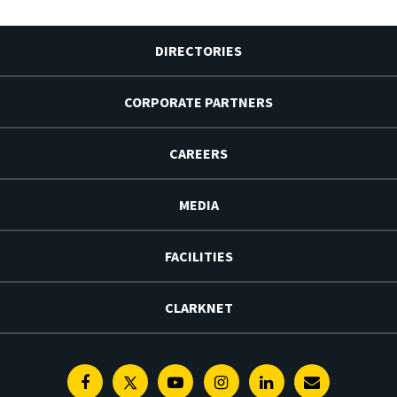
DIRECTORIES
CORPORATE PARTNERS
CAREERS
MEDIA
FACILITIES
CLARKNET
Facebook
Twitter
Youtube
Instagram
Linkedin
E-