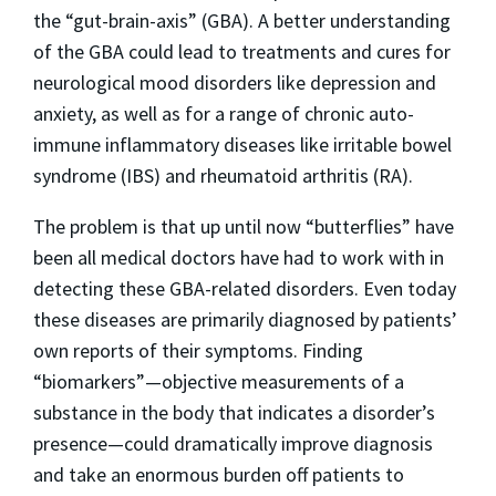
the “gut-brain-axis” (GBA). A better understanding
of the GBA could lead to treatments and cures for
neurological mood disorders like depression and
anxiety, as well as for a range of chronic auto-
immune inflammatory diseases like irritable bowel
syndrome (IBS) and rheumatoid arthritis (RA).
The problem is that up until now “butterflies” have
been all medical doctors have had to work with in
detecting these GBA-related disorders. Even today
these diseases are primarily diagnosed by patients’
own reports of their symptoms. Finding
“biomarkers”—objective measurements of a
substance in the body that indicates a disorder’s
presence—could dramatically improve diagnosis
and take an enormous burden off patients to