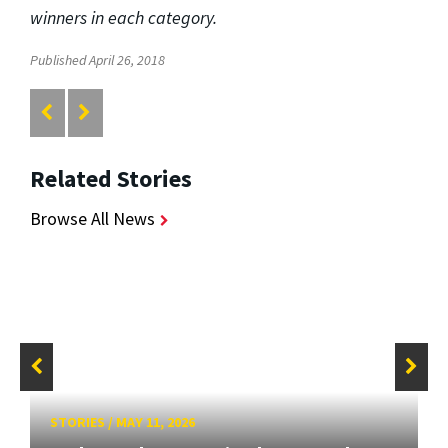
winners in each category.
Published April 26, 2018
Related Stories
Browse All News
STORIES
/
MAY 11, 2026