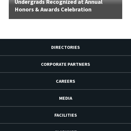
Undergrads Recognized at Annual
Honors & Awards Celebration
DIRECTORIES
CORPORATE PARTNERS
CAREERS
MEDIA
FACILITIES