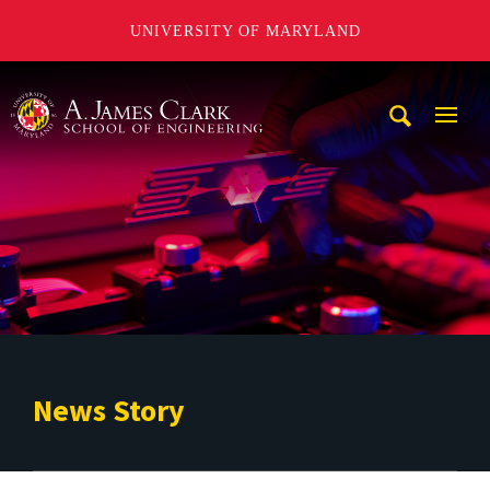
UNIVERSITY OF MARYLAND
A. James Clark School of Engineering
Mobi
Navig
Trigg
News Story