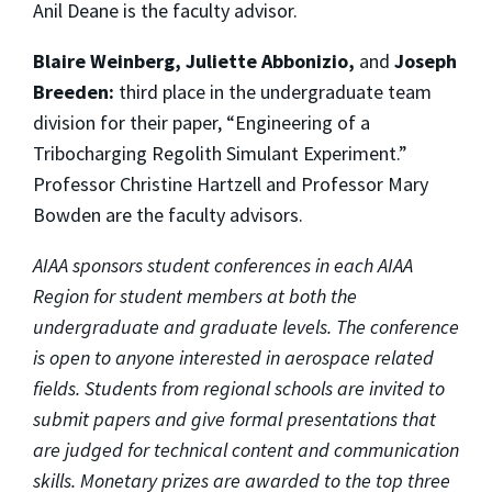
Anil Deane is the faculty advisor.
Blaire Weinberg, Juliette Abbonizio,
and
Joseph
Breeden:
third place in the undergraduate team
division for their paper, “Engineering of a
Tribocharging Regolith Simulant Experiment.”
Professor Christine Hartzell and Professor Mary
Bowden are the faculty advisors.
AIAA sponsors student conferences in each AIAA
Region for student members at both the
undergraduate and graduate levels. The conference
is open to anyone interested in aerospace related
fields. Students from regional schools are invited to
submit papers and give formal presentations that
are judged for technical content and communication
skills. Monetary prizes are awarded to the top three