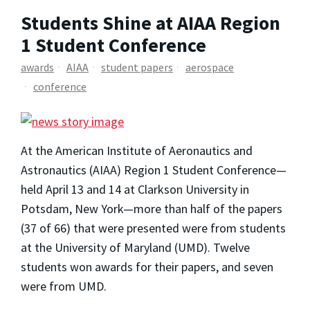
Students Shine at AIAA Region
1 Student Conference
awards
AIAA
student papers
aerospace
conference
At the American Institute of Aeronautics and
Astronautics (AIAA) Region 1 Student Conference—
held April 13 and 14 at Clarkson University in
Potsdam, New York—more than half of the papers
(37 of 66) that were presented were from students
at the University of Maryland (UMD). Twelve
students won awards for their papers, and seven
were from UMD.