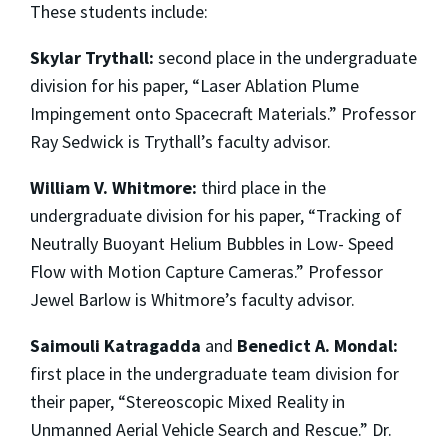
These students include:
Skylar Trythall:
second place in the undergraduate
division for his paper, “Laser Ablation Plume
Impingement onto Spacecraft Materials.” Professor
Ray Sedwick is Trythall’s faculty advisor.
William V. Whitmore:
third place in the
undergraduate division for his paper, “Tracking of
Neutrally Buoyant Helium Bubbles in Low- Speed
Flow with Motion Capture Cameras.” Professor
Jewel Barlow is Whitmore’s faculty advisor.
Saimouli Katragadda
and
Benedict A. Mondal:
first place in the undergraduate team division for
their paper, “Stereoscopic Mixed Reality in
Unmanned Aerial Vehicle Search and Rescue.” Dr.