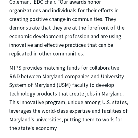
Coleman, IEDC chair. "Our awards honor
organizations and individuals for their efforts in
creating positive change in communities. They
demonstrate that they are at the forefront of the
economic development profession and are using
innovative and effective practices that can be
replicated in other communities."
MIPS provides matching funds for collaborative
R&D between Maryland companies and University
System of Maryland (USM) faculty to develop
technology products that create jobs in Maryland.
This innovative program, unique among U.S. states,
leverages the world-class expertise and facilities of
Maryland's universities, putting them to work for
the state's economy.