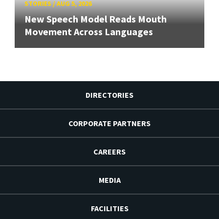
STORIES
/
AUG 5, 2026
New Speech Model Reads Mouth
Movement Across Languages
DIRECTORIES
CORPORATE PARTNERS
CAREERS
MEDIA
FACILITIES