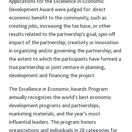
Applications for the Excellence in Economic
Development Award were judged for: direct
economic benefit to the community, such as
creating jobs, increasing the tax base, or other
results related to the partnership's goal; spin-off
impact of the partnership; creativity or innovation
in organizing and/or governing the partnership; and
the extent to which the participants have formed a
true partnership or joint venture in planning,
development and financing the project.
The Excellence in Economic Awards Program
annually recognizes the world's best economic
development programs and partnerships,
marketing materials, and the year's most
influential leaders. The program honors
organizations and individuals in 28 categories for