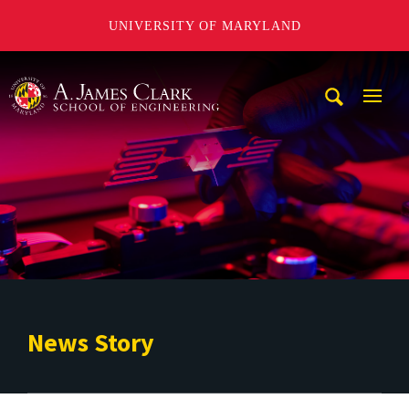
UNIVERSITY OF MARYLAND
A. James Clark School of Engineering
Mobi
Navig
Trigg
News Story