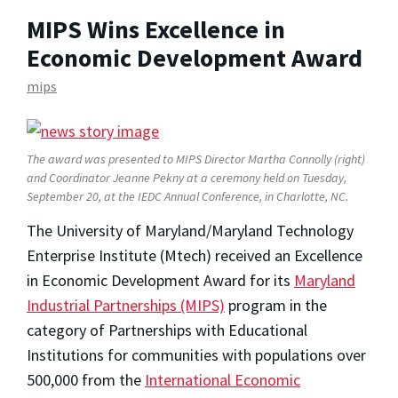
MIPS Wins Excellence in
Economic Development Award
mips
The award was presented to MIPS Director Martha Connolly (right)
and Coordinator Jeanne Pekny at a ceremony held on Tuesday,
September 20, at the IEDC Annual Conference, in Charlotte, NC.
The University of Maryland/Maryland Technology
Enterprise Institute (Mtech) received an Excellence
in Economic Development Award for its
Maryland
Industrial Partnerships (MIPS)
program in the
category of Partnerships with Educational
Institutions for communities with populations over
500,000 from the
International Economic