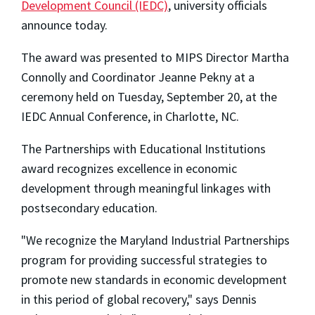
Development Council (IEDC)
, university officials
announce today.
The award was presented to MIPS Director Martha
Connolly and Coordinator Jeanne Pekny at a
ceremony held on Tuesday, September 20, at the
IEDC Annual Conference, in Charlotte, NC.
The Partnerships with Educational Institutions
award recognizes excellence in economic
development through meaningful linkages with
postsecondary education.
"We recognize the Maryland Industrial Partnerships
program for providing successful strategies to
promote new standards in economic development
in this period of global recovery," says Dennis