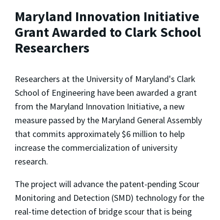
Maryland Innovation Initiative
Grant Awarded to Clark School
Researchers
Researchers at the University of Maryland's Clark
School of Engineering have been awarded a grant
from the Maryland Innovation Initiative, a new
measure passed by the Maryland General Assembly
that commits approximately $6 million to help
increase the commercialization of university
research.
The project will advance the patent-pending Scour
Monitoring and Detection (SMD) technology for the
real-time detection of bridge scour that is being