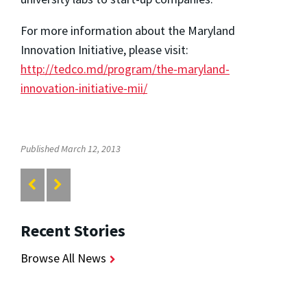
For more information about the Maryland
Innovation Initiative, please visit:
http://tedco.md/program/the-maryland-
innovation-initiative-mii/
Published March 12, 2013
Recent Stories
Browse All News