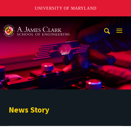
UNIVERSITY OF MARYLAND
A. James Clark School of Engineering
Mobi
Navig
Trigg
News Story