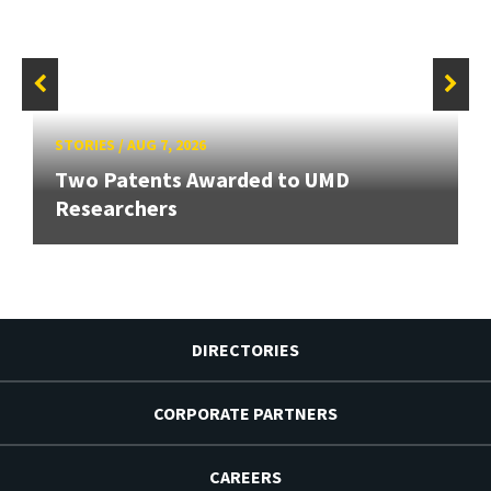
STORIES
/
AUG 7, 2026
Two Patents Awarded to UMD
Researchers
DIRECTORIES
CORPORATE PARTNERS
CAREERS