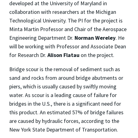
developed at the University of Maryland in
collaboration with researchers at the Michigan
Technological University. The PI for the project is
Minta Martin Professor and Chair of the Aerospace
Engineering Department Dr.
Norman Wereley
. He
will be working with Professor and Associate Dean
for Research Dr.
Alison Flatau
on the project.
Bridge scour is the removal of sediment such as
sand and rocks from around bridge abutments or
piers, which is usually caused by swiftly moving
water. As scour is a leading cause of failure for
bridges in the U.S., there is a significant need for
this product. An estimated 57% of bridge failures
are caused by hydraulic forces, according to the
New York State Department of Transportation.