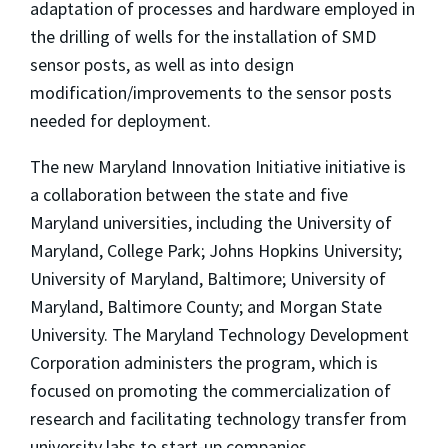
adaptation of processes and hardware employed in
the drilling of wells for the installation of SMD
sensor posts, as well as into design
modification/improvements to the sensor posts
needed for deployment.
The new Maryland Innovation Initiative initiative is
a collaboration between the state and five
Maryland universities, including the University of
Maryland, College Park; Johns Hopkins University;
University of Maryland, Baltimore; University of
Maryland, Baltimore County; and Morgan State
University. The Maryland Technology Development
Corporation administers the program, which is
focused on promoting the commercialization of
research and facilitating technology transfer from
university labs to start-up companies.