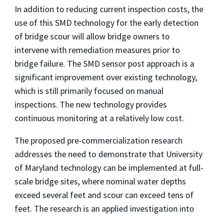
In addition to reducing current inspection costs, the
use of this SMD technology for the early detection
of bridge scour will allow bridge owners to
intervene with remediation measures prior to
bridge failure. The SMD sensor post approach is a
significant improvement over existing technology,
which is still primarily focused on manual
inspections. The new technology provides
continuous monitoring at a relatively low cost.
The proposed pre-commercialization research
addresses the need to demonstrate that University
of Maryland technology can be implemented at full-
scale bridge sites, where nominal water depths
exceed several feet and scour can exceed tens of
feet. The research is an applied investigation into