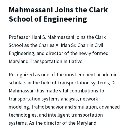
Mahmassani Joins the Clark
School of Engineering
Professor Hani S. Mahmassani joins the Clark
School as the Charles A. Irish Sr. Chair in Civil
Engineering, and director of the newly formed
Maryland Transportation Initiative.
Recognized as one of the most eminent academic
scholars in the field of transportation systems, Dr.
Mahmassani has made vital contributions to
transportation systems analysis, network
modeling, traffic behavior and simulation, advanced
technologies, and intelligent transportation
systems. As the director of the Maryland