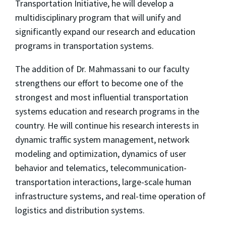
Transportation Initiative, he will develop a
multidisciplinary program that will unify and
significantly expand our research and education
programs in transportation systems.
The addition of Dr. Mahmassani to our faculty
strengthens our effort to become one of the
strongest and most influential transportation
systems education and research programs in the
country. He will continue his research interests in
dynamic traffic system management, network
modeling and optimization, dynamics of user
behavior and telematics, telecommunication-
transportation interactions, large-scale human
infrastructure systems, and real-time operation of
logistics and distribution systems.