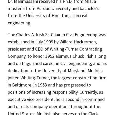
Dr. Mahmassani received his Ph.D. from MIT, a
master's from Purdue University and bachelor's
from the University of Houston, all in civil
engineering.
The Charles A. Irish Sr. Chair in Civil Engineering was
established in July 1999 by Willard Hackerman,
president and CEO of Whiting-Turner Contracting
Company, to honor 1952 alumnus Chuck Irish's long
and distinguished career in civil engineering, and his
dedication to the University of Maryland. Mr. Irish
joined Whiting-Turner, the largest construction firm
in Baltimore, in 1953 and has progressed to
positions of increasing responsibility. Currently, as
executive vice president, he is second in-command
and directs company operations throughout the
United States. Mr. Irish also serves on the Clark