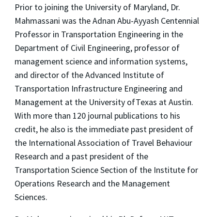
Prior to joining the University of Maryland, Dr.
Mahmassani was the Adnan Abu-Ayyash Centennial
Professor in Transportation Engineering in the
Department of Civil Engineering, professor of
management science and information systems,
and director of the Advanced Institute of
Transportation Infrastructure Engineering and
Management at the University ofTexas at Austin.
With more than 120 journal publications to his
credit, he also is the immediate past president of
the International Association of Travel Behaviour
Research and a past president of the
Transportation Science Section of the Institute for
Operations Research and the Management
Sciences.