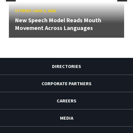
STORIES
/
AUG 5, 2026
New Speech Model Reads Mouth
Movement Across Languages
DIRECTORIES
CORPORATE PARTNERS
CAREERS
MEDIA