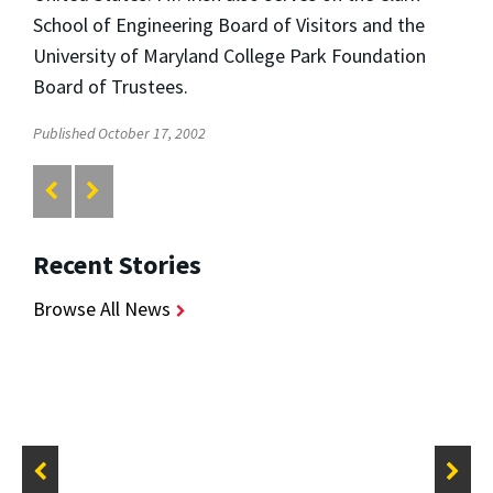
School of Engineering Board of Visitors and the
University of Maryland College Park Foundation
Board of Trustees.
Published October 17, 2002
Recent Stories
Browse All News