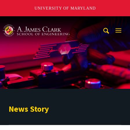
UNIVERSITY OF MARYLAND
A. James Clark School of Engineering
Mobi
Navig
Trigg
News Story