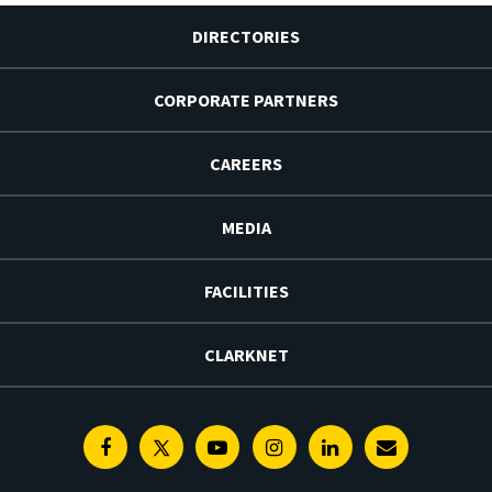
DIRECTORIES
CORPORATE PARTNERS
CAREERS
MEDIA
FACILITIES
CLARKNET
Facebook
Twitter
Youtube
Instagram
Linkedin
E-
Newsletter