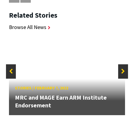
Related Stories
Browse All News
STORIES
/
FEBRUARY 7, 2022
MRC and MAGE Earn ARM Institute
Endorsement