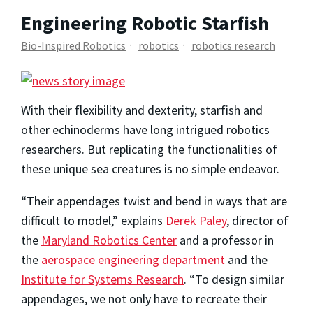
Engineering Robotic Starfish
Bio-Inspired Robotics
robotics
robotics research
With their flexibility and dexterity, starfish and
other echinoderms have long intrigued robotics
researchers. But replicating the functionalities of
these unique sea creatures is no simple endeavor.
“Their appendages twist and bend in ways that are
difficult to model,” explains
Derek Paley
, director of
the
Maryland Robotics Center
and a professor in
the
aerospace engineering department
and the
Institute for Systems Research
. “To design similar
appendages, we not only have to recreate their