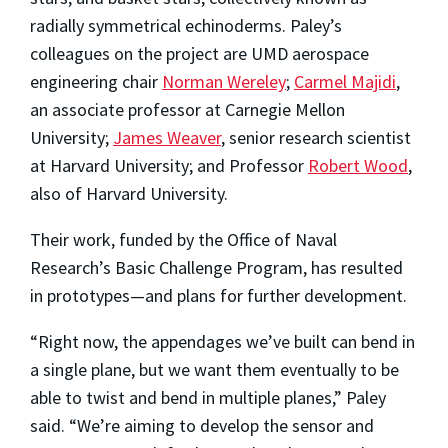
radially symmetrical echinoderms. Paley’s
colleagues on the project are UMD aerospace
engineering chair
Norman Wereley
;
Carmel Majidi
,
an associate professor at Carnegie Mellon
University;
James Weaver
, senior research scientist
at Harvard University; and Professor
Robert Wood
,
also of Harvard University.
Their work, funded by the Office of Naval
Research’s Basic Challenge Program, has resulted
in prototypes—and plans for further development.
“Right now, the appendages we’ve built can bend in
a single plane, but we want them eventually to be
able to twist and bend in multiple planes,” Paley
said. “We’re aiming to develop the sensor and