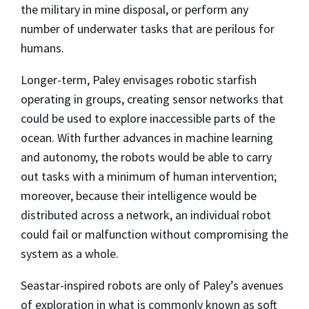
the military in mine disposal, or perform any
number of underwater tasks that are perilous for
humans.
Longer-term, Paley envisages robotic starfish
operating in groups, creating sensor networks that
could be used to explore inaccessible parts of the
ocean. With further advances in machine learning
and autonomy, the robots would be able to carry
out tasks with a minimum of human intervention;
moreover, because their intelligence would be
distributed across a network, an individual robot
could fail or malfunction without compromising the
system as a whole.
Seastar-inspired robots are only of Paley’s avenues
of exploration in what is commonly known as soft