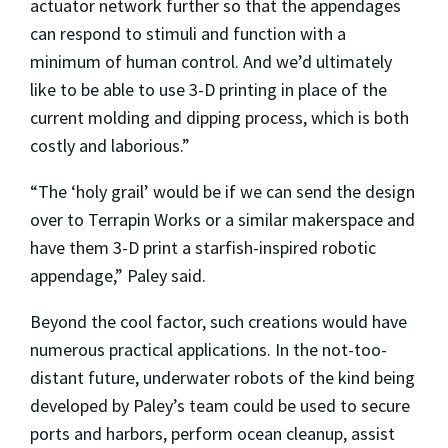
actuator network further so that the appendages
can respond to stimuli and function with a
minimum of human control. And we’d ultimately
like to be able to use 3-D printing in place of the
current molding and dipping process, which is both
costly and laborious.”
“The ‘holy grail’ would be if we can send the design
over to Terrapin Works or a similar makerspace and
have them 3-D print a starfish-inspired robotic
appendage,” Paley said.
Beyond the cool factor, such creations would have
numerous practical applications. In the not-too-
distant future, underwater robots of the kind being
developed by Paley’s team could be used to secure
ports and harbors, perform ocean cleanup, assist