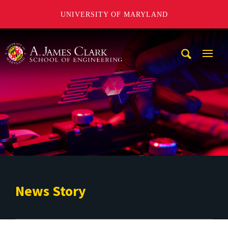
UNIVERSITY OF MARYLAND
A. James Clark School of Engineering
Mobi
Navig
Trigg
News Story