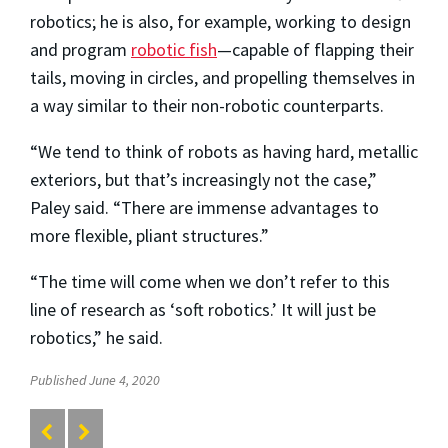
robotics; he is also, for example, working to design
and program
robotic fish
—capable of flapping their
tails, moving in circles, and propelling themselves in
a way similar to their non-robotic counterparts.
“We tend to think of robots as having hard, metallic
exteriors, but that’s increasingly not the case,”
Paley said. “There are immense advantages to
more flexible, pliant structures.”
“The time will come when we don’t refer to this
line of research as ‘soft robotics.’ It will just be
robotics,” he said.
Published June 4, 2020