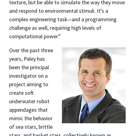
texture, but be able to simulate the way they move
and respond to environmental stimuli. It’s a
complex engineering task—and a programming
challenge as well, requiring high levels of
computational power.”
Over the past three
years, Paley has
been the principal
investigator on a
project aiming to
create soft
underwater robot
appendages that
mimic the behavior
of sea stars, brittle
stars, and basket stars, collectively known as