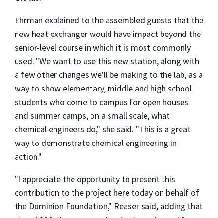
Ehrman explained to the assembled guests that the
new heat exchanger would have impact beyond the
senior-level course in which it is most commonly
used. "We want to use this new station, along with
a few other changes we'll be making to the lab, as a
way to show elementary, middle and high school
students who come to campus for open houses
and summer camps, on a small scale, what
chemical engineers do," she said. "This is a great
way to demonstrate chemical engineering in
action."
"I appreciate the opportunity to present this
contribution to the project here today on behalf of
the Dominion Foundation," Reaser said, adding that