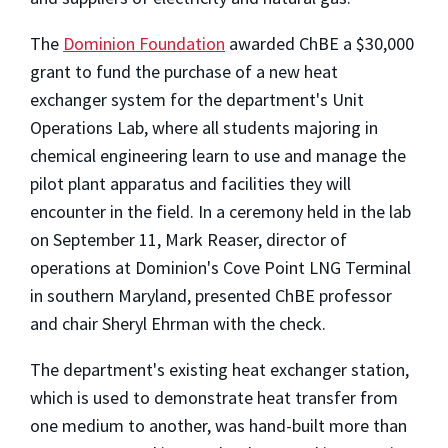
The
Dominion Foundation
awarded ChBE a $30,000
grant to fund the purchase of a new heat
exchanger system for the department's Unit
Operations Lab, where all students majoring in
chemical engineering learn to use and manage the
pilot plant apparatus and facilities they will
encounter in the field. In a ceremony held in the lab
on September 11, Mark Reaser, director of
operations at Dominion's Cove Point LNG Terminal
in southern Maryland, presented ChBE professor
and chair Sheryl Ehrman with the check.
The department's existing heat exchanger station,
which is used to demonstrate heat transfer from
one medium to another, was hand-built more than