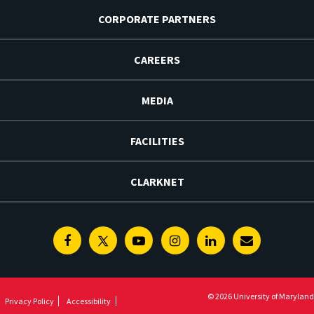
CORPORATE PARTNERS
CAREERS
MEDIA
FACILITIES
CLARKNET
Facebook
Twitter
Youtube
Instagram
Linkedin
E-
Newsletter
© 2026 University of Maryland
Privacy Policy
Accessibility