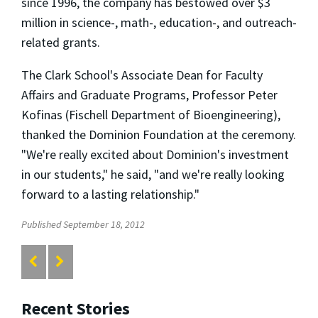
since 1996, the company has bestowed over $3
million in science-, math-, education-, and outreach-
related grants.
The Clark School's Associate Dean for Faculty
Affairs and Graduate Programs, Professor Peter
Kofinas (Fischell Department of Bioengineering),
thanked the Dominion Foundation at the ceremony.
"We're really excited about Dominion's investment
in our students," he said, "and we're really looking
forward to a lasting relationship."
Published September 18, 2012
Recent Stories