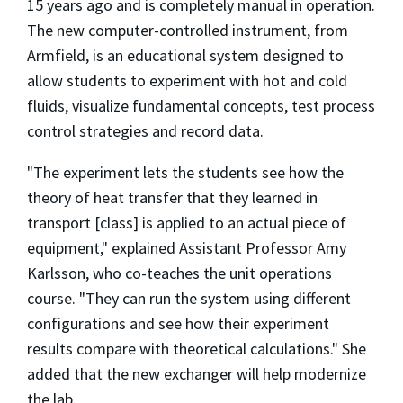
15 years ago and is completely manual in operation.
The new computer-controlled instrument, from
Armfield, is an educational system designed to
allow students to experiment with hot and cold
fluids, visualize fundamental concepts, test process
control strategies and record data.
"The experiment lets the students see how the
theory of heat transfer that they learned in
transport [class] is applied to an actual piece of
equipment," explained Assistant Professor Amy
Karlsson, who co-teaches the unit operations
course. "They can run the system using different
configurations and see how their experiment
results compare with theoretical calculations." She
added that the new exchanger will help modernize
the lab.