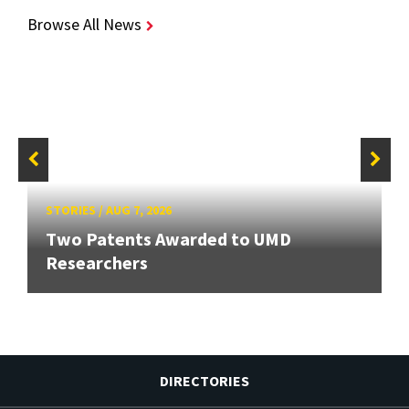
Browse All News
STORIES
/
AUG 7, 2026
Two Patents Awarded to UMD
Researchers
DIRECTORIES