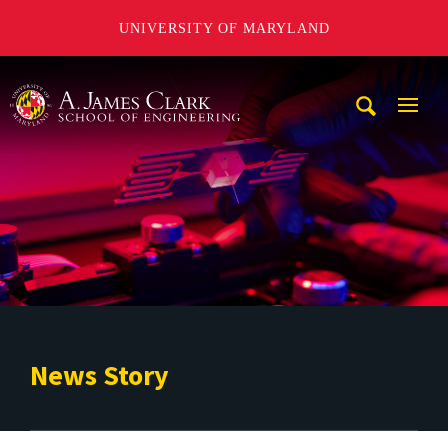
UNIVERSITY OF MARYLAND
A. James Clark School of Engineering
Mobi
Navig
Trigg
News Story