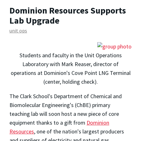
Dominion Resources Supports
Lab Upgrade
unit ops
Students and faculty in the Unit Operations
Laboratory with Mark Reaser, director of
operations at Dominion's Cove Point LNG Terminal
(center, holding check).
The Clark School's Department of Chemical and
Biomolecular Engineering's (ChBE) primary
teaching lab will soon host a new piece of core
equipment thanks to a gift from
Dominion
Resources
, one of the nation's largest producers
and suppliers of electricity and natural gas.