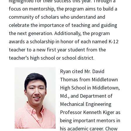
highlighted for their success this year. Through a
focus on mentorship, the program aims to build a
community of scholars who understand and
celebrate the importance of teaching and guiding
the next generation. Additionally, the program
awards a scholarship in honor of each named K-12
teacher to a new first year student from the
teacher’s high school or school district.
Ryan cited Mr. David
Thomas from Middletown
High School in Middletown,
Md., and Department of
Mechanical Engineering
Professor Kenneth Kiger as
being important mentors in
his academic career. Chow