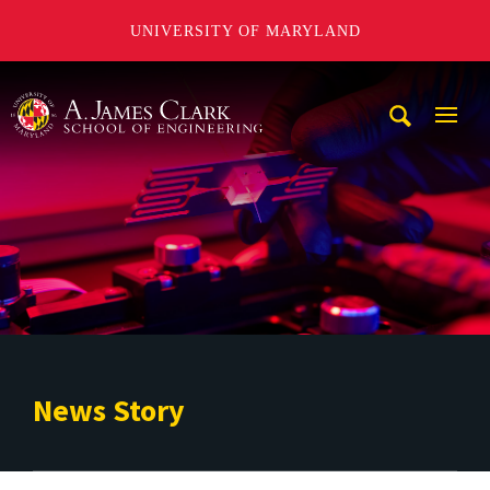
UNIVERSITY OF MARYLAND
A. James Clark School of Engineering
Mobi
Navig
Trigg
News Story