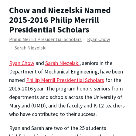
Chow and Niezelski Named
2015-2016 Philip Merrill
Presidential Scholars
Philip Merrill Presidential Scholars
Ryan Chow
Sarah Niezelski
Ryan Chow
and
Sarah Niezelski
, seniors in the
Department of Mechanical Engineering, have been
named
Phillip Merrill Presidential Scholars
for the
2015-2016 year. The program honors seniors from
departments and schools across the University of
Maryland (UMD), and the faculty and K-12 teachers
who have contributed to their success.
Ryan and Sarah are two of the 25 students