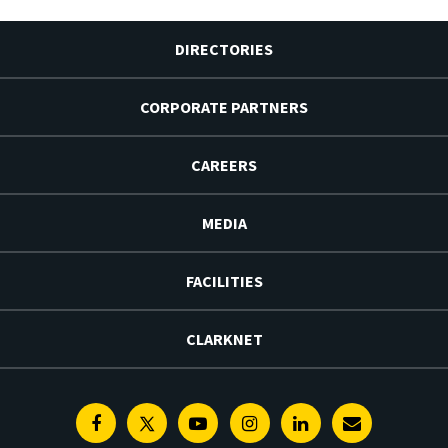
DIRECTORIES
CORPORATE PARTNERS
CAREERS
MEDIA
FACILITIES
CLARKNET
Facebook
Twitter
Youtube
Instagram
Linkedin
E-