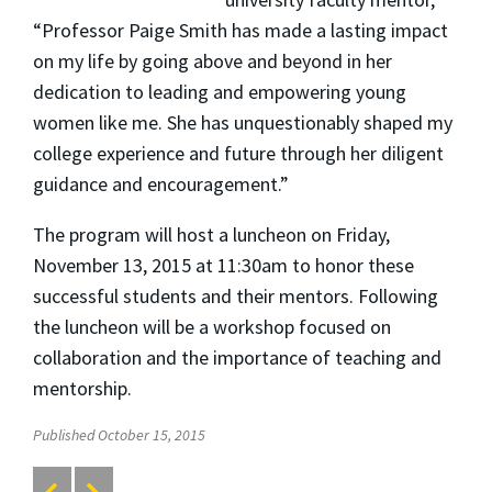
“Professor Paige Smith has made a lasting impact
on my life by going above and beyond in her
dedication to leading and empowering young
women like me. She has unquestionably shaped my
college experience and future through her diligent
guidance and encouragement.”
The program will host a luncheon on Friday,
November 13, 2015 at 11:30am to honor these
successful students and their mentors. Following
the luncheon will be a workshop focused on
collaboration and the importance of teaching and
mentorship.
Published October 15, 2015