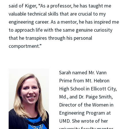
said of Kiger, “As a professor, he has taught me
valuable technical skills that are crucial to my
engineering career. As a mentor, he has inspired me
to approach life with the same genuine curiosity
that he transpires through his personal
comportment.”
Sarah named Mr. Vann
Prime from Mt. Hebron
High School in Ellicott City,
Md., and Dr. Paige Smith,
Director of the Women in
Engineering Program at
UMD. She wrote of her
university faculty mentor,