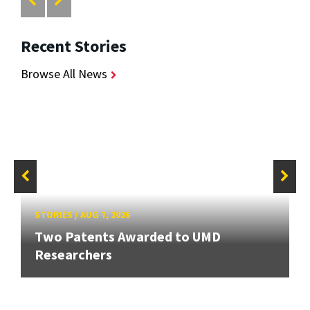
Recent Stories
Browse All News
STORIES
/
AUG 7, 2026
Two Patents Awarded to UMD
Researchers