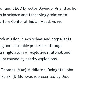
ssor and CECD Director Davinder Anand as he
 in science and technology related to
arfare Center at Indian Head. As we
arch mission in explosives and propellants.
sting and assembly processes through
t a single atom of explosive material; and
jury caused by nearby explosions.
n. Thomas (Mac) Middleton, Delegate John
Mikulski (D-Md.)was represented by Dick