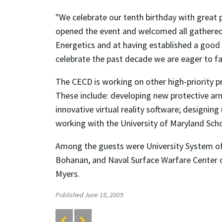
"We celebrate our tenth birthday with great 
opened the event and welcomed all gathered.
Energetics and at having established a good 
celebrate the past decade we are eager to fa
The CECD is working on other high-priority pro
These include: developing new protective arm
innovative virtual reality software; designing
working with the University of Maryland Scho
Among the guests were University System of
Bohanan, and Naval Surface Warfare Center of
Myers.
Published June 18, 2009