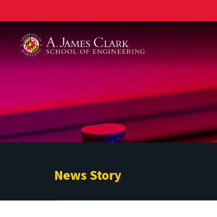
A. James Clark School of Engineering
News Story