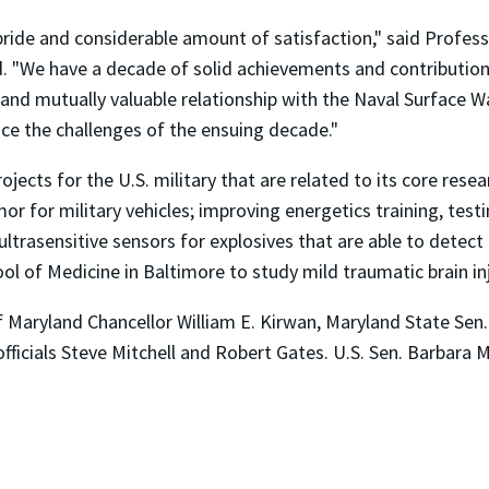
pride and considerable amount of satisfaction," said Profe
 "We have a decade of solid achievements and contributions
and mutually valuable relationship with the Naval Surface W
ce the challenges of the ensuing decade."
jects for the U.S. military that are related to its core rese
or for military vehicles; improving energetics training, te
 ultrasensitive sensors for explosives that are able to detec
ol of Medicine in Baltimore to study mild traumatic brain in
 Maryland Chancellor William E. Kirwan, Maryland State Se
ficials Steve Mitchell and Robert Gates. U.S. Sen. Barbara 