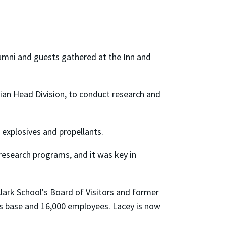
umni and guests gathered at the Inn and
ian Head Division, to conduct research and
 explosives and propellants.
research programs, and it was key in
lark School's Board of Visitors and former
ess base and 16,000 employees. Lacey is now