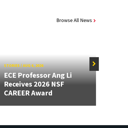
Browse All News
STORIES
/
AUG 6, 2026
STORIE
ECE Professor Ang Li
New
Receives 2026 NSF
Mou
CAREER Award
Lan