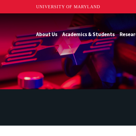
UNIVERSITY OF MARYLAND
About Us
Academics & Students
Resear