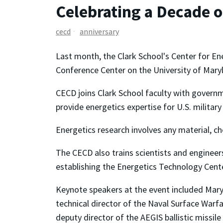
Celebrating a Decade 
cecd
anniversary
Last month, the Clark School's Center for E
Conference Center on the University of Mary
CECD joins Clark School faculty with governm
provide energetics expertise for U.S. militar
Energetics research involves any material, c
The CECD also trains scientists and engineer
establishing the Energetics Technology Cente
Keynote speakers at the event included Mary 
technical director of the Naval Surface Warf
deputy director of the AEGIS ballistic missil