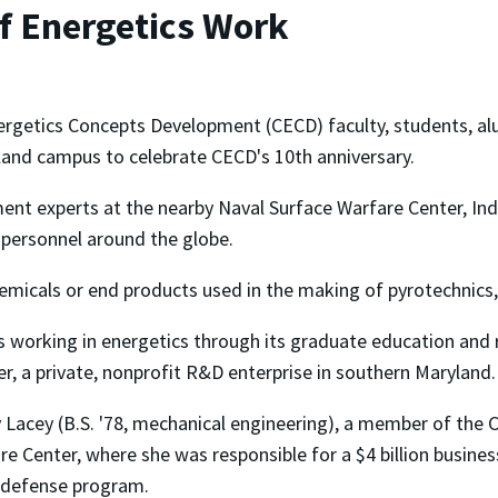
of Energetics Work
nergetics Concepts Development (CECD) faculty, students, al
land campus to celebrate CECD's 10th anniversary.
ent experts at the nearby Naval Surface Warfare Center, Ind
y personnel around the globe.
hemicals or end products used in the making of pyrotechnics,
s working in energetics through its graduate education and 
r, a private, nonprofit R&D enterprise in southern Maryland.
Lacey (B.S. '78, mechanical engineering), a member of the C
are Center, where she was responsible for a $4 billion busin
e defense program.