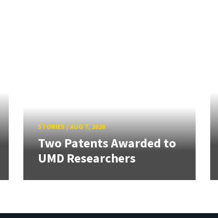
STORIES
/
AUG 7, 2026
Two Patents Awarded to
UMD Researchers