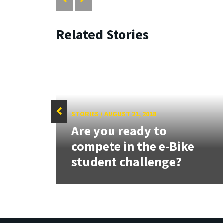
Related Stories
STORIES
/
AUGUST 21, 2018
Are you ready to
tate
compete in the e-Bike
student challenge?