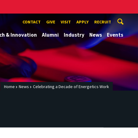
CONTACT
GIVE
VISIT
APPLY
RECRUIT
ch & Innovation
Alumni
Industry
News
Events
Home
News
Celebrating a Decade of Energetics Work