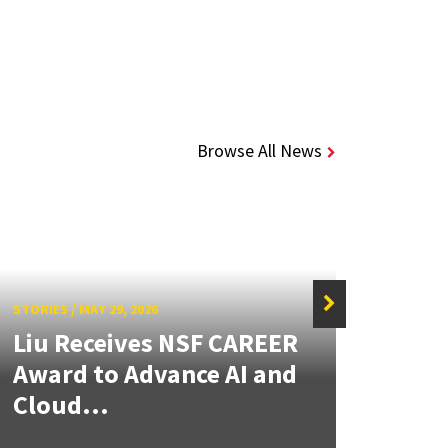
Browse All News
STORIES
/
MAY 29, 2026
STORIE
Liu Receives NSF CAREER
Thr
Award to Advance AI and
Stud
Cloud...
Grad