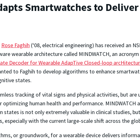
apts Smartwatches to Deliver
a
Rose Faghih
(‘08, electrical engineering) has received an 
ware wearable architecture called MINDWATCH, an acronym 
tate Decoder for Wearable AdapTive Closed-loop arcHitectu
nted to Faghih to develop algorithms to enhance smartwat
nitive states.
ess tracking of vital signs and physical activities, but are
for optimizing human health and performance. MINDWATCH ai
n states is not only extremely valuable in clinical studies, b
s, especially with the current large-scale shift across the g
thms, or groundwork, for a wearable device delivers informat