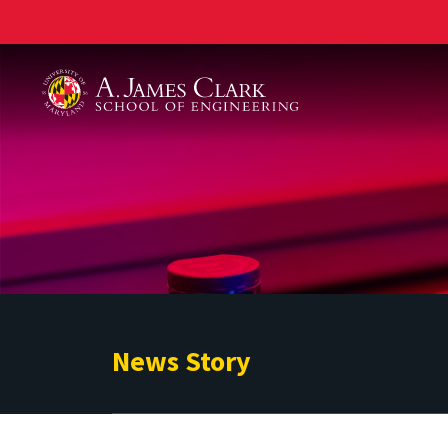
A. James Clark School of Engineering
News Story