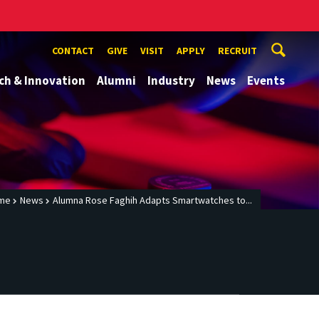
CONTACT
GIVE
VISIT
APPLY
RECRUIT
ch & Innovation
Alumni
Industry
News
Events
me
News
Alumna Rose Faghih Adapts Smartwatches to...