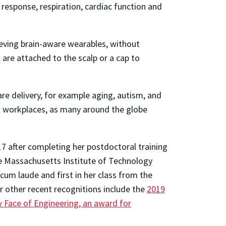
response, respiration, cardiac function and
ieving brain-aware wearables, without
are attached to the scalp or a cap to
re delivery, for example aging, autism, and
t workplaces, as many around the globe
7 after completing her postdoctoral training
e Massachusetts Institute of Technology
um laude and first in her class from the
r other recent recognitions include the
2019
Face of Engineering, an award for