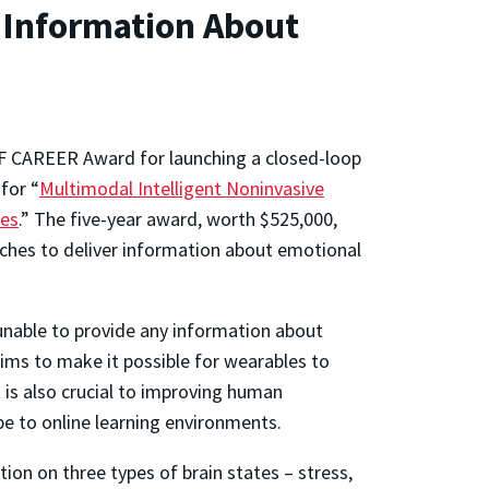
 Information About
NSF CAREER Award for launching a closed-loop
for “
Multimodal Intelligent Noninvasive
res
.” The five-year award, worth $525,000,
ches to deliver information about emotional
 unable to provide any information about
ms to make it possible for wearables to
ut is also crucial to improving human
lobe to online learning environments.
ion on three types of brain states – stress,