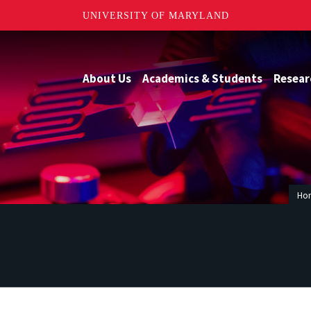
UNIVERSITY OF MARYLAND
About Us
Academics & Students
Resear
Ho