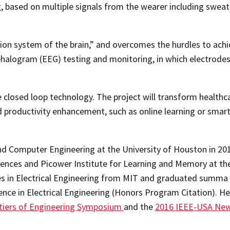
 based on multiple signals from the wearer including sweat 
ation system of the brain,” and overcomes the hurdles to ach
alogram (EEG) testing and monitoring, in which electrodes 
 closed loop technology. The project will transform healthca
productivity enhancement, such as online learning or smar
nd Computer Engineering at the University of Houston in 201
iences and Picower Institute for Learning and Memory at th
es in Electrical Engineering from MIT and graduated summa c
ence in Electrical Engineering (Honors Program Citation). He
ntiers of Engineering Symposium
and the
2016 IEEE-USA New 