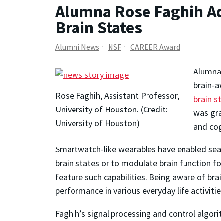
Alumna Rose Faghih Ad
Brain States
Alumni News
NSF
CAREER Award
Alumn
brain-a
Rose Faghih, Assistant Professor,
brain s
University of Houston. (Credit:
was gra
University of Houston)
and cog
Smartwatch-like wearables have enabled seaml
brain states or to modulate brain function 
feature such capabilities. Being aware of brai
performance in various everyday life activitie
Faghih’s signal processing and control algori