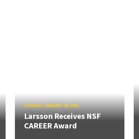
STORIES
/
JANUARY 29, 2015
Larsson Receives NSF
CAREER Award