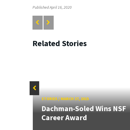
Published April 16, 2020
Related Stories
STORIES
/
MARCH 27, 2015
Dachman-Soled Wins NSF
Career Award