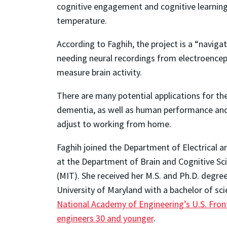
cognitive engagement and cognitive learning,
temperature.
According to Faghih, the project is a “navig
needing neural recordings from electroenceph
measure brain activity.
There are many potential applications for the
dementia, as well as human performance and 
adjust to working from home.
Faghih joined the Department of Electrical a
at the Department of Brain and Cognitive Sc
(MIT). She received her M.S. and Ph.D. degre
University of Maryland with a bachelor of sci
National Academy of Engineering’s U.S. Fro
engineers 30 and younger
.