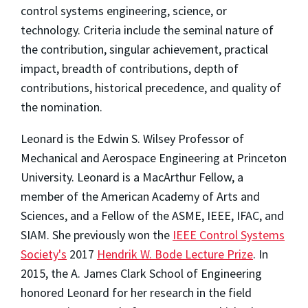
control systems engineering, science, or
technology. Criteria include the seminal nature of
the contribution, singular achievement, practical
impact, breadth of contributions, depth of
contributions, historical precedence, and quality of
the nomination.
Leonard is the Edwin S. Wilsey Professor of
Mechanical and Aerospace Engineering at Princeton
University. Leonard is a MacArthur Fellow, a
member of the American Academy of Arts and
Sciences, and a Fellow of the ASME, IEEE, IFAC, and
SIAM. She previously won the
IEEE Control Systems
Society's
2017
Hendrik W. Bode Lecture Prize
. In
2015, the A. James Clark School of Engineering
honored Leonard for her research in the field