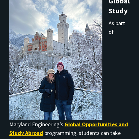
Global
Study
As part
of
Maryland Engineering’s
Global Opportunities and
Study Abroad
programming, students can take