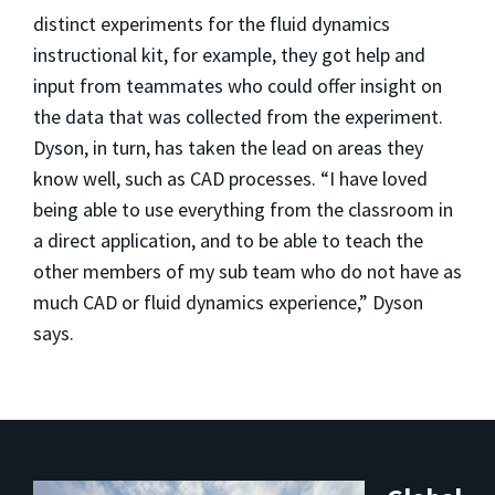
distinct experiments for the fluid dynamics
instructional kit, for example, they got help and
input from teammates who could offer insight on
the data that was collected from the experiment.
Dyson, in turn, has taken the lead on areas they
know well, such as CAD processes. “I have loved
being able to use everything from the classroom in
a direct application, and to be able to teach the
other members of my sub team who do not have as
much CAD or fluid dynamics experience,” Dyson
says.