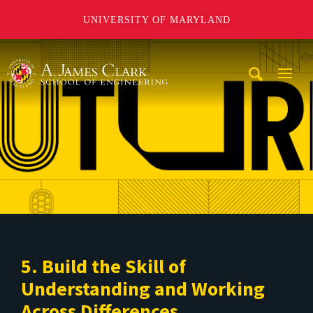
UNIVERSITY OF MARYLAND
A. James Clark School of Engineering
Mobi
Navig
Trigg
5. Build the Skill of
Understanding and Working
Across Differences