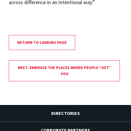
across difference in an intentional way.”
RETURN TO LANDING PAGE
NEXT: EMBRACE THE PLACES WHERE PEOPLE “GET”
YOU
DIRECTORIES
CORPORATE PARTNERS