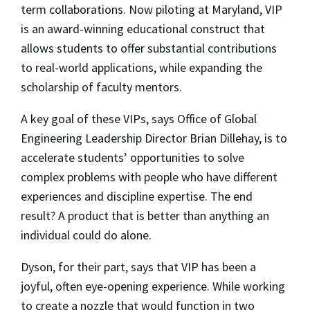
term collaborations. Now piloting at Maryland, VIP
is an award-winning educational construct that
allows students to offer substantial contributions
to real-world applications, while expanding the
scholarship of faculty mentors.
A key goal of these VIPs, says Office of Global
Engineering Leadership Director Brian Dillehay, is to
accelerate students’ opportunities to solve
complex problems with people who have different
experiences and discipline expertise. The end
result? A product that is better than anything an
individual could do alone.
Dyson, for their part, says that VIP has been a
joyful, often eye-opening experience. While working
to create a nozzle that would function in two