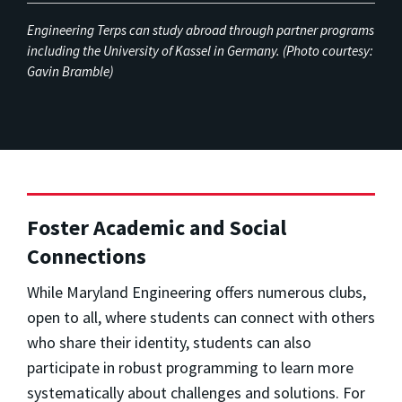
Engineering Terps can study abroad through partner programs
including the University of Kassel in Germany. (Photo courtesy:
Gavin Bramble)
Foster Academic and Social
Connections
While Maryland Engineering offers numerous clubs,
open to all, where students can connect with others
who share their identity, students can also
participate in robust programming to learn more
systematically about challenges and solutions. For