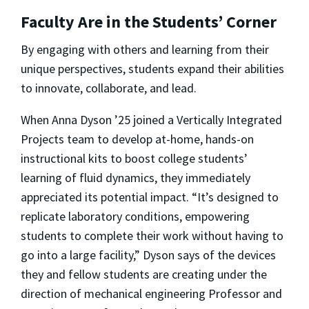
Faculty Are in the Students’ Corner
By engaging with others and learning from their
unique perspectives, students expand their abilities
to innovate, collaborate, and lead.
When Anna Dyson ’25 joined a Vertically Integrated
Projects team to develop at-home, hands-on
instructional kits to boost college students’
learning of fluid dynamics, they immediately
appreciated its potential impact. “It’s designed to
replicate laboratory conditions, empowering
students to complete their work without having to
go into a large facility,” Dyson says of the devices
they and fellow students are creating under the
direction of mechanical engineering Professor and