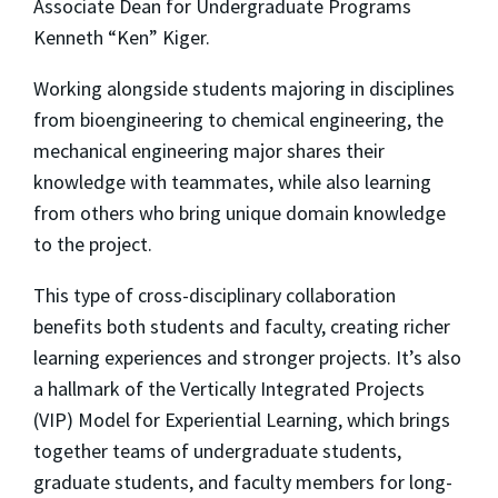
Associate Dean for Undergraduate Programs
Kenneth “Ken” Kiger.
Working alongside students majoring in disciplines
from bioengineering to chemical engineering, the
mechanical engineering major shares their
knowledge with teammates, while also learning
from others who bring unique domain knowledge
to the project.
This type of cross-disciplinary collaboration
benefits both students and faculty, creating richer
learning experiences and stronger projects. It’s also
a hallmark of the Vertically Integrated Projects
(VIP) Model for Experiential Learning, which brings
together teams of undergraduate students,
graduate students, and faculty members for long-