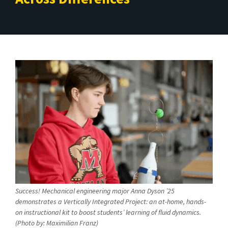
Success! Mechanical engineering major Anna Dyson ’25
demonstrates a Vertically Integrated Project: an at-home, hands-
on instructional kit to boost students’ learning of fluid dynamics.
(Photo by: Maximilian Franz)