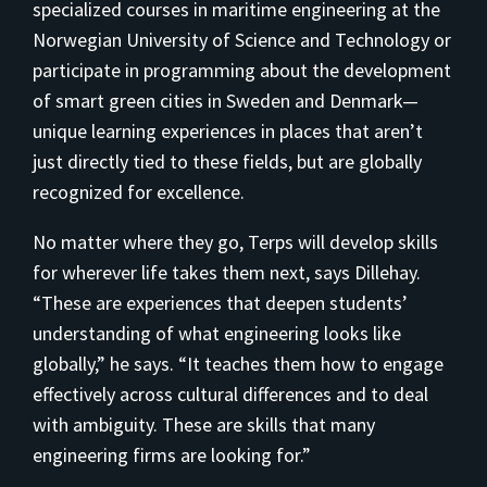
specialized courses in maritime engineering at the
Norwegian University of Science and Technology or
participate in programming about the development
of smart green cities in Sweden and Denmark—
unique learning experiences in places that aren’t
just directly tied to these fields, but are globally
recognized for excellence.
No matter where they go, Terps will develop skills
for wherever life takes them next, says Dillehay.
“These are experiences that deepen students’
understanding of what engineering looks like
globally,” he says. “It teaches them how to engage
effectively across cultural differences and to deal
with ambiguity. These are skills that many
engineering firms are looking for.”