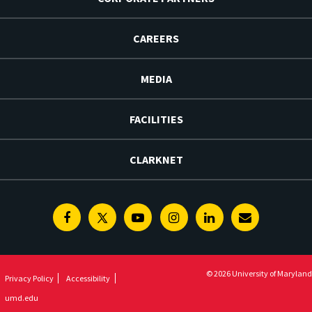
CAREERS
MEDIA
FACILITIES
CLARKNET
Facebook
Twitter
Youtube
Instagram
Linkedin
E-
Newsletter
© 2026 University of Maryland
Privacy Policy
Accessibility
umd.edu