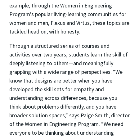
example, through the Women in Engineering
Program’s popular living-learning communities for
women and men, Flexus and Virtus, these topics are
tackled head on, with honesty.
Through a structured series of courses and
activities over two years, students learn the skill of
deeply listening to others—and meaningfully
grappling with a wide range of perspectives. “We
know that designs are better when you have
developed the skill sets for empathy and
understanding across differences, because you
think about problems differently, and you have
broader solution spaces,” says Paige Smith, director
of the Women in Engineering Program. “We need
everyone to be thinking about understanding