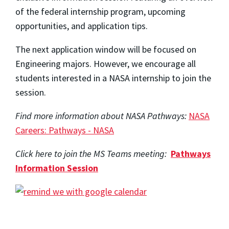
of the federal internship program, upcoming
opportunities, and application tips.
The next application window will be focused on
Engineering majors. However, we encourage all
students interested in a NASA internship to join the
session.
Find more information about NASA Pathways:
NASA
Careers: Pathways - NASA
Click here to join the MS Teams meeting:
Pathways
Information Session