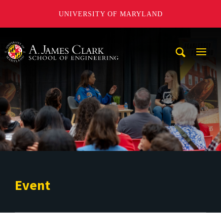
UNIVERSITY OF MARYLAND
A. James Clark School of Engineering
Mobi
Navig
Trigg
Event