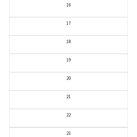
16
17
18
19
20
21
22
23