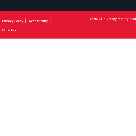
Newsletter
© 2026 University of Maryland
Privacy Policy
Accessibility
umd.edu