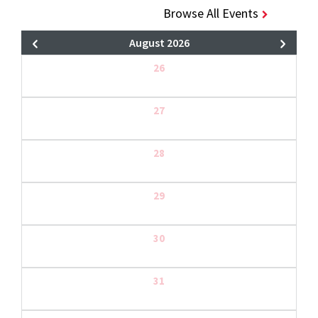
Browse All Events
August 2026
26
27
28
29
30
31