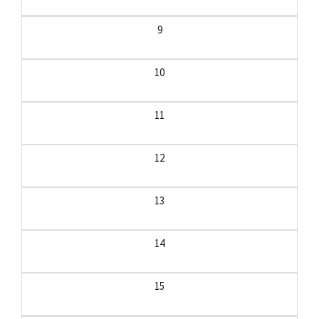
9
10
11
12
13
14
15