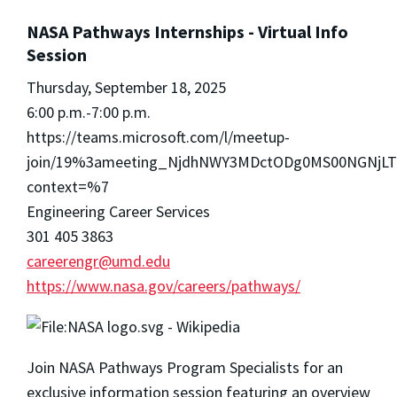
NASA Pathways Internships - Virtual Info
Session
Thursday, September 18, 2025
6:00 p.m.-7:00 p.m.
https://teams.microsoft.com/l/meetup-
join/19%3ameeting_NjdhNWY3MDctODg0MS00NGNjL
context=%7
Engineering Career Services
301 405 3863
careerengr@umd.edu
https://www.nasa.gov/careers/pathways/
Join NASA Pathways Program Specialists for an
exclusive information session featuring an overview