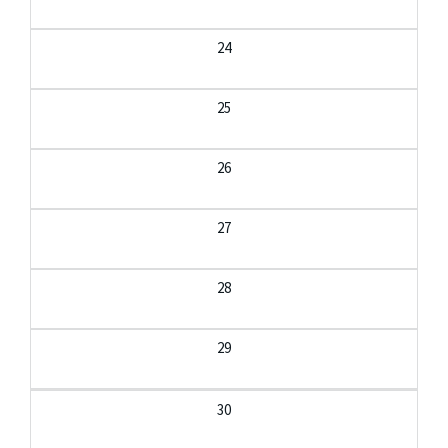
24
25
26
27
28
29
30