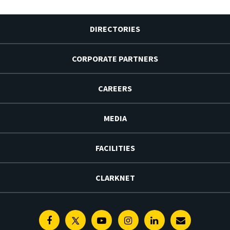
DIRECTORIES
CORPORATE PARTNERS
CAREERS
MEDIA
FACILITIES
CLARKNET
Facebook
Twitter
Youtube
Instagram
Linkedin
E-