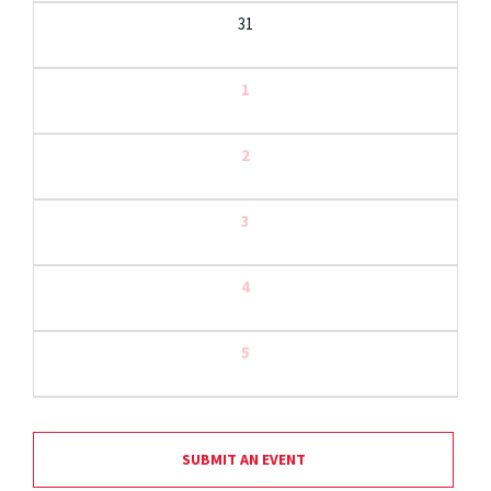
31
1
2
3
4
5
SUBMIT AN EVENT