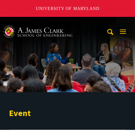
UNIVERSITY OF MARYLAND
A. James Clark School of Engineering
Mobi
Navig
Trigg
Event