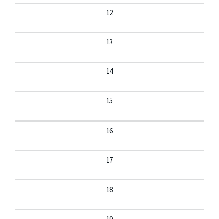
12
13
14
15
16
17
18
19