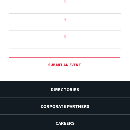
3
4
5
SUBMIT AN EVENT
DIRECTORIES
CORPORATE PARTNERS
CAREERS