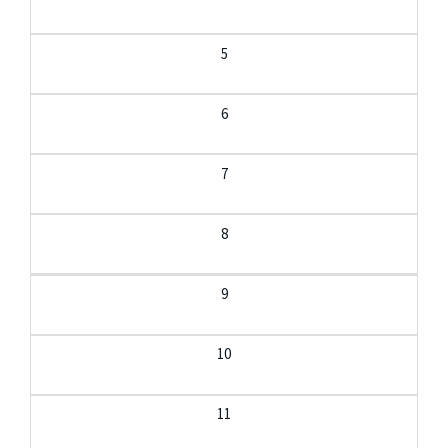
5
6
7
8
9
10
11