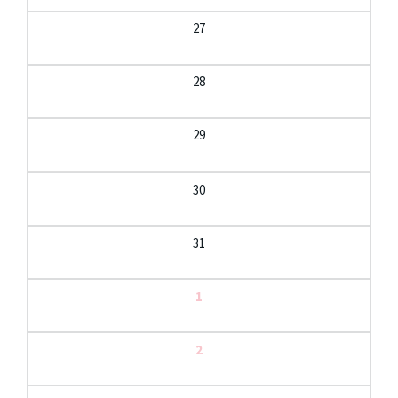
27
28
29
30
31
1
2