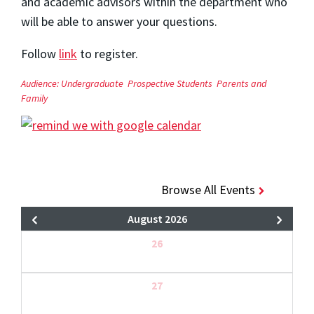
and academic advisors within the department who
will be able to answer your questions.
Follow
link
to register.
Audience:
Undergraduate
Prospective Students
Parents and
Family
Browse All Events
August 2026
26
27