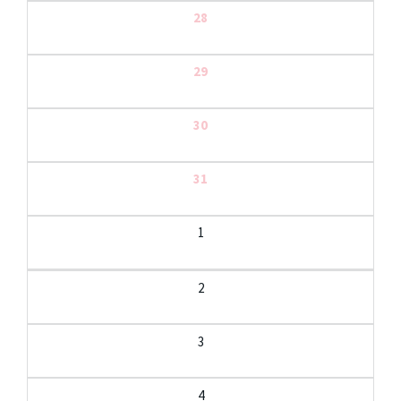
28
29
30
31
1
2
3
4