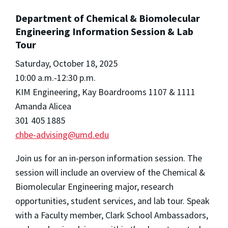
Department of Chemical & Biomolecular
Engineering Information Session & Lab
Tour
Saturday, October 18, 2025
10:00 a.m.-12:30 p.m.
KIM Engineering, Kay Boardrooms 1107 & 1111
Amanda Alicea
301 405 1885
chbe-advising@umd.edu
Join us for an in-person information session. The
session will include an overview of the Chemical &
Biomolecular Engineering major, research
opportunities, student services, and lab tour. Speak
with a Faculty member, Clark School Ambassadors,