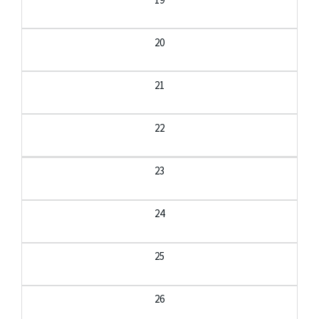
20
21
22
23
24
25
26