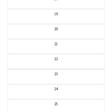
19
20
21
22
23
24
25