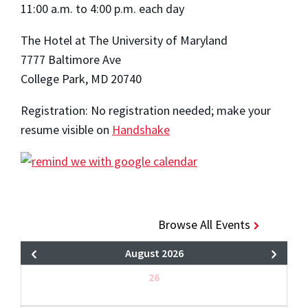
11:00 a.m. to 4:00 p.m. each day
The Hotel at The University of Maryland
7777 Baltimore Ave
College Park, MD 20740
Registration: No registration needed; make your
resume visible on
Handshake
Browse All Events
August 2026
26