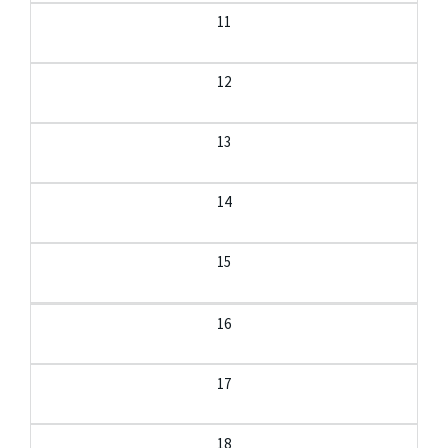
11
12
13
14
15
16
17
18