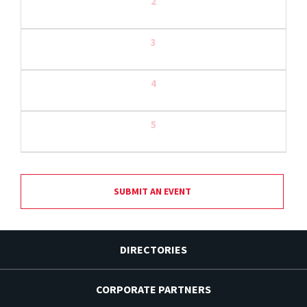
2
3
4
5
SUBMIT AN EVENT
DIRECTORIES
CORPORATE PARTNERS