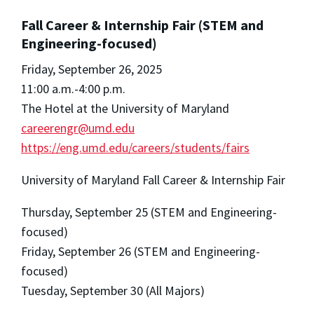
Fall Career & Internship Fair (STEM and
Engineering-focused)
Friday, September 26, 2025
11:00 a.m.-4:00 p.m.
The Hotel at the University of Maryland
careerengr@umd.edu
https://eng.umd.edu/careers/students/fairs
University of Maryland Fall Career & Internship Fair
Thursday, September 25 (STEM and Engineering-
focused)
Friday, September 26 (STEM and Engineering-
focused)
Tuesday, September 30 (All Majors)