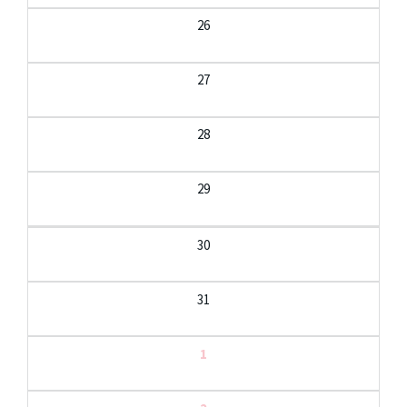
26
27
28
29
30
31
1