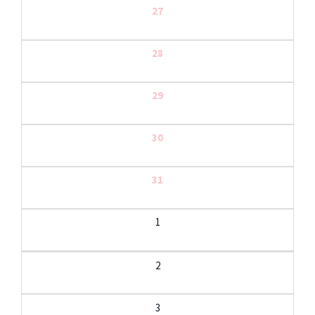
27
28
29
30
31
1
2
3