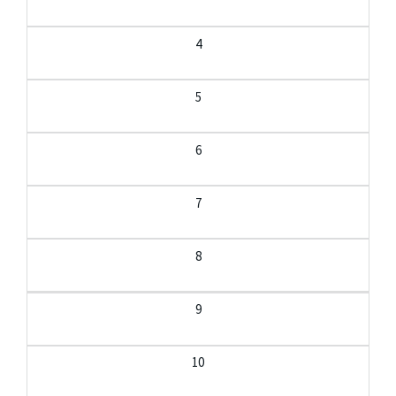
4
5
6
7
8
9
10