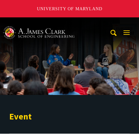
UNIVERSITY OF MARYLAND
A. James Clark School of Engineering
Mobi
Navig
Trigg
Event