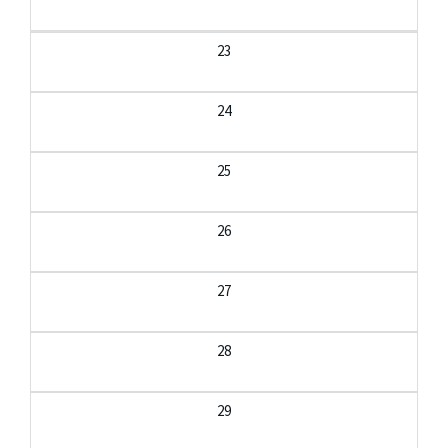
23
24
25
26
27
28
29