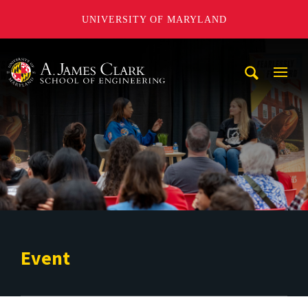
UNIVERSITY OF MARYLAND
A. James Clark School of Engineering
Mobi
Navig
Trigg
Event