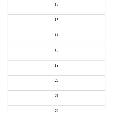
15
16
17
18
19
20
21
22