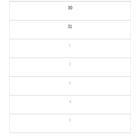
30
31
1
2
3
4
5