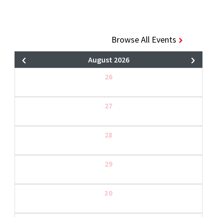
Browse All Events
August 2026
26
27
28
29
30