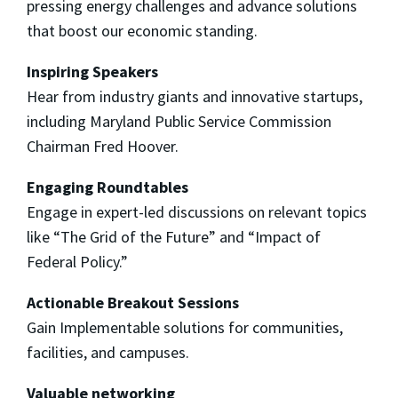
pressing energy challenges and advance solutions
that boost our economic standing.
Inspiring Speakers
Hear from industry giants and innovative startups,
including Maryland Public Service Commission
Chairman Fred Hoover.
Engaging Roundtables
Engage in expert-led discussions on relevant topics
like “The Grid of the Future” and “Impact of
Federal Policy.”
Actionable Breakout Sessions
Gain Implementable solutions for communities,
facilities, and campuses.
Valuable networking