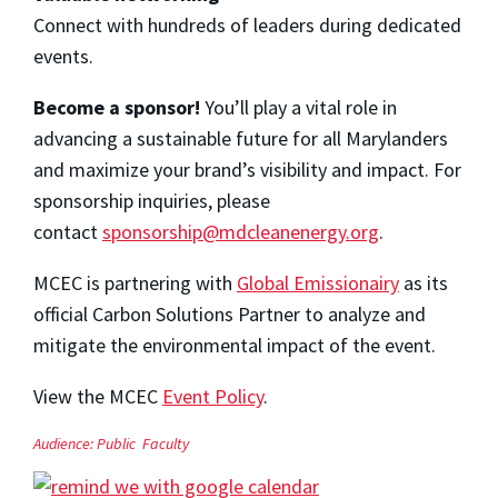
Connect with hundreds of leaders during dedicated
events.
Become a sponsor!
You’ll play a vital role in
advancing a sustainable future for all Marylanders
and maximize your brand’s visibility and impact. For
sponsorship inquiries, please
contact
sponsorship@mdcleanenergy.org
.
MCEC is partnering with
Global Emissionairy
as its
official Carbon Solutions Partner to analyze and
mitigate the environmental impact of the event.
View the MCEC
Event Policy
.
Audience:
Public
Faculty