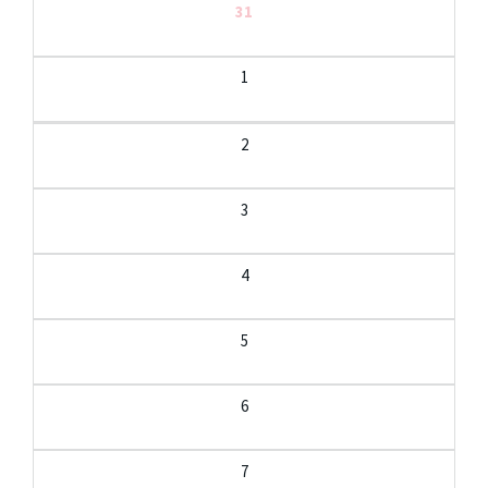
31
1
2
3
4
5
6
7