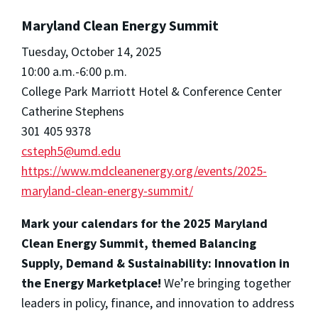
Maryland Clean Energy Summit
Tuesday, October 14, 2025
10:00 a.m.-6:00 p.m.
College Park Marriott Hotel & Conference Center
Catherine Stephens
301 405 9378
csteph5@umd.edu
https://www.mdcleanenergy.org/events/2025-
maryland-clean-energy-summit/
Mark your calendars for the 2025 Maryland
Clean Energy Summit, themed Balancing
Supply, Demand & Sustainability: Innovation in
the Energy Marketplace!
We’re bringing together
leaders in policy, finance, and innovation to address