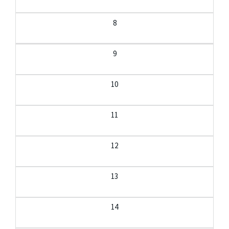
8
9
10
11
12
13
14