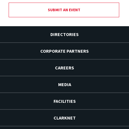
SUBMIT AN EVENT
DIRECTORIES
CORPORATE PARTNERS
CAREERS
MEDIA
FACILITIES
CLARKNET