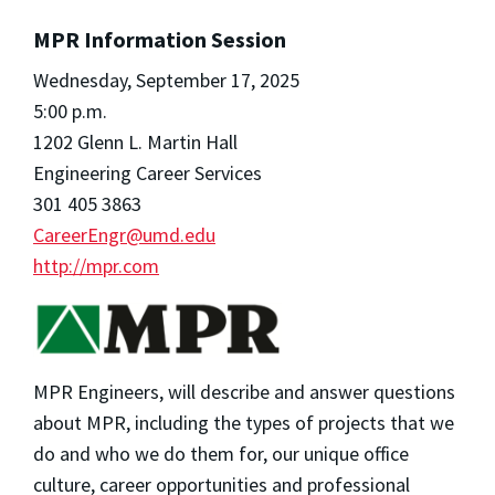
MPR Information Session
Wednesday, September 17, 2025
5:00 p.m.
1202 Glenn L. Martin Hall
Engineering Career Services
301 405 3863
CareerEngr@umd.edu
http://mpr.com
MPR Engineers, will describe and answer questions
about MPR, including the types of projects that we
do and who we do them for, our unique office
culture, career opportunities and professional