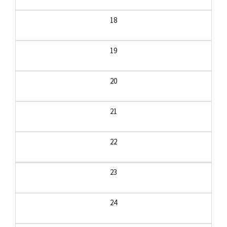
18
19
20
21
22
23
24