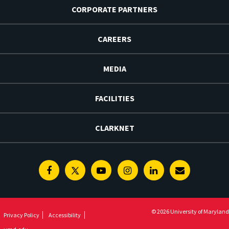
CORPORATE PARTNERS
CAREERS
MEDIA
FACILITIES
CLARKNET
Facebook
Twitter
Youtube
Instagram
Linkedin
E-
Newsletter
© 2026 University of Maryland
Privacy Policy
Accessibility