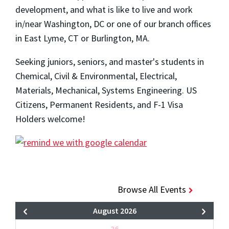
development, and what is like to live and work
in/near Washington, DC or one of our branch offices
in East Lyme, CT or Burlington, MA.
Seeking juniors, seniors, and master's students in
Chemical, Civil & Environmental, Electrical,
Materials, Mechanical, Systems Engineering. US
Citizens, Permanent Residents, and F-1 Visa
Holders welcome!
Browse All Events
August 2026
26