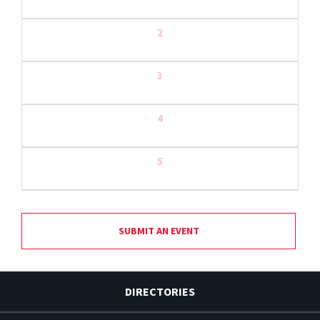
2
3
4
5
SUBMIT AN EVENT
DIRECTORIES