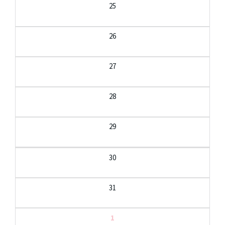
25
26
27
28
29
30
31
1