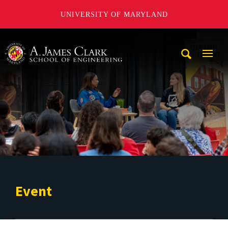
UNIVERSITY OF MARYLAND
A. James Clark School of Engineering
Mobi
Navig
Trigg
Event