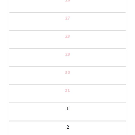
27
28
29
30
31
1
2