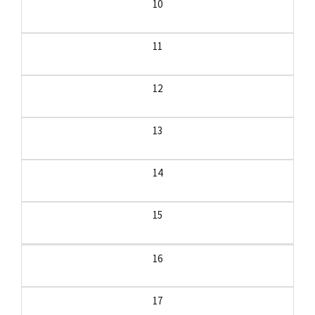
10
11
12
13
14
15
16
17