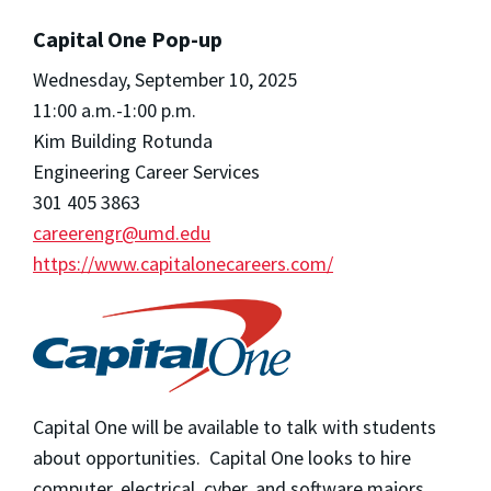
Capital One Pop-up
Wednesday, September 10, 2025
11:00 a.m.-1:00 p.m.
Kim Building Rotunda
Engineering Career Services
301 405 3863
careerengr@umd.edu
https://www.capitalonecareers.com/
Capital One will be available to talk with students
about opportunities. Capital One looks to hire
computer, electrical, cyber, and software majors.