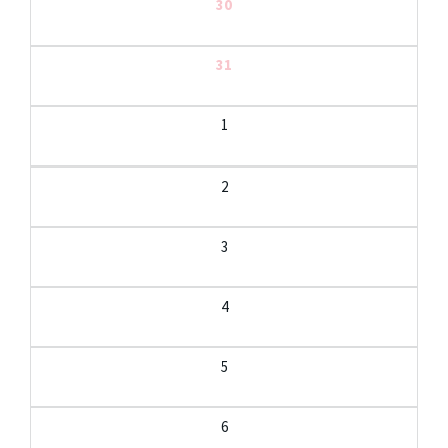
30
31
1
2
3
4
5
6