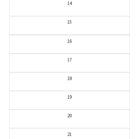
14
15
16
17
18
19
20
21