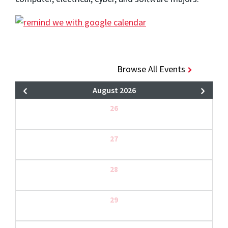
Browse All Events
August 2026
26
27
28
29