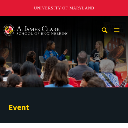
UNIVERSITY OF MARYLAND
A. James Clark School of Engineering
Mobi
Navig
Trigg
Event