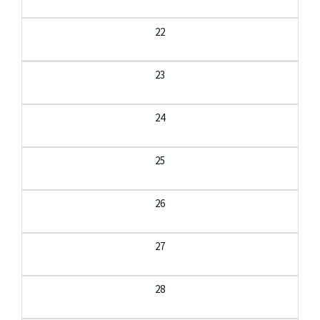
22
23
24
25
26
27
28