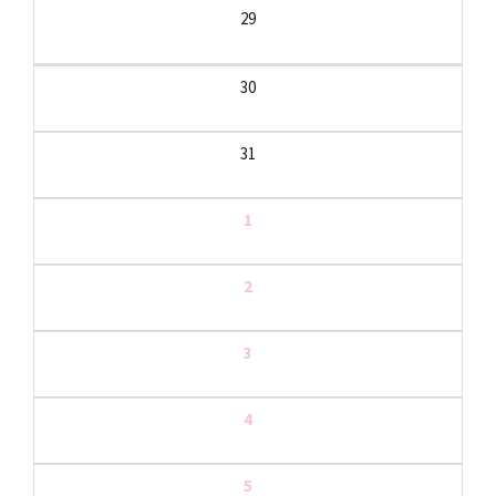
29
30
31
1
2
3
4
5