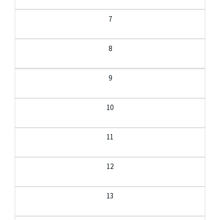
7
8
9
10
11
12
13