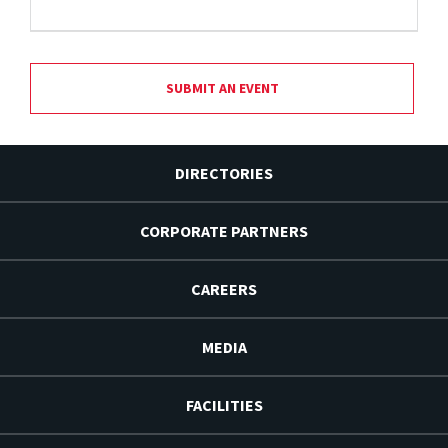
SUBMIT AN EVENT
DIRECTORIES
CORPORATE PARTNERS
CAREERS
MEDIA
FACILITIES