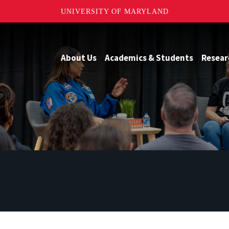
UNIVERSITY OF MARYLAND
About Us
Academics & Students
Resear