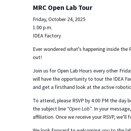
MRC Open Lab Tour
Friday, October 24, 2025
1:00 p.m.
IDEA Factory
Ever wondered what’s happening inside the 
out!
Join us for Open Lab Hours every other Frida
will have the opportunity to tour the IDEA F
and get a firsthand look at the active robot
To attend, please RSVP by 4:00 PM the day be
the subject line
“Open Lab”
. In your message,
affiliation. Once we receive your RSVP, we’ll
We look forward to welcoming you to the lab