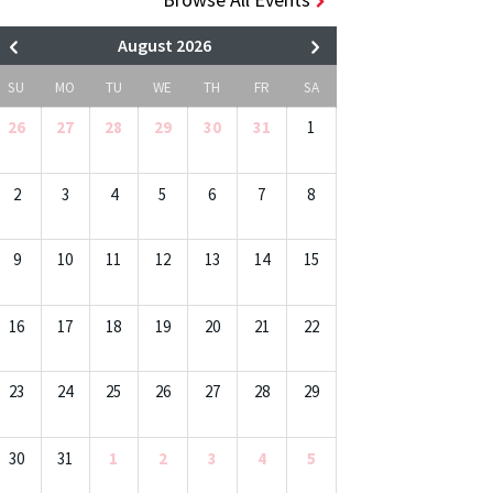
August 2026
SU
MO
TU
WE
TH
FR
SA
26
27
28
29
30
31
1
2
3
4
5
6
7
8
9
10
11
12
13
14
15
16
17
18
19
20
21
22
23
24
25
26
27
28
29
30
31
1
2
3
4
5