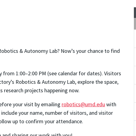
Robotics & Autonomy Lab? Now’s your chance to find
y from 1:00–2:00 PM (see calendar for dates). Visitors
actory’s Robotics & Autonomy Lab, explore the space,
ics research projects happening now.
fore your visit by emailing
robotics@umd.edu
with
 include your name, number of visitors, and visitor
 follow up to confirm your attendance.
 and sharing our work with you!