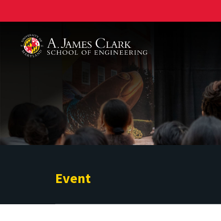
A. James Clark School of Engineering
Event