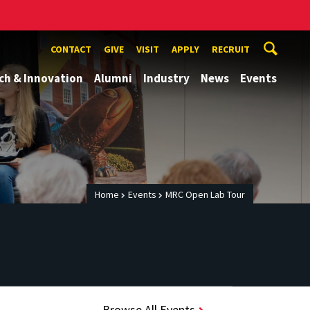
CONTACT
GIVE
VISIT
APPLY
RECRUIT
ch & Innovation
Alumni
Industry
News
Events
Home
Events
MRC Open Lab Tour
Browse All Events