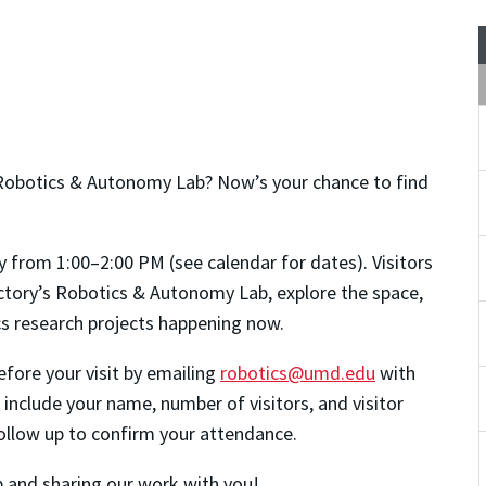
Robotics & Autonomy Lab? Now’s your chance to find
y from 1:00–2:00 PM (see calendar for dates). Visitors
actory’s Robotics & Autonomy Lab, explore the space,
ics research projects happening now.
fore your visit by emailing
robotics@umd.edu
with
 include your name, number of visitors, and visitor
 follow up to confirm your attendance.
 and sharing our work with you!