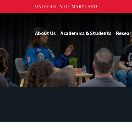
UNIVERSITY OF MARYLAND
About Us
Academics & Students
Resear