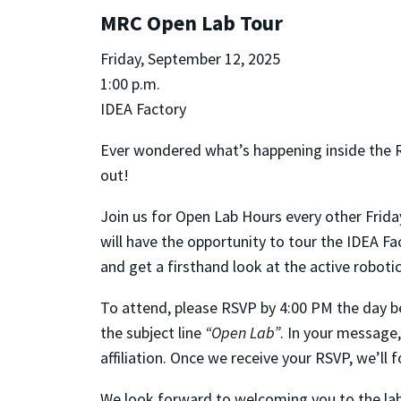
MRC Open Lab Tour
Friday, September 12, 2025
1:00 p.m.
IDEA Factory
Ever wondered what’s happening inside the 
out!
Join us for Open Lab Hours every other Frida
will have the opportunity to tour the IDEA F
and get a firsthand look at the active robot
To attend, please RSVP by 4:00 PM the day be
the subject line
“Open Lab”
. In your message,
affiliation. Once we receive your RSVP, we’ll
We look forward to welcoming you to the lab