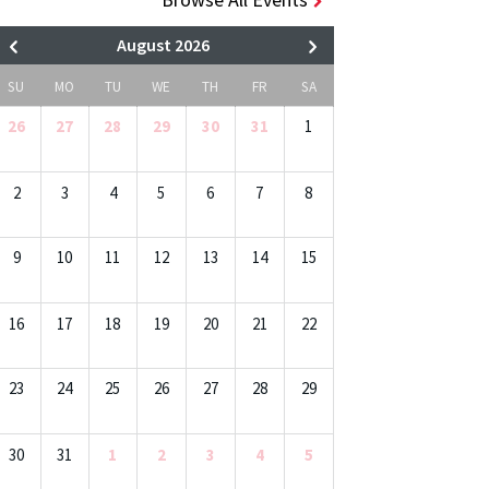
August 2026
SU
MO
TU
WE
TH
FR
SA
26
27
28
29
30
31
1
2
3
4
5
6
7
8
9
10
11
12
13
14
15
16
17
18
19
20
21
22
23
24
25
26
27
28
29
30
31
1
2
3
4
5