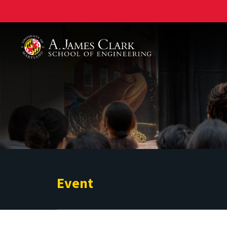
A. James Clark School of Engineering
Event