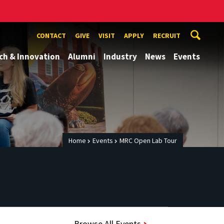
CONTACT
GIVE
VISIT
APPLY
RECRUIT
ch & Innovation
Alumni
Industry
News
Events
Home
Events
MRC Open Lab Tour
Browse All Events