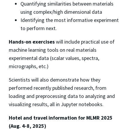
Quantifying similarities between materials
using complex/high dimensional data
Identifying the most informative experiment
to perform next.
Hands-on exercises
will include practical use of
machine learning tools on real materials
experimental data (scalar values, spectra,
micrographs, etc.)
Scientists will also demonstrate how they
performed recently published research, from
loading and preprocessing data to analyzing and
visualizing results, all in Jupyter notebooks.
Hotel and travel information for MLMR 2025
(Aug. 4-8, 2025)