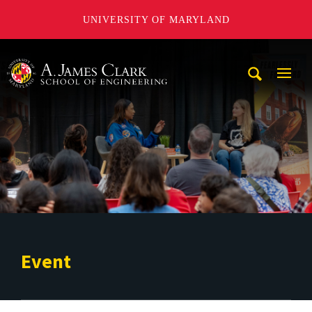
UNIVERSITY OF MARYLAND
A. James Clark School of Engineering
Mobi
Navig
Trigg
Event