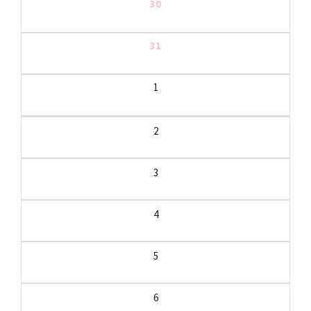
30
31
1
2
3
4
5
6