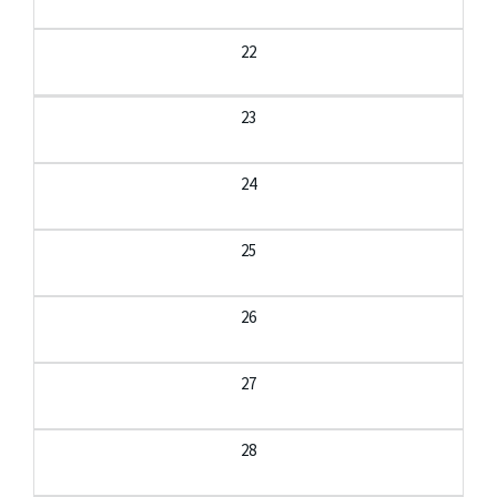
22
23
24
25
26
27
28