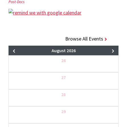
Post-Docs
Browse All Events
August 2026
26
27
28
29