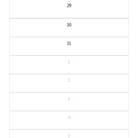
29
30
31
1
2
3
4
5