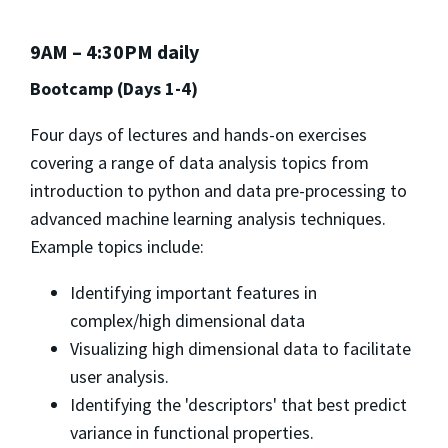
9AM – 4:30PM daily
Bootcamp (Days 1-4)
Four days of lectures and hands-on exercises
covering a range of data analysis topics from
introduction to python and data pre-processing to
advanced machine learning analysis techniques.
Example topics include:
Identifying important features in
complex/high dimensional data
Visualizing high dimensional data to facilitate
user analysis.
Identifying the 'descriptors' that best predict
variance in functional properties.