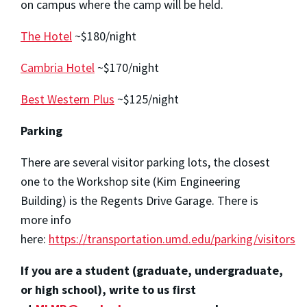
on campus where the camp will be held.
The Hotel
~$180/night
Cambria Hotel
~$170/night
Best Western Plus
~$125/night
Parking
There are several visitor parking lots, the closest
one to the Workshop site (Kim Engineering
Building) is the Regents Drive Garage. There is
more info
here:
https://transportation.umd.edu/parking/visitors
If you are a student (graduate, undergraduate,
or high school), write to us first