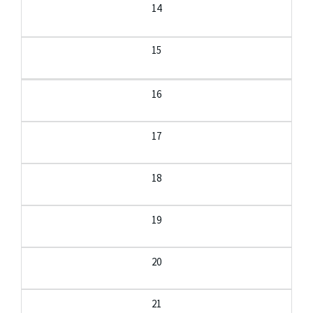
14
15
16
17
18
19
20
21