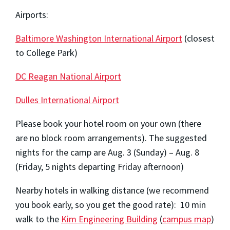
Airports:
Baltimore Washington International Airport
(closest
to College Park)
DC Reagan National Airport
Dulles International Airport
Please book your hotel room on your own (there
are no block room arrangements). The suggested
nights for the camp are Aug. 3 (Sunday) – Aug. 8
(Friday, 5 nights departing Friday afternoon)
Nearby hotels in walking distance (we recommend
you book early, so you get the good rate): 10 min
walk to the
Kim Engineering Building
(
campus map
)