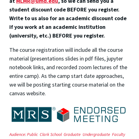
at
MLMR@umd.edu
, so we can send you a
student discount code BEFORE you register.
Write to us also for an academic discount code
if you work at an academic institution
(university, etc.) BEFORE you register.
The course registration will include all the course
material (presentations slides in pdf files, jupyter
notebook links, and recorded zoom lectures of the
entire camp). As the camp start date approaches,
we will be posting starting course material on the
canvas website.
Audience:
Public
Clark School
Graduate
Undergraduate
Faculty