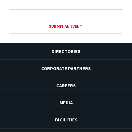
SUBMIT AN EVENT
DIRECTORIES
CORPORATE PARTNERS
CAREERS
MEDIA
FACILITIES