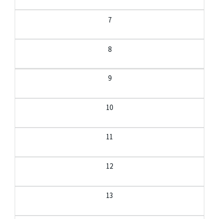
7
8
9
10
11
12
13