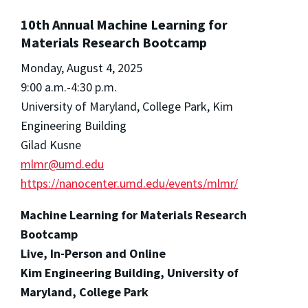
10th Annual Machine Learning for
Materials Research Bootcamp
Monday, August 4, 2025
9:00 a.m.-4:30 p.m.
University of Maryland, College Park, Kim
Engineering Building
Gilad Kusne
mlmr@umd.edu
https://nanocenter.umd.edu/events/mlmr/
Machine Learning for Materials Research
Bootcamp
Live, In-Person and Online
Kim Engineering Building, University of
Maryland, College Park