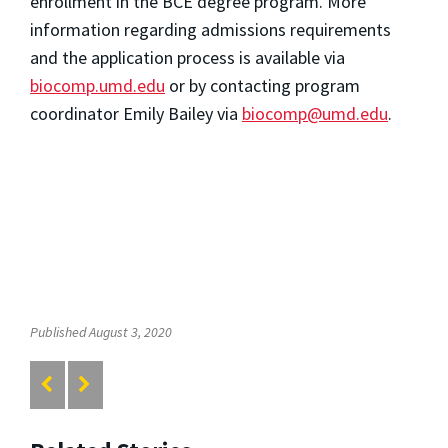
enrollment in the BCE degree program. More
information regarding admissions requirements
and the application process is available via
biocomp.umd.edu
or by contacting program
coordinator Emily Bailey via
biocomp@umd.edu
.
Published August 3, 2020