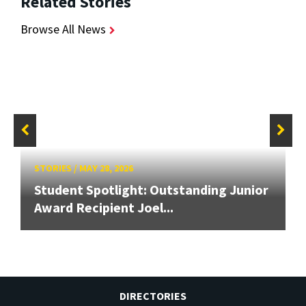
Related Stories
Browse All News
STORIES
/
MAY 28, 2026
Student Spotlight: Outstanding Junior
Award Recipient Joel...
DIRECTORIES