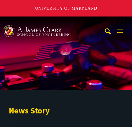
UNIVERSITY OF MARYLAND
A. James Clark School of Engineering
Mobi
Navig
Trigg
News Story