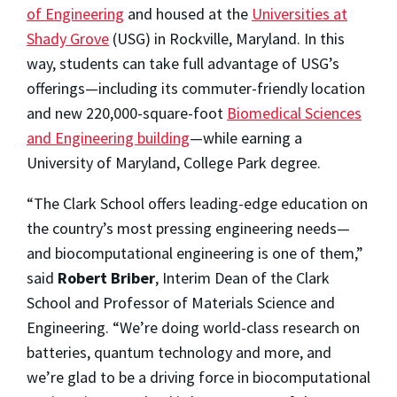
of Engineering
and housed at the
Universities at
Shady Grove
(USG) in Rockville, Maryland. In this
way, students can take full advantage of USG’s
offerings—including its commuter-friendly location
and new 220,000-square-foot
Biomedical Sciences
and Engineering building
—while earning a
University of Maryland, College Park degree.
“The Clark School offers leading-edge education on
the country’s most pressing engineering needs—
and biocomputational engineering is one of them,”
said
Robert Briber
, Interim Dean of the Clark
School and Professor of Materials Science and
Engineering. “We’re doing world-class research on
batteries, quantum technology and more, and
we’re glad to be a driving force in biocomputational