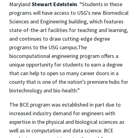
Maryland
Stewart Edelstein
. “Students in these
programs will have access to USG’s new Biomedical
Sciences and Engineering building, which features
state-of-the-art facilities for teaching and learning,
and continues to draw cutting-edge degree
programs to the USG campus.The
biocomputational engineering program offers a
unique opportunity for students to earn a degree
that can help to open so many career doors in a
county that is one of the nation’s premiere hubs for
biotechnology and bio-health.”
The BCE program was established in part due to
increased industry demand for engineers with
expertise in the physical and biological sciences as
well as in computation and data science. BCE