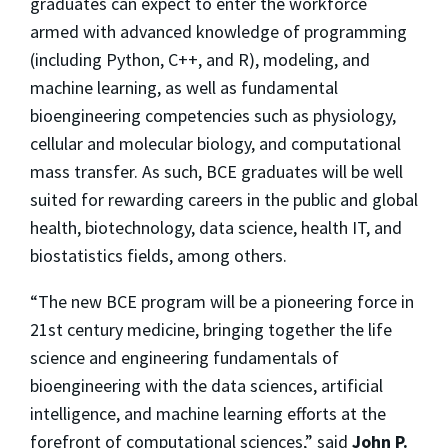
graduates can expect to enter the workforce
armed with advanced knowledge of programming
(including Python, C++, and R), modeling, and
machine learning, as well as fundamental
bioengineering competencies such as physiology,
cellular and molecular biology, and computational
mass transfer. As such, BCE graduates will be well
suited for rewarding careers in the public and global
health, biotechnology, data science, health IT, and
biostatistics fields, among others.
“The new BCE program will be a pioneering force in
21st century medicine, bringing together the life
science and engineering fundamentals of
bioengineering with the data sciences, artificial
intelligence, and machine learning efforts at the
forefront of computational sciences,” said
John P.