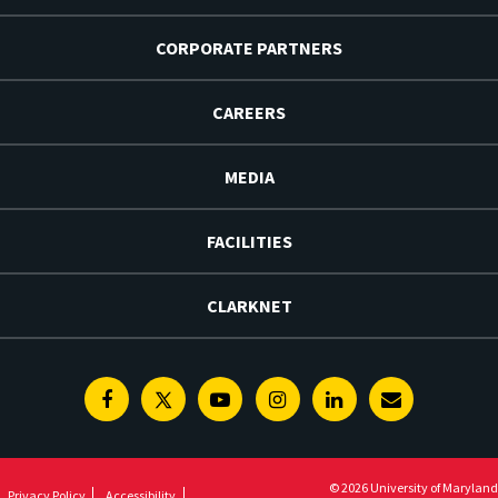
CORPORATE PARTNERS
CAREERS
MEDIA
FACILITIES
CLARKNET
Facebook
Twitter
Youtube
Instagram
Linkedin
E-
Newsletter
© 2026 University of Maryland
Privacy Policy
Accessibility