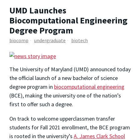
UMD Launches
Biocomputational Engineering
Degree Program
biocomp
undergraduate
biotech
The University of Maryland (UMD) announced today
the official launch of a new bachelor of science
degree program in
biocomputational engineering
(BCE), making the university one of the nation’s
first to offer such a degree.
On track to welcome upperclassmen transfer
students for Fall 2021 enrollment, the BCE program
is rooted in the university’s
A. James Clark School