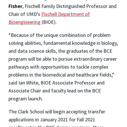
Fisher
, Fischell Family Distinguished Professor and
Chair of UMD’s
Fischell Department of
Bioengineering
(BIOE).
“Because of the unique combination of problem
solving abilities, fundamental knowledge in biology,
and data science skills, the graduates of the BCE
program will be able to pursue extraordinary career
pathways with opportunities to tackle complex
problems in the biomedical and healthcare fields,”
said Ian White, BIOE Associate Professor and
Associate Chair and faculty lead on the BCE
program launch.
The Clark School will begin accepting transfer
applications in January 2021 for Fall 2021