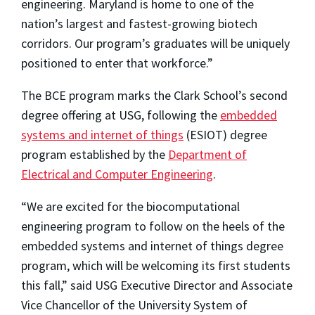
engineering. Maryland is home to one of the
nation’s largest and fastest-growing biotech
corridors. Our program’s graduates will be uniquely
positioned to enter that workforce.”
The BCE program marks the Clark School’s second
degree offering at USG, following the
embedded
systems and internet of things
(ESIOT) degree
program established by the
Department of
Electrical and Computer Engineering
.
“We are excited for the biocomputational
engineering program to follow on the heels of the
embedded systems and internet of things degree
program, which will be welcoming its first students
this fall,” said USG Executive Director and Associate
Vice Chancellor of the University System of