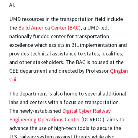
AI.
UMD resources in the transportation field include
the
Build America Center (BAC)
, a UMD-led,
nationally funded center for transportation
excellence which assists in BIL implementation and
provides technical assistance to states, localities,
and other stakeholders. The BAC is housed at the
CEE department and directed by Professor
QIngbin
Cui.
The department is also home to several additional
labs and centers with a focus on transportation.
The newly-established
Digital Cyber Railway
Engineering Operations Center
(DCREOC) aims to
advance the use of high-tech tools to secure the
U.S. railway system against threats while also