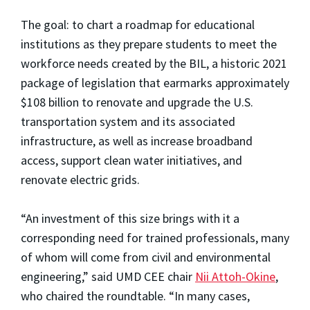
The goal: to chart a roadmap for educational
institutions as they prepare students to meet the
workforce needs created by the BIL, a historic 2021
package of legislation that earmarks approximately
$108 billion to renovate and upgrade the U.S.
transportation system and its associated
infrastructure, as well as increase broadband
access, support clean water initiatives, and
renovate electric grids.
“An investment of this size brings with it a
corresponding need for trained professionals, many
of whom will come from civil and environmental
engineering,” said UMD CEE chair
Nii Attoh-Okine
,
who chaired the roundtable. “In many cases,