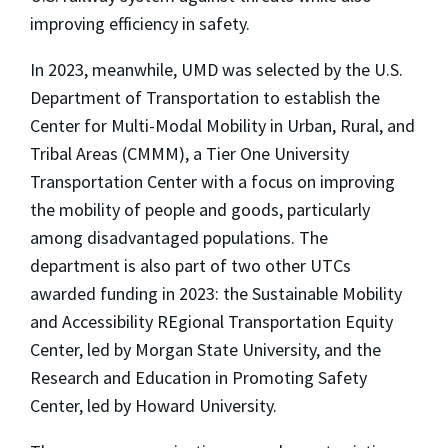
improving efficiency in safety.
In 2023, meanwhile, UMD was selected by the U.S.
Department of Transportation to establish the
Center for Multi-Modal Mobility in Urban, Rural, and
Tribal Areas (CMMM), a Tier One University
Transportation Center with a focus on improving
the mobility of people and goods, particularly
among disadvantaged populations. The
department is also part of two other UTCs
awarded funding in 2023: the Sustainable Mobility
and Accessibility REgional Transportation Equity
Center, led by Morgan State University, and the
Research and Education in Promoting Safety
Center, led by Howard University.