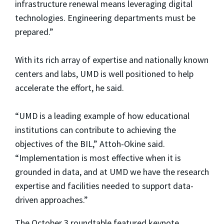
infrastructure renewal means leveraging digital
technologies. Engineering departments must be
prepared.”
With its rich array of expertise and nationally known
centers and labs, UMD is well positioned to help
accelerate the effort, he said.
“UMD is a leading example of how educational
institutions can contribute to achieving the
objectives of the BIL,” Attoh-Okine said.
“Implementation is most effective when it is
grounded in data, and at UMD we have the research
expertise and facilities needed to support data-
driven approaches.”
The October 3 roundtable featured keynote