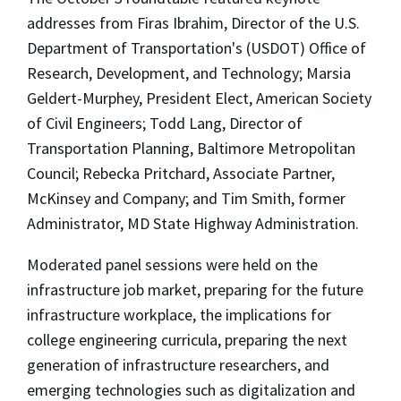
addresses from Firas Ibrahim, Director of the U.S.
Department of Transportation's (USDOT) Office of
Research, Development, and Technology; Marsia
Geldert-Murphey, President Elect, American Society
of Civil Engineers; Todd Lang, Director of
Transportation Planning, Baltimore Metropolitan
Council; Rebecka Pritchard, Associate Partner,
McKinsey and Company; and Tim Smith, former
Administrator, MD State Highway Administration.
Moderated panel sessions were held on the
infrastructure job market, preparing for the future
infrastructure workplace, the implications for
college engineering curricula, preparing the next
generation of infrastructure researchers, and
emerging technologies such as digitalization and