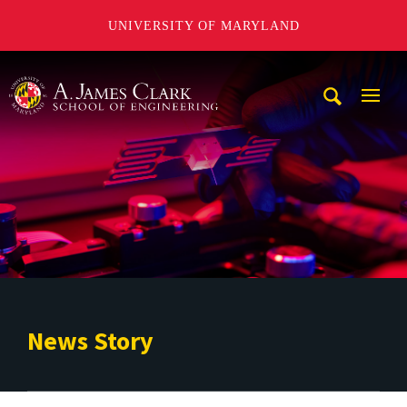
UNIVERSITY OF MARYLAND
A. James Clark School of Engineering
Mobi
Navig
Trigg
News Story