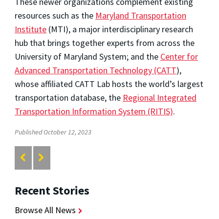
These newer organizations complement existing
resources such as the
Maryland Transportation
Institute
(MTI), a major interdisciplinary research
hub that brings together experts from across the
University of Maryland System; and the
Center for
Advanced Transportation Technology (CATT
),
whose affiliated CATT Lab hosts the world’s largest
transportation database, the
Regional Integrated
Transportation Information System (RITIS)
.
Published October 12, 2023
Recent Stories
Browse All News