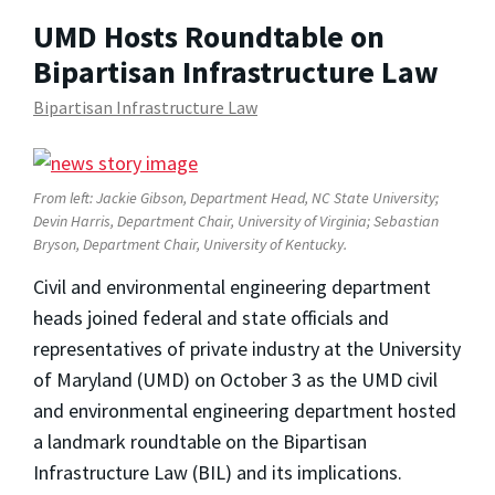
UMD Hosts Roundtable on
Bipartisan Infrastructure Law
Bipartisan Infrastructure Law
From left: Jackie Gibson, Department Head, NC State University;
Devin Harris, Department Chair, University of Virginia; Sebastian
Bryson, Department Chair, University of Kentucky.
Civil and environmental engineering department
heads joined federal and state officials and
representatives of private industry at the University
of Maryland (UMD) on October 3 as the UMD civil
and environmental engineering department hosted
a landmark roundtable on the Bipartisan
Infrastructure Law (BIL) and its implications.