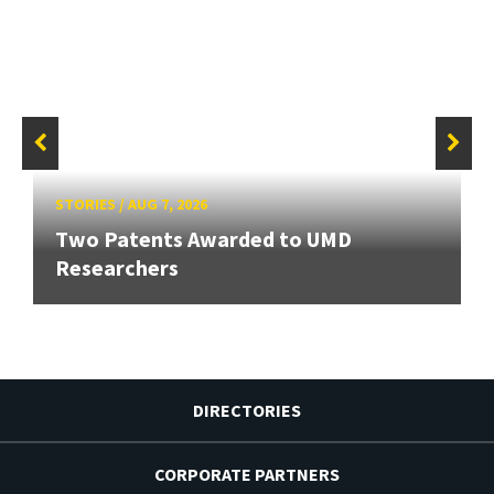
STORIES
/
AUG 7, 2026
Two Patents Awarded to UMD
Researchers
DIRECTORIES
CORPORATE PARTNERS