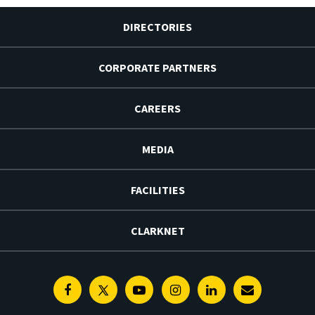
DIRECTORIES
CORPORATE PARTNERS
CAREERS
MEDIA
FACILITIES
CLARKNET
Facebook
Twitter
Youtube
Instagram
Linkedin
E-