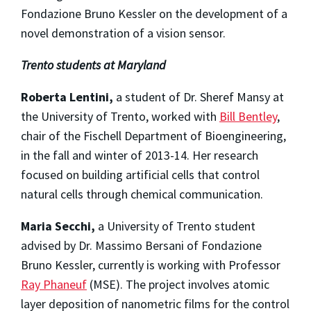
Fondazione Bruno Kessler on the development of a
novel demonstration of a vision sensor.
Trento students at Maryland
Roberta Lentini,
a student of Dr. Sheref Mansy at
the University of Trento, worked with
Bill Bentley
,
chair of the Fischell Department of Bioengineering,
in the fall and winter of 2013-14. Her research
focused on building artificial cells that control
natural cells through chemical communication.
Maria Secchi,
a University of Trento student
advised by Dr. Massimo Bersani of Fondazione
Bruno Kessler, currently is working with Professor
Ray Phaneuf
(MSE). The project involves atomic
layer deposition of nanometric films for the control