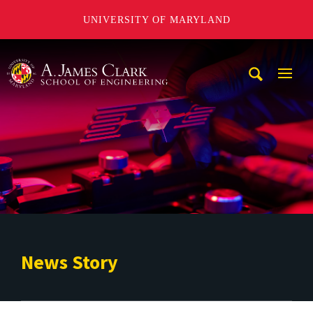
UNIVERSITY OF MARYLAND
A. James Clark School of Engineering
Mobi
Navig
Trigg
News Story