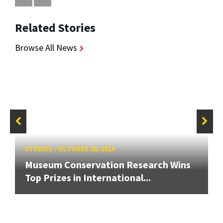
Related Stories
Browse All News
STORIES
/
OCTOBER 28, 2014
Museum Conservation Research Wins
Top Prizes in International...