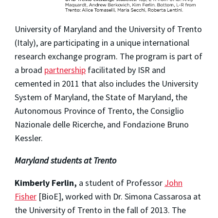
University of Maryland and the University of Trento
(Italy), are participating in a unique international
research exchange program. The program is part of
a broad
partnership
facilitated by ISR and
cemented in 2011 that also includes the University
System of Maryland, the State of Maryland, the
Autonomous Province of Trento, the Consiglio
Nazionale delle Ricerche, and Fondazione Bruno
Kessler.
Maryland students at Trento
Kimberly Ferlin,
a student of Professor
John
Fisher
[BioE], worked with Dr. Simona Cassarosa at
the University of Trento in the fall of 2013. The