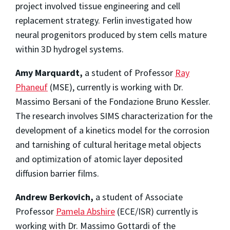
project involved tissue engineering and cell
replacement strategy. Ferlin investigated how
neural progenitors produced by stem cells mature
within 3D hydrogel systems.
Amy Marquardt,
a student of Professor
Ray
Phaneuf
(MSE), currently is working with Dr.
Massimo Bersani of the Fondazione Bruno Kessler.
The research involves SIMS characterization for the
development of a kinetics model for the corrosion
and tarnishing of cultural heritage metal objects
and optimization of atomic layer deposited
diffusion barrier films.
Andrew Berkovich,
a student of Associate
Professor
Pamela Abshire
(ECE/ISR) currently is
working with Dr. Massimo Gottardi of the