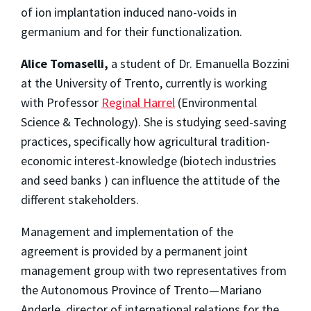
of ion implantation induced nano-voids in
germanium and for their functionalization.
Alice Tomaselli,
a student of Dr. Emanuella Bozzini
at the University of Trento, currently is working
with Professor
Reginal Harrel
(Environmental
Science & Technology). She is studying seed-saving
practices, specifically how agricultural tradition-
economic interest-knowledge (biotech industries
and seed banks ) can influence the attitude of the
different stakeholders.
Management and implementation of the
agreement is provided by a permanent joint
management group with two representatives from
the Autonomous Province of Trento—Mariano
Anderle, director of international relations for the