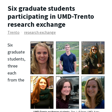
Six graduate students
participating in UMD-Trento
research exchange
Trento
research exchange
Six
graduate
students,
three
each
from the