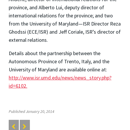
province, and Alberto Lui, deputy director of
international relations for the province; and two
from the University of Maryland—ISR Director Reza
Ghodssi (ECE/ISR) and Jeff Coriale, ISR’s director of
external relations.
Details about the partnership between the
Autonomous Province of Trento, Italy, and the
University of Maryland are available online at:
http://www.isr.umd.edu/news/news_story.php?
id=6102.
Published January 20, 2014