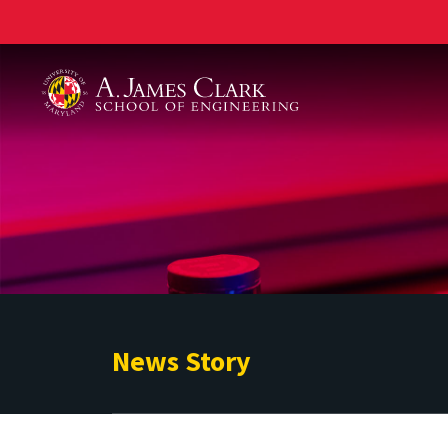
A. James Clark School of Engineering
News Story