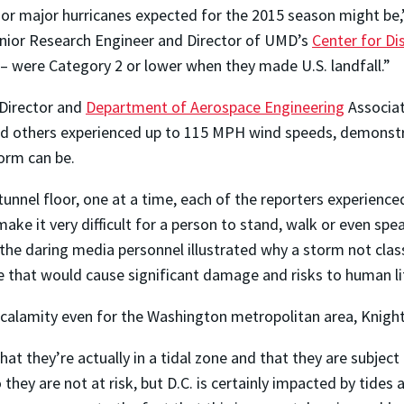
 or major hurricanes expected for the 2015 season might be,
nior Research Engineer and Director of UMD’s
Center for Di
 – were Category 2 or lower when they made U.S. landfall.”
 Director and
Department of Aerospace Engineering
Associa
nd others experienced up to 115 MPH wind speeds, demonstr
torm can be.
tunnel floor, one at a time, each of the reporters experienc
ke it very difficult for a person to stand, walk or even spe
the daring media personnel illustrated why a storm not clas
ne that would cause significant damage and risks to human li
ell calamity even for the Washington metropolitan area, Knigh
hat they’re actually in a tidal zone and that they are subject
 they are not at risk, but D.C. is certainly impacted by tide