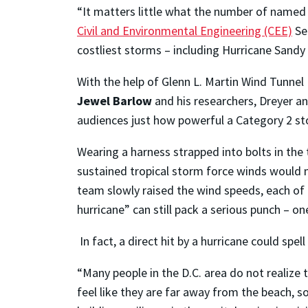
“It matters little what the number of named
Civil and Environmental Engineering (CEE)
Se
costliest storms – including Hurricane Sandy
With the help of Glenn L. Martin Wind Tunnel
Jewel Barlow
and his researchers, Dreyer a
audiences just how powerful a Category 2 s
Wearing a harness strapped into bolts in the 
sustained tropical storm force winds would ma
team slowly raised the wind speeds, each of 
hurricane” can still pack a serious punch – o
In fact, a direct hit by a hurricane could sp
“Many people in the D.C. area do not realize t
feel like they are far away from the beach, so