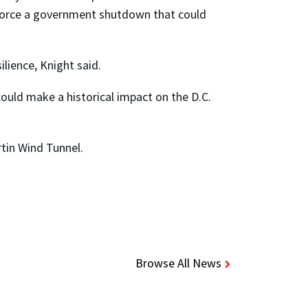
nd force a government shutdown that could
lience, Knight said.
ould make a historical impact on the D.C.
rtin Wind Tunnel.
Browse All News