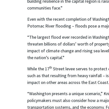
building resilience in the capital region is r
communities face.”
Even with the recent completion of Washing
Potomac River flooding – floods pose a majo
“The largest flood ever recorded in Washingt
threaten billions of dollars’ worth of property
impact of climate change and rising sea levels
the nation’s capital.”
th
While the 17
Street levee serves to protect
such as that resulting from heavy rainfall – is
impact on other areas across the East Coast
“Washington presents a unique scenario,” Kn
policymakers must also consider how a major 
transportation systems, and the economy. For