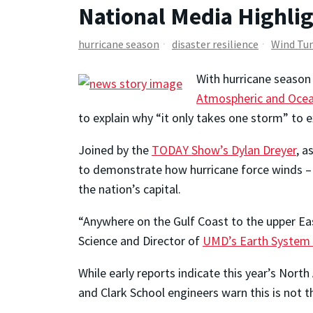
National Media Highli
hurricane season
disaster resilience
Wind Tu
With hurricane season 
Atmospheric and Ocea
to explain why “it only takes one storm” to 
Joined by the
TODAY Show’s Dylan Dreyer
, a
to demonstrate how hurricane force winds – a
the nation’s capital.
“Anywhere on the Gulf Coast to the upper East
Science and Director of
UMD’s Earth System S
While early reports indicate this year’s Nort
and Clark School engineers warn this is not 