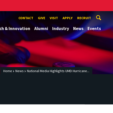
CONTACT
GIVE
VISIT
APPLY
RECRUIT
ch & Innovation
Alumni
Industry
News
Events
Home
News
National Media Highlights UMD Hurricane...