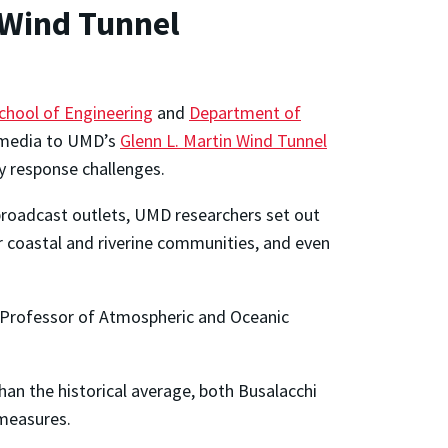
 Wind Tunnel
chool of Engineering
and
Department of
 media to UMD’s
Glenn L. Martin Wind Tunnel
cy response challenges.
roadcast outlets, UMD researchers set out
r coastal and riverine communities, and even
 Professor of Atmospheric and Oceanic
han the historical average, both Busalacchi
 measures.