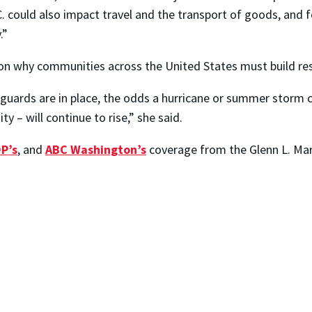
 D.C. could also impact travel and the transport of goods, a
.”
n why communities across the United States must build resi
eguards are in place, the odds a hurricane or summer storm c
y – will continue to rise,” she said.
P’s
, and
ABC Washington’s
coverage from the Glenn L. Ma