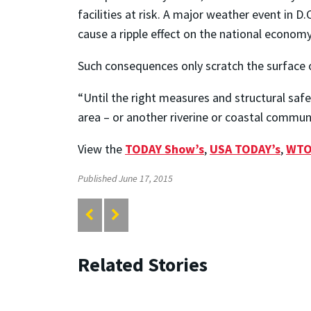
facilities at risk. A major weather event in
cause a ripple effect on the national economy
Such consequences only scratch the surface o
“Until the right measures and structural saf
area – or another riverine or coastal communit
View the
TODAY Show’s
,
USA TODAY’s
,
WTO
Published June 17, 2015
Related Stories