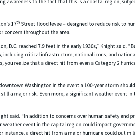
aising awareness to the fact that this is a coastal region, sub
th
ton’s 17
Street flood levee – designed to reduce risk to hum
r concern throughout the area.
on, D.C. reached 7.9 feet in the early 1930s,” Knight said. 
, including critical infrastructure, national icons, and nation
, you realize that a direct hit from even a Category 2 hurric
 downtown Washington in the event a 100-year storm should 
 still a major risk. Even more, a significant weather event in 
.
ight said. “In addition to concerns over human safety and p
weather event in the capital region could impact governmen
 instance, a direct hit from a major hurricane could put m