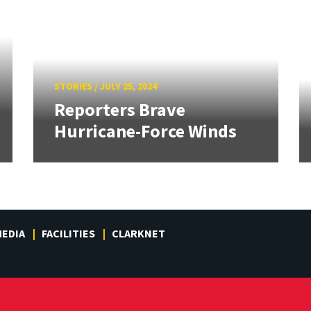
STORIES
/
JULY 25, 2024
Reporters Brave
Hurricane-Force Winds
EDIA
FACILITIES
CLARKNET