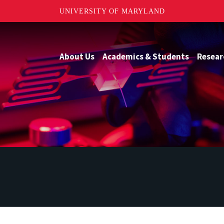
UNIVERSITY OF MARYLAND
About Us
Academics & Students
Resear