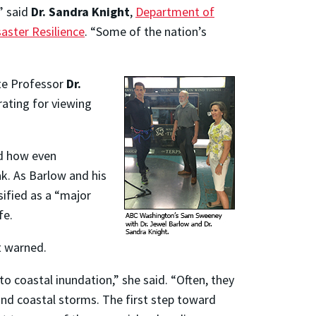
” said
Dr. Sandra Knight
,
Department of
saster Resilience
. “Some of the nation’s
te Professor
Dr.
ating for viewing
ed how even
ak. As Barlow and his
sified as a “major
fe.
t warned.
 to coastal inundation,” she said. “Often, they
s and coastal storms. The first step toward