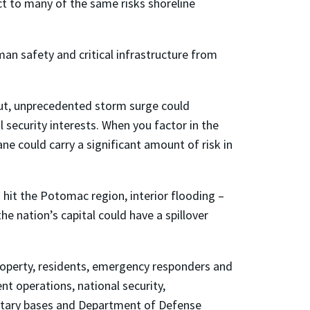
ject to many of the same risks shoreline
an safety and critical infrastructure from
“But, unprecedented storm surge could
al security interests. When you factor in the
ane could carry a significant amount of risk in
hit the Potomac region, interior flooding –
the nation’s capital could have a spillover
roperty, residents, emergency responders and
t operations, national security,
ilitary bases and Department of Defense