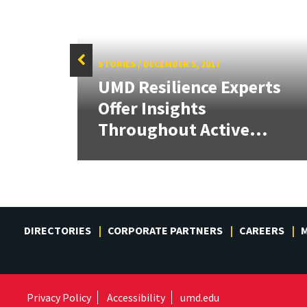
STORIES
/
DECEMBER 5, 2017
UMD Resilience Experts
cal
Offer Insights
Throughout Active...
DIRECTORIES
CORPORATE PARTNERS
CAREERS
M
Privacy Policy
Accessibility
umd.edu