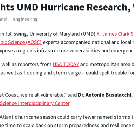
ghts UMD Hurricane Research,
nnel
engineering
in full swing, University of Maryland (UMD)
A. James Clark S
nic Science (AOSC)
experts accompanied national and local
expose a region’s infrastructure vulnerabilities and emergen
s well as reporters from
USA TODAY
and metropolitan area b
s well as flooding and storm surge – could spell trouble fo
 Coast, we’re all vulnerable,” said
Dr. Antonio Busalacchi
,
cience Interdisciplinary Center
.
h Atlantic hurricane season could carry fewer named storms t
the time to scale back on storm preparedness and resilience