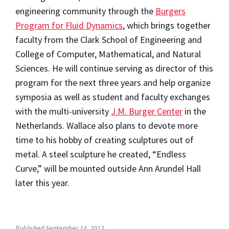
engineering community through the
Burgers
Program for Fluid Dynamics
, which brings together
faculty from the Clark School of Engineering and
College of Computer, Mathematical, and Natural
Sciences. He will continue serving as director of this
program for the next three years and help organize
symposia as well as student and faculty exchanges
with the multi-university
J.M. Burger Center
in the
Netherlands. Wallace also plans to devote more
time to his hobby of creating sculptures out of
metal. A steel sculpture he created, “Endless
Curve,” will be mounted outside Ann Arundel Hall
later this year.
Published September 14, 2012