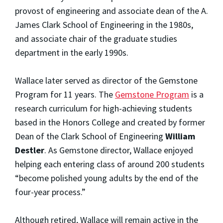
provost of engineering and associate dean of the A.
James Clark School of Engineering in the 1980s,
and associate chair of the graduate studies
department in the early 1990s.
Wallace later served as director of the Gemstone
Program for 11 years. The
Gemstone Program
is a
research curriculum for high-achieving students
based in the Honors College and created by former
Dean of the Clark School of Engineering
William
Destler
. As Gemstone director, Wallace enjoyed
helping each entering class of around 200 students
“become polished young adults by the end of the
four-year process.”
Although retired, Wallace will remain active in the