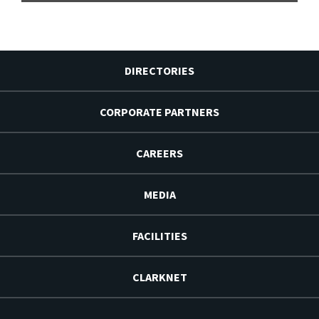
DIRECTORIES
CORPORATE PARTNERS
CAREERS
MEDIA
FACILITIES
CLARKNET