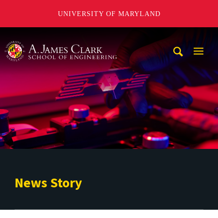
UNIVERSITY OF MARYLAND
A. James Clark School of Engineering
Mobi
Navig
Trigg
News Story