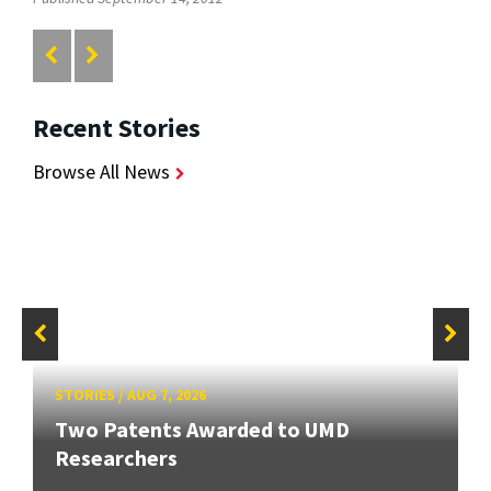
Recent Stories
Browse All News
STORIES
/
AUG 7, 2026
Two Patents Awarded to UMD
Researchers