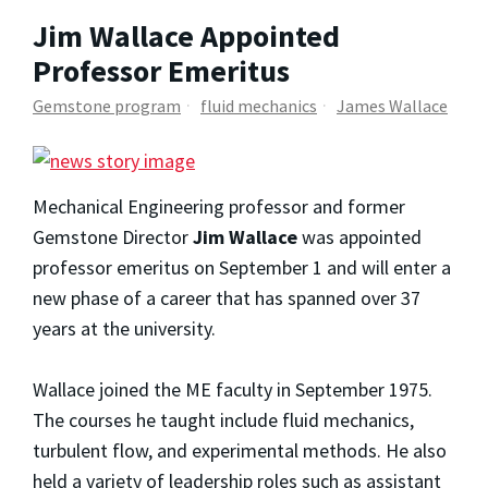
Jim Wallace Appointed
Professor Emeritus
Gemstone program
fluid mechanics
James Wallace
Mechanical Engineering professor and former
Gemstone Director
Jim Wallace
was appointed
professor emeritus on September 1 and will enter a
new phase of a career that has spanned over 37
years at the university.
Wallace joined the ME faculty in September 1975.
The courses he taught include fluid mechanics,
turbulent flow, and experimental methods. He also
held a variety of leadership roles such as assistant