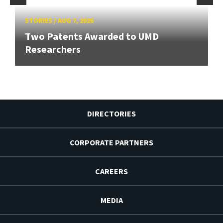
STORIES
/
AUG 7, 2026
Two Patents Awarded to UMD
Researchers
DIRECTORIES
CORPORATE PARTNERS
CAREERS
MEDIA