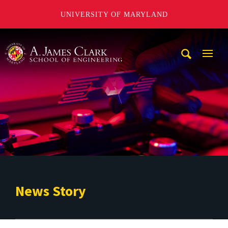
UNIVERSITY OF MARYLAND
A. James Clark School of Engineering
Mobi
Navig
Trigg
News Story