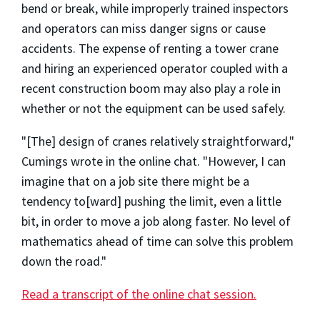
bend or break, while improperly trained inspectors
and operators can miss danger signs or cause
accidents. The expense of renting a tower crane
and hiring an experienced operator coupled with a
recent construction boom may also play a role in
whether or not the equipment can be used safely.
"[The] design of cranes relatively straightforward,"
Cumings wrote in the online chat. "However, I can
imagine that on a job site there might be a
tendency to[ward] pushing the limit, even a little
bit, in order to move a job along faster. No level of
mathematics ahead of time can solve this problem
down the road."
Read a transcript of the online chat session.