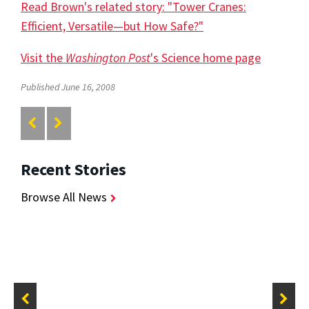
Read Brown's related story: "Tower Cranes:
Efficient, Versatile—but How Safe?"
Visit the
Washington Post
's Science home page
Published June 16, 2008
Recent Stories
Browse All News