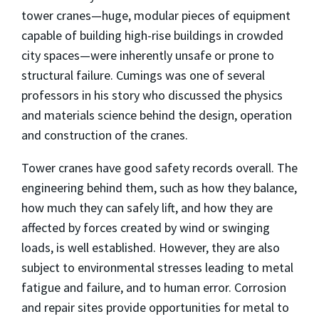
tower cranes—huge, modular pieces of equipment
capable of building high-rise buildings in crowded
city spaces—were inherently unsafe or prone to
structural failure. Cumings was one of several
professors in his story who discussed the physics
and materials science behind the design, operation
and construction of the cranes.
Tower cranes have good safety records overall. The
engineering behind them, such as how they balance,
how much they can safely lift, and how they are
affected by forces created by wind or swinging
loads, is well established. However, they are also
subject to environmental stresses leading to metal
fatigue and failure, and to human error. Corrosion
and repair sites provide opportunities for metal to