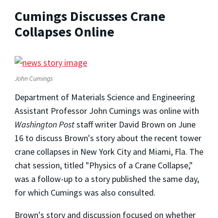
Cumings Discusses Crane
Collapses Online
John Cumings
Department of Materials Science and Engineering
Assistant Professor John Cumings was online with
Washington Post
staff writer David Brown on June
16 to discuss Brown's story about the recent tower
crane collapses in New York City and Miami, Fla. The
chat session, titled "Physics of a Crane Collapse,"
was a follow-up to a story published the same day,
for which Cumings was also consulted.
Brown's story and discussion focused on whether