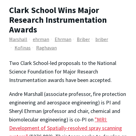
Clark School Wins Major
Research Instrumentation
Awards
Marshall
ehrman
Ehrman
Briber
briber
Kofinas
Raghavan
Two Clark School-led proposals to the National
Science Foundation for Major Research
Instrumentation awards have been accepted.
Andre Marshall (associate professor, fire protection
engineering and aerospace engineering) is PI and
Sheryl Ehrman (professor and chair, chemical and
biomolecular engineering) is co-PI on
"MRI:
Development of Spatially-resolved spray scanning