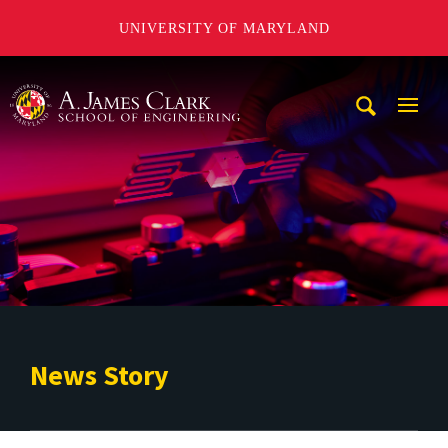
UNIVERSITY OF MARYLAND
A. James Clark School of Engineering
Mobi
Navig
Trigg
News Story