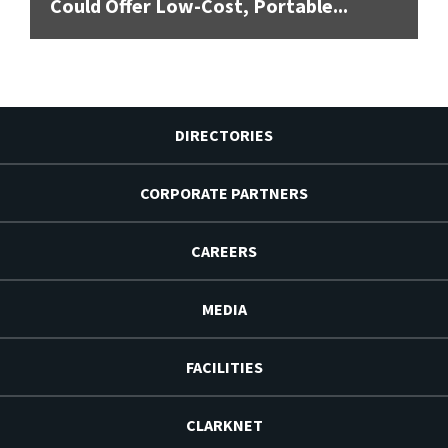
Could Offer Low-Cost, Portable...
DIRECTORIES
CORPORATE PARTNERS
CAREERS
MEDIA
FACILITIES
CLARKNET