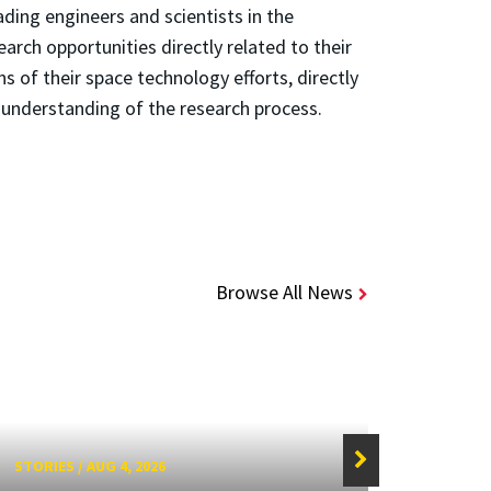
ding engineers and scientists in the
rch opportunities directly related to their
s of their space technology efforts, directly
 understanding of the research process.
Browse All News
STORIES
/
AUG 4, 2026