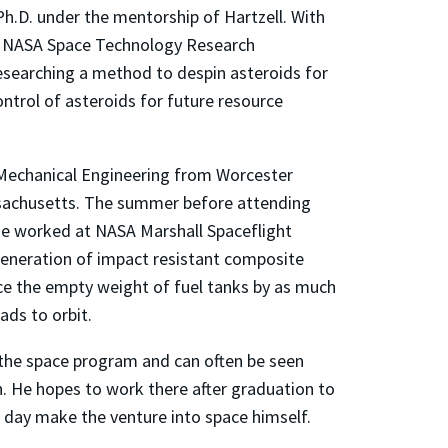
 Ph.D. under the mentorship of Hartzell. With
he NASA Space Technology Research
researching a method to despin asteroids for
ntrol of asteroids for future resource
n Mechanical Engineering from Worcester
ssachusetts. The summer before attending
 he worked at NASA Marshall Spaceflight
generation of impact resistant composite
ce the empty weight of fuel tanks by as much
ads to orbit.
 the space program and can often be seen
. He hopes to work there after graduation to
 day make the venture into space himself.