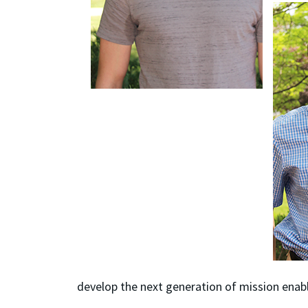
develop the next generation of mission enab