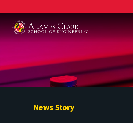
A. James Clark School of Engineering
News Story