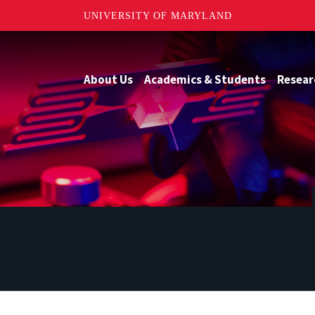
UNIVERSITY OF MARYLAND
About Us
Academics & Students
Resear