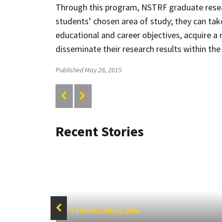
Through this program, NSTRF graduate researc
students’ chosen area of study; they can tak
educational and career objectives, acquire a 
disseminate their research results within t
Published May 28, 2015
Recent Stories
STORIES
/
AUG 5, 2026