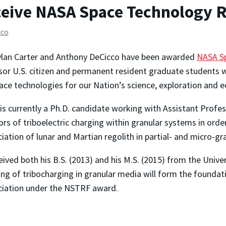
ceive NASA Space Technology 
cco
ylan Carter and Anthony DeCicco have been awarded
NASA Sp
or U.S. citizen and permanent resident graduate students w
ace technologies for our Nation’s science, exploration and 
 is currently a Ph.D. candidate working with Assistant Profe
ors of triboelectric charging within granular systems in ord
ciation of lunar and Martian regolith in partial- and micro-g
eived both his B.S. (2013) and his M.S. (2015) from the Univer
ng of tribocharging in granular media will form the foundati
ciation under the NSTRF award.