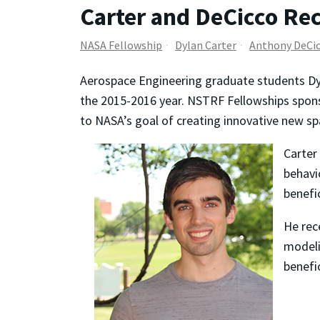
Carter and DeCicco Re
NASA Fellowship
Dylan Carter
Anthony DeCi
Aerospace Engineering graduate students D
the 2015-2016 year. NSTRF Fellowships spons
to NASA’s goal of creating innovative new sp
Carter
behavi
benefi
He rec
modeli
benefi