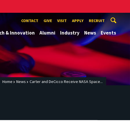
CONTACT
GIVE
VISIT
APPLY
RECRUIT
ch & Innovation
Alumni
Industry
News
Events
Home
News
Carter and DeCicco Receive NASA Space...