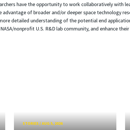
hers have the opportunity to work collaboratively with lea
e advantage of broader and/or deeper space technology resea
more detailed understanding of the potential end application
he NASA/nonprofit U.S. R&D lab community, and enhance their
STORIES
/
AUG 5, 2026