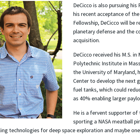
DeCicco is also pursuing his
his recent acceptance of t
Fellowship, DeCicco will be 
planetary defense and the co
acquisition.
DeCicco received his M.S. i
Polytechnic Institute in Ma
the University of Maryland,
Center to develop the next 
fuel tanks, which could redu
as 40% enabling larger paylo
He is a fervent supporter of
sporting a NASA meatball pin
ling technologies for deep space exploration and maybe one