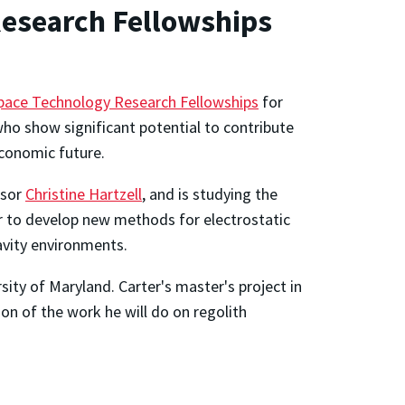
Research Fellowships
ace Technology Research Fellowships
for
ho show significant potential to contribute
economic future.
ssor
Christine Hartzell
, and is studying the
er to develop new methods for electrostatic
ravity environments.
sity of Maryland. Carter's master's project in
on of the work he will do on regolith