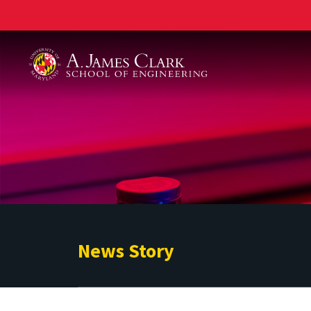
A. James Clark School of Engineering
News Story