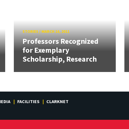
STORIES
/
MARCH 16, 2011
Professors Recognized
for Exemplary
Scholarship, Research
EDIA
FACILITIES
CLARKNET