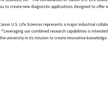
w us to create new diagnostic applications designed to offer e
anon U.S. Life Sciences represents a major industrial collabo
 “Leveraging our combined research capabilities is intende
 the university in its mission to create innovative knowledge