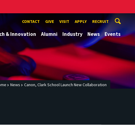
CONTACT
GIVE
VISIT
APPLY
RECRUIT
ch & Innovation
Alumni
Industry
News
Events
ome
News
Canon, Clark School Launch New Collaboration