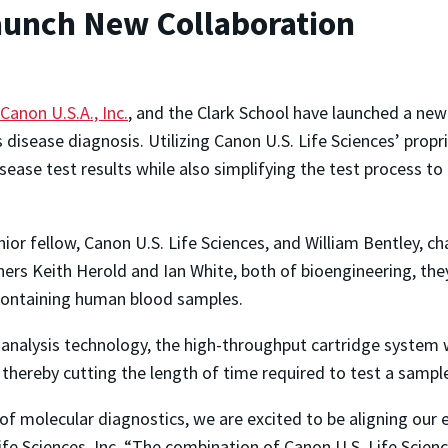
aunch New Collaboration
Canon U.S.A., Inc.
, and the Clark School have launched a new
isease diagnosis. Utilizing Canon U.S. Life Sciences’ propri
sease test results while also simplifying the test process to a
ior fellow, Canon U.S. Life Sciences, and William Bentley, ch
ers Keith Herold and Ian White, both of bioengineering, they 
 containing human blood samples.
 analysis technology, the high-throughput cartridge system w
thereby cutting the length of time required to test a sampl
f molecular diagnostics, we are excited to be aligning our e
fe Sciences, Inc. “The combination of Canon U.S. Life Scienc