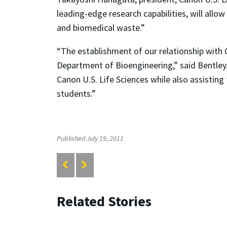
leading-edge research capabilities, will allo
and biomedical waste.”
“The establishment of our relationship with C
Department of Bioengineering,” said Bentley.
Canon U.S. Life Sciences while also assisting
students.”
Published July 19, 2011
Related Stories