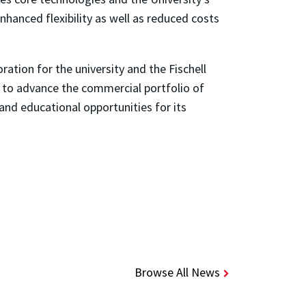
nhanced flexibility as well as reduced costs
ration for the university and the Fischell
d to advance the commercial portfolio of
 and educational opportunities for its
Browse All News