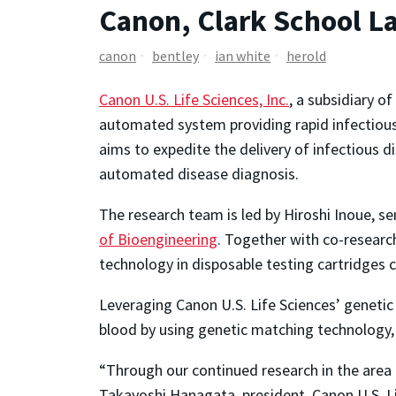
Canon, Clark School L
canon
bentley
ian white
herold
Canon U.S. Life Sciences, Inc.
, a subsidiary of
automated system providing rapid infectious d
aims to expedite the delivery of infectious di
automated disease diagnosis.
The research team is led by Hiroshi Inoue, sen
of Bioengineering
. Together with co-research
technology in disposable testing cartridges
Leveraging Canon U.S. Life Sciences’ genetic
blood by using genetic matching technology, 
“Through our continued research in the area o
Takayoshi Hanagata, president, Canon U.S. Li