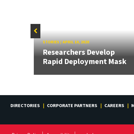
f
STORIES
/
APRIL 10, 2020
Sign
Researchers Develop
.
Rapid Deployment Mask
DIRECTORIES
CORPORATE PARTNERS
CAREERS
M