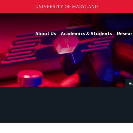
UNIVERSITY OF MARYLAND
About Us
Academics & Students
Resear
H