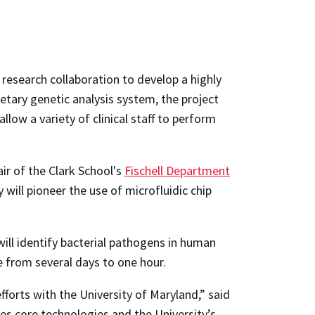
 research collaboration to develop a highly
etary genetic analysis system, the project
llow a variety of clinical staff to perform
air of the Clark School's
Fischell Department
will pioneer the use of microfluidic chip
ill identify bacterial pathogens in human
e from several days to one hour.
fforts with the University of Maryland,” said
es core technologies and the University’s