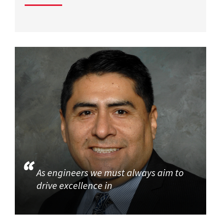
As engineers we must always aim to
drive excellence in