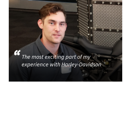
The most exciting part of my
experience with Harley-Davidson