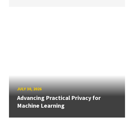
JULY 30, 2026
Advancing Practical Privacy for
Machine Learning