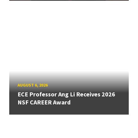
AUGUST 6, 2026
ECE Professor Ang Li Receives 2026
NSF CAREER Award