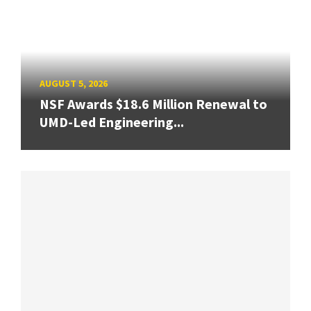
AUGUST 5, 2026
NSF Awards $18.6 Million Renewal to
UMD-Led Engineering...