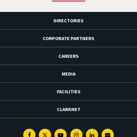
DIRECTORIES
CORPORATE PARTNERS
CAREERS
MEDIA
FACILITIES
CLARKNET
Facebook
Twitter
Youtube
Instagram
Linkedin
E-