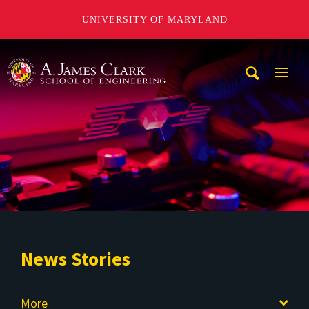
UNIVERSITY OF MARYLAND
A. James Clark School of Engineering
Mobi
Navig
Trigg
News Stories
More