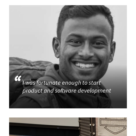
I was fortunate enough to start
product and software development