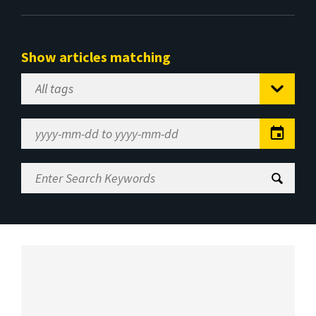
Show articles matching
Select
Tag
Date
Range
Enter
Search
Keywords