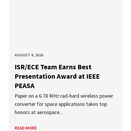
AUGUST 4, 2026
ISR/ECE Team Earns Best
Presentation Award at IEEE
PEASA
Paper on a 6.78 MHz rad-hard wireless power
converter for space applications takes top
honors at aerospace...
READ MORE