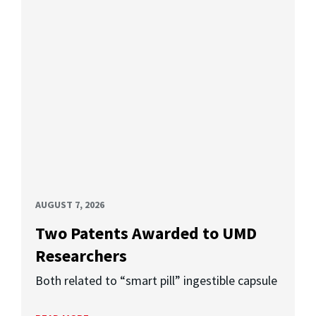
AUGUST 7, 2026
Two Patents Awarded to UMD
Researchers
Both related to “smart pill” ingestible capsule