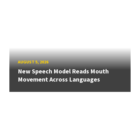
AUGUST 5, 2026
New Speech Model Reads Mouth
Movement Across Languages