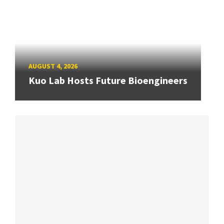
AUGUST 4, 2026
Kuo Lab Hosts Future Bioengineers