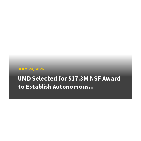
JULY 29, 2026
UMD Selected for $17.3M NSF Award
to Establish Autonomous...