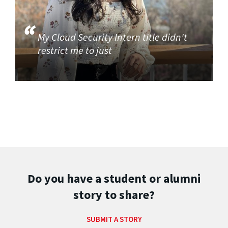
My Cloud Security Intern title didn't
restrict me to just
Do you have a student or alumni
story to share?
SUBMIT A STORY