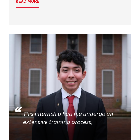
READ MORE
This internship had me undergo an
extensive training process,