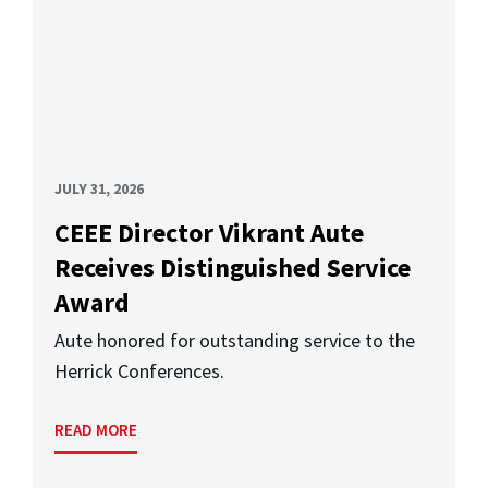
JULY 31, 2026
CEEE Director Vikrant Aute
Receives Distinguished Service
Award
Aute honored for outstanding service to the
Herrick Conferences.
READ MORE