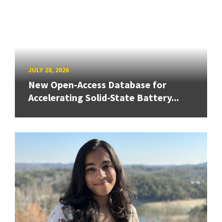
JULY 28, 2026
New Open-Access Database for
Accelerating Solid-State Battery...