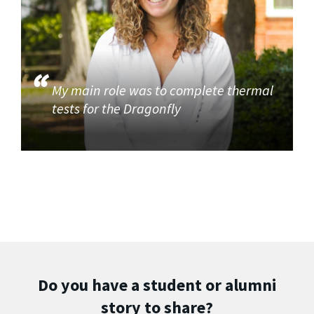
My main role was to complete thermal
tests for the Dragonfly
Do you have a student or alumni
story to share?