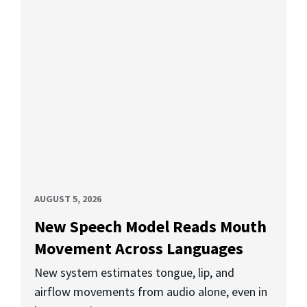
AUGUST 5, 2026
New Speech Model Reads Mouth
Movement Across Languages
New system estimates tongue, lip, and
airflow movements from audio alone, even in