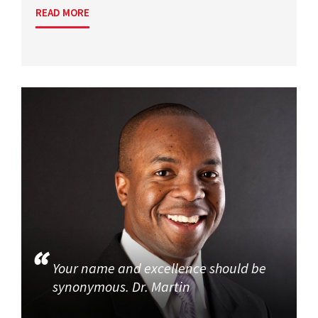
READ MORE
Your name and excellence should be
synonymous. Dr. Martin