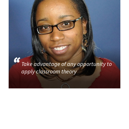
Take advantage of any opportunity to
apply classroom theory