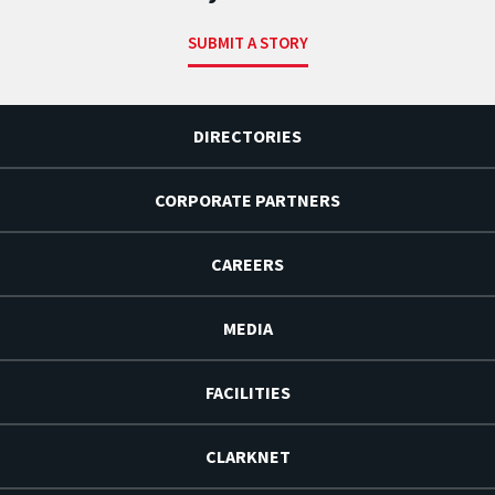
SUBMIT A STORY
DIRECTORIES
CORPORATE PARTNERS
CAREERS
MEDIA
FACILITIES
CLARKNET