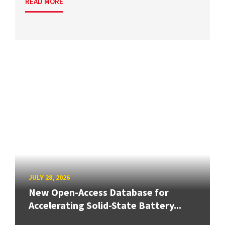
READ MORE
JULY 28, 2026
New Open-Access Database for
Accelerating Solid-State Battery...