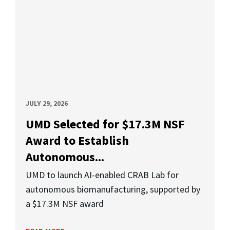
JULY 29, 2026
UMD Selected for $17.3M NSF
Award to Establish
Autonomous...
UMD to launch AI-enabled CRAB Lab for
autonomous biomanufacturing, supported by
a $17.3M NSF award