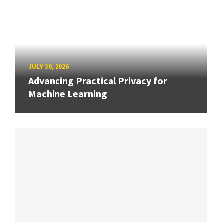
JULY 30, 2026
Advancing Practical Privacy for
Machine Learning