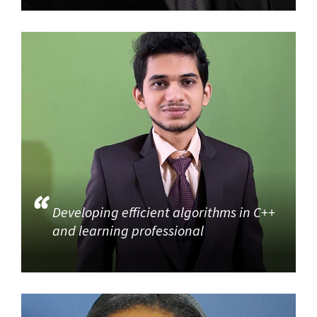
Developing efficient algorithms in C++
and learning professional