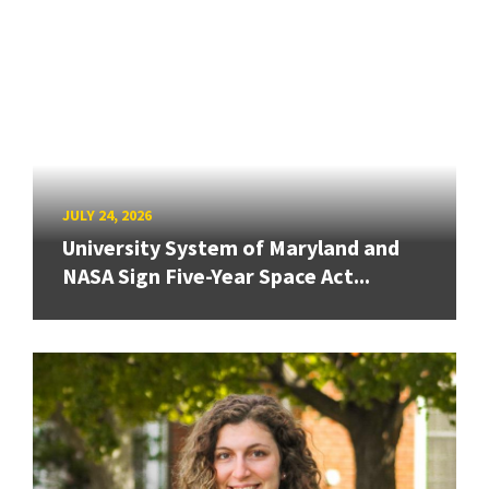
JULY 24, 2026
University System of Maryland and
NASA Sign Five-Year Space Act...