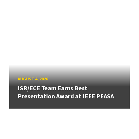
AUGUST 4, 2026
ISR/ECE Team Earns Best
Presentation Award at IEEE PEASA