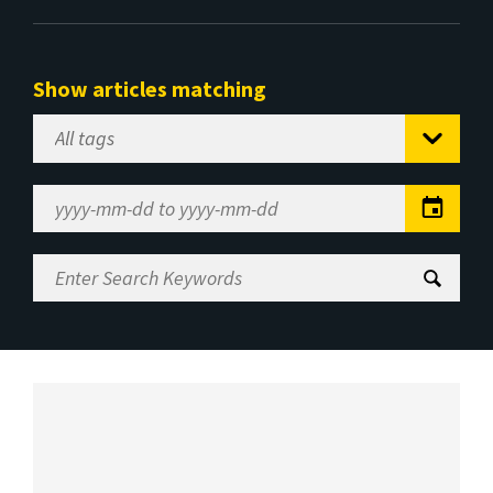
Show articles matching
Select
Tag
Date
Range
Enter
Search
Keywords