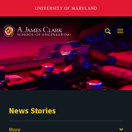
UNIVERSITY OF MARYLAND
A. James Clark School of Engineering
Mobi
Navig
Trigg
News Stories
More