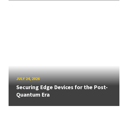
JULY 24, 2026
Securing Edge Devices for the Post-
Quantum Era