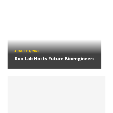
AUGUST 4, 2026
Kuo Lab Hosts Future Bioengineers