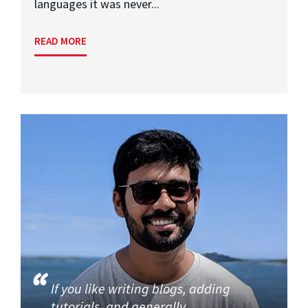
languages it was never...
READ MORE
If you like writing blogs, adding
tutorials, and generally