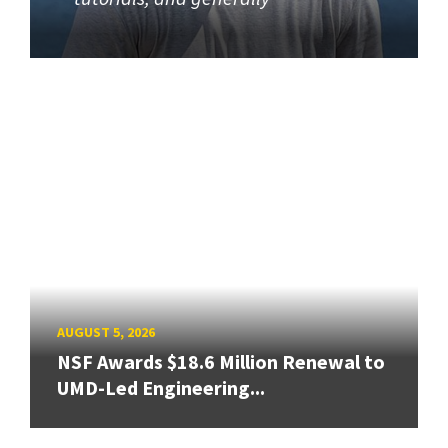
AUGUST 5, 2026
NSF Awards $18.6 Million Renewal to
UMD-Led Engineering...