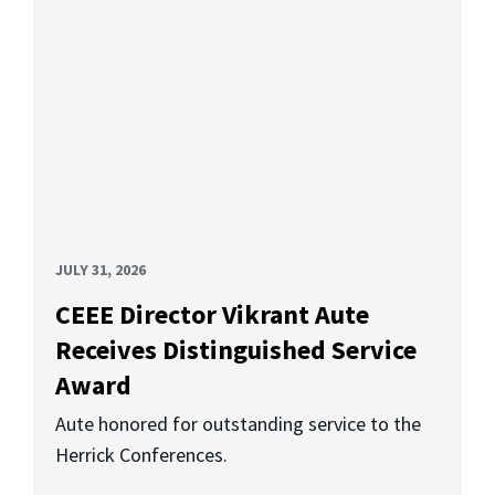
JULY 31, 2026
CEEE Director Vikrant Aute
Receives Distinguished Service
Award
Aute honored for outstanding service to the
Herrick Conferences.