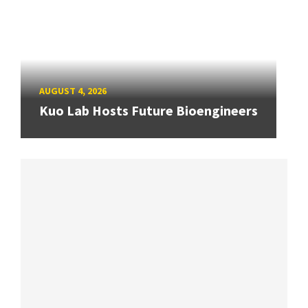
AUGUST 4, 2026
Kuo Lab Hosts Future Bioengineers