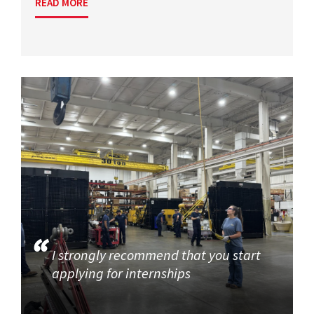
READ MORE
I strongly recommend that you start
applying for internships