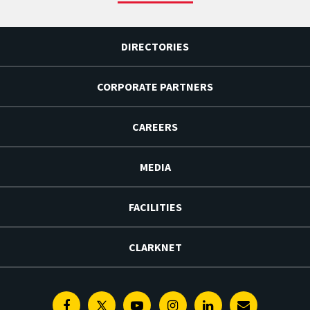
DIRECTORIES
CORPORATE PARTNERS
CAREERS
MEDIA
FACILITIES
CLARKNET
Facebook
Twitter
Youtube
Instagram
Linkedin
E-