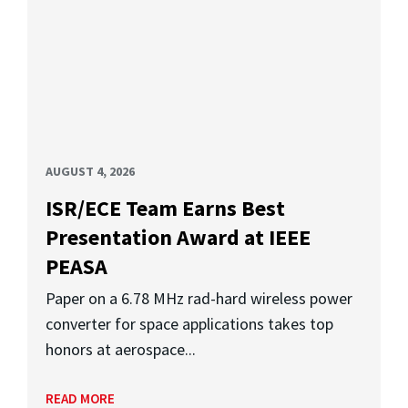
AUGUST 4, 2026
ISR/ECE Team Earns Best
Presentation Award at IEEE
PEASA
Paper on a 6.78 MHz rad-hard wireless power
converter for space applications takes top
honors at aerospace...
READ MORE