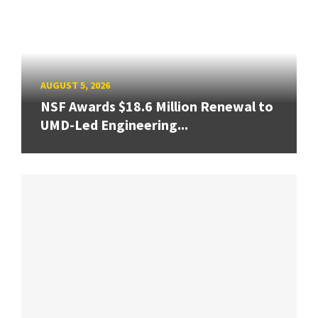
AUGUST 5, 2026
NSF Awards $18.6 Million Renewal to
UMD-Led Engineering...