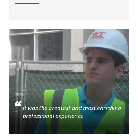
It was the greatest and most enriching
professional experience