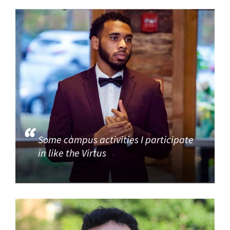
Some campus activities I participate
in like the Virtus