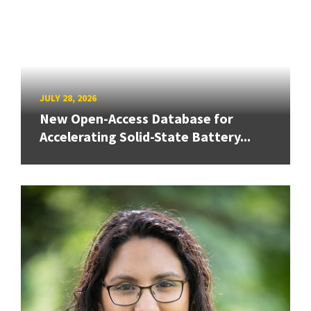
JULY 28, 2026
New Open-Access Database for
Accelerating Solid-State Battery...