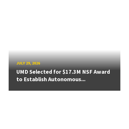
JULY 29, 2026
UMD Selected for $17.3M NSF Award
to Establish Autonomous...