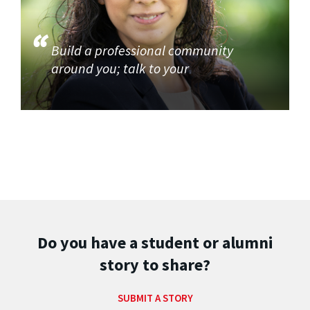
Build a professional community
around you; talk to your
Do you have a student or alumni
story to share?
SUBMIT A STORY