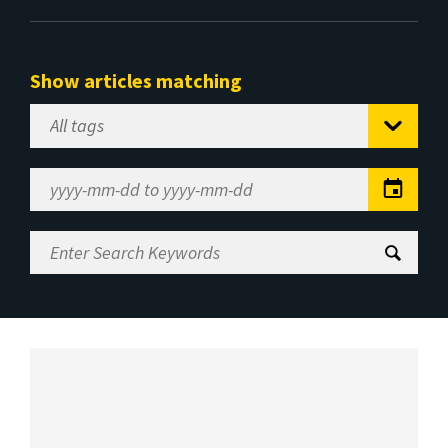
Show articles matching
Select
Tag
Date
Range
Enter
Search
Keywords