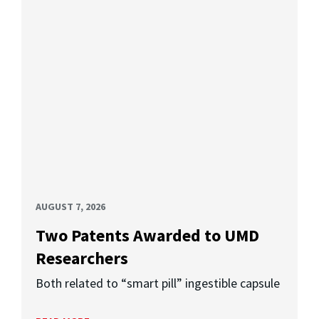
AUGUST 7, 2026
Two Patents Awarded to UMD
Researchers
Both related to “smart pill” ingestible capsule