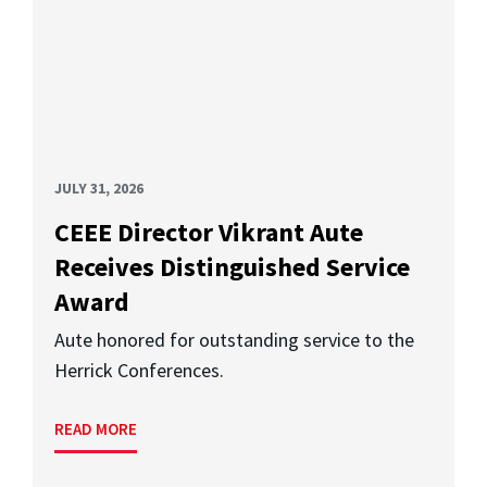
JULY 31, 2026
CEEE Director Vikrant Aute
Receives Distinguished Service
Award
Aute honored for outstanding service to the
Herrick Conferences.
READ MORE