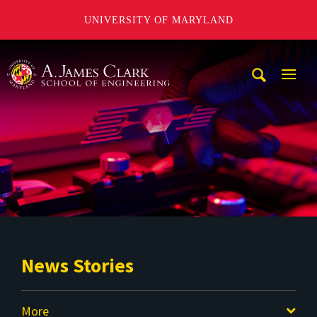
UNIVERSITY OF MARYLAND
A. James Clark School of Engineering
Mobi
Navig
Trigg
News Stories
More