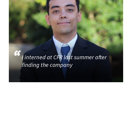
I interned at CFR last summer after
finding the company