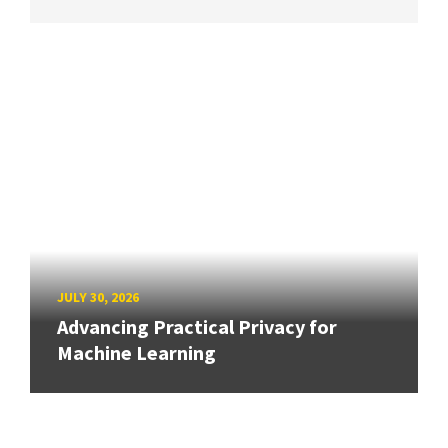
JULY 30, 2026
Advancing Practical Privacy for
Machine Learning