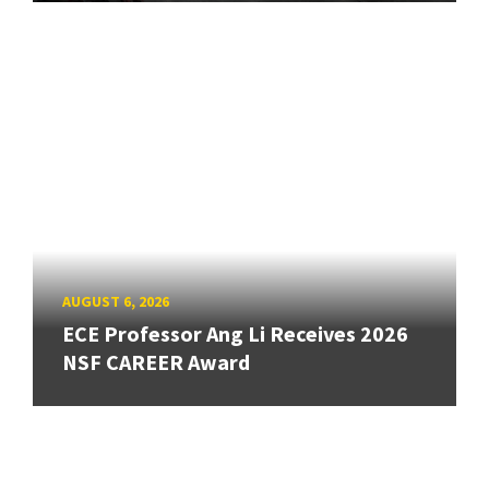
AUGUST 6, 2026
ECE Professor Ang Li Receives 2026
NSF CAREER Award