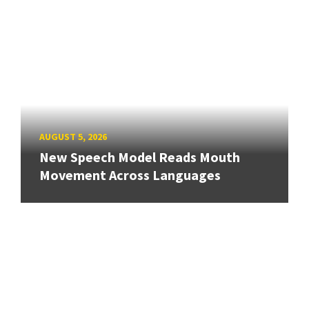
AUGUST 5, 2026
New Speech Model Reads Mouth
Movement Across Languages