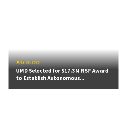
JULY 29, 2026
UMD Selected for $17.3M NSF Award
to Establish Autonomous...