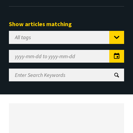
Show articles matching
Select
Tag
Date
Range
Enter
Search
Keywords