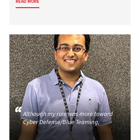
READ MORE
Although my role was more toward
Cyber Defense/Blue Teaming,