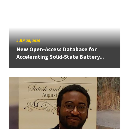
JULY 28, 2026
New Open-Access Database for
Accelerating Solid-State Battery...