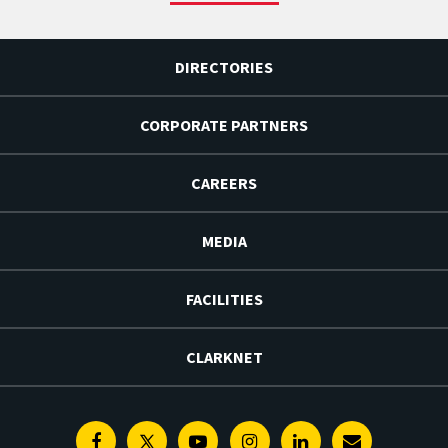
DIRECTORIES
CORPORATE PARTNERS
CAREERS
MEDIA
FACILITIES
CLARKNET
Facebook
Twitter
Youtube
Instagram
Linkedin
E-