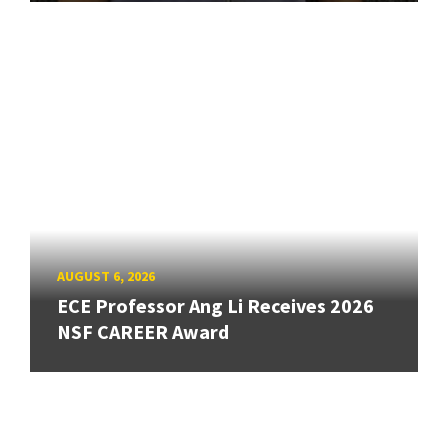
AUGUST 6, 2026
ECE Professor Ang Li Receives 2026
NSF CAREER Award