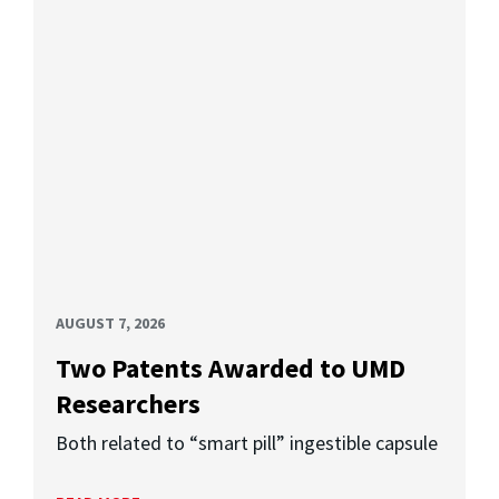
AUGUST 7, 2026
Two Patents Awarded to UMD
Researchers
Both related to “smart pill” ingestible capsule