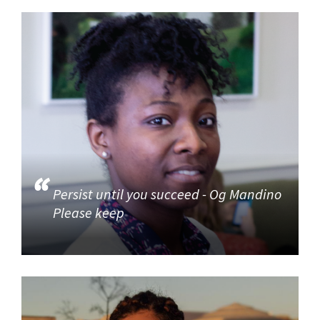
Persist until you succeed - Og Mandino
Please keep