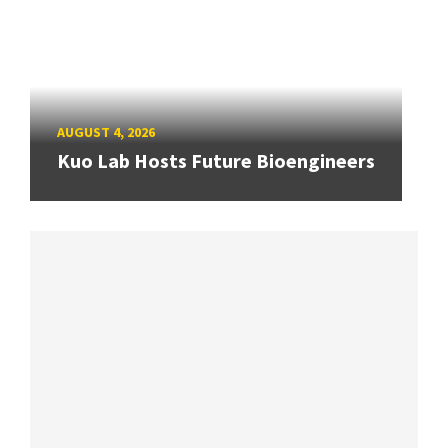
AUGUST 4, 2026
Kuo Lab Hosts Future Bioengineers