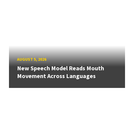
AUGUST 5, 2026
New Speech Model Reads Mouth
Movement Across Languages