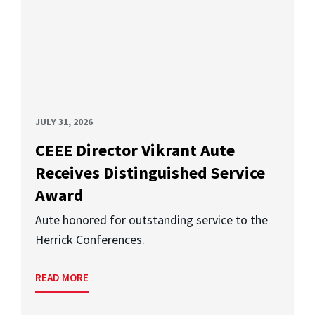
JULY 31, 2026
CEEE Director Vikrant Aute
Receives Distinguished Service
Award
Aute honored for outstanding service to the
Herrick Conferences.
READ MORE