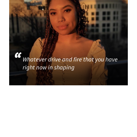
Whatever drive and fire that you have
right now in shaping