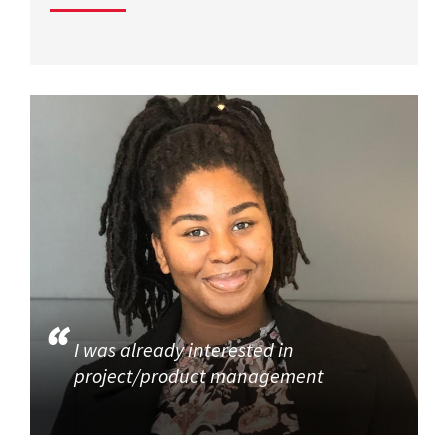
I was already interested in
project/product management