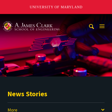
UNIVERSITY OF MARYLAND
A. James Clark School of Engineering
Mobi
Navig
Trigg
News Stories
More