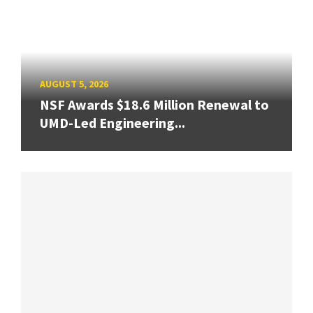
AUGUST 5, 2026
NSF Awards $18.6 Million Renewal to
UMD-Led Engineering...