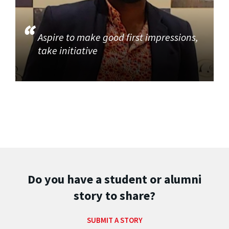
Aspire to make good first impressions,
take initiative
Do you have a student or alumni
story to share?
SUBMIT A STORY