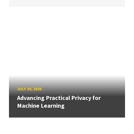
JULY 30, 2026
Advancing Practical Privacy for
Machine Learning