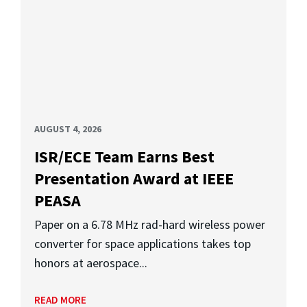
AUGUST 4, 2026
ISR/ECE Team Earns Best
Presentation Award at IEEE
PEASA
Paper on a 6.78 MHz rad-hard wireless power
converter for space applications takes top
honors at aerospace...
READ MORE