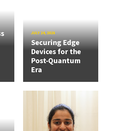
ss
JULY 24, 2026
Securing Edge
Devices for the
Post-Quantum
Era