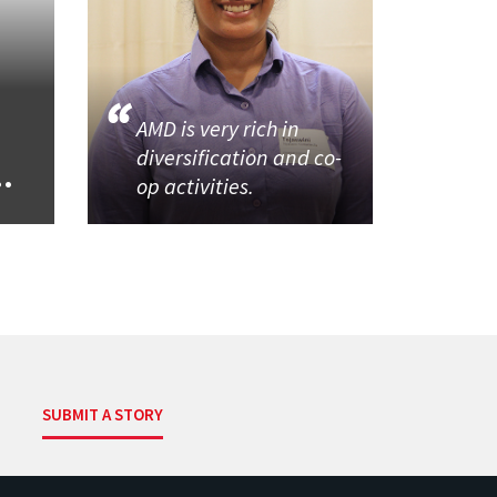
AMD is very rich in
diversification and co-
..
op activities.
SUBMIT A STORY