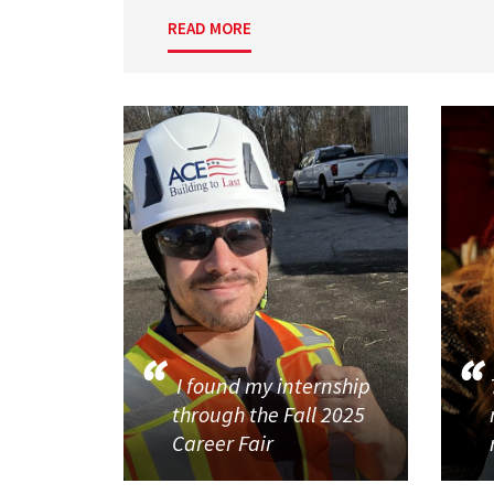
READ MORE
I found my internship
through the Fall 2025
Career Fair