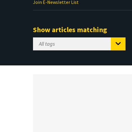
Join E-Newsletter List
Show articles matching
Select
Tag