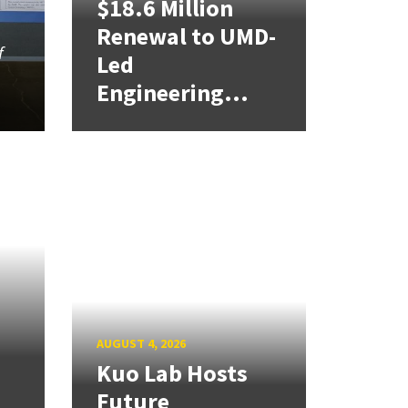
$18.6 Million
Renewal to UMD-
f
Led
Engineering...
AUGUST 4, 2026
Kuo Lab Hosts
Future