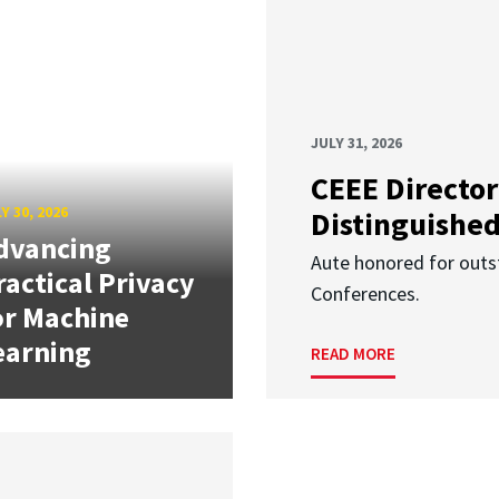
JULY 31, 2026
CEEE Director
Y 30, 2026
Distinguishe
dvancing
Aute honored for outst
ractical Privacy
Conferences.
or Machine
earning
READ MORE