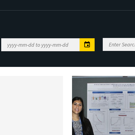
Enter
Date
Search
Range
Keywords