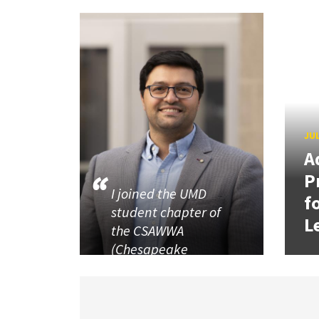
JUL
A
P
I joined the UMD
f
student chapter of
L
the CSAWWA
(Chesapeake