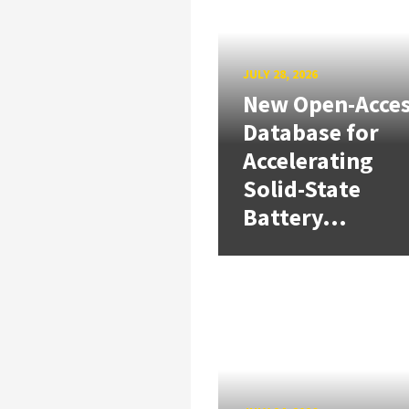
JULY 28, 2026
New Open-Acce
Database for
Accelerating
Solid-State
Battery...