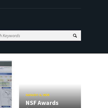
AUGUST 5, 2026
NSF Awards