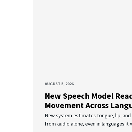
AUGUST 5, 2026
New Speech Model Rea
Movement Across Lang
New system estimates tongue, lip, an
from audio alone, even in languages it w