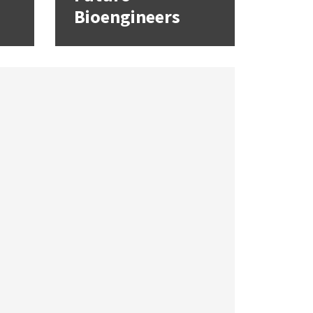
Bioengineers