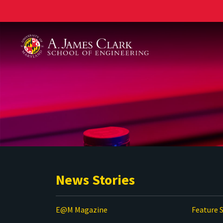
A. James Clark School of Engineering
News Stories
E@M Magazine
Feature S