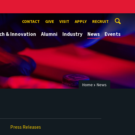
CONTACT
GIVE
VISIT
APPLY
RECRUIT
ch & Innovation
Alumni
Industry
News
Events
Home
News
Press Releases