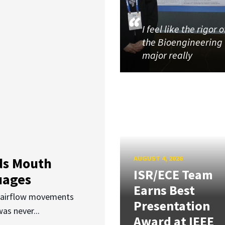
I feel like the rigor o
the Bioengineering
major really
AUGUST 4, 2026
ds Mouth
ISR/ECE Team
uages
Earns Best
d airflow movements
Presentation
as never...
Award at IEEE