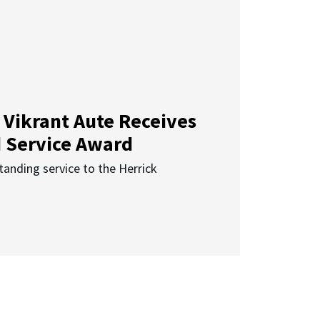
 Vikrant Aute Receives
d Service Award
anding service to the Herrick