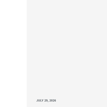
JULY 29, 2026