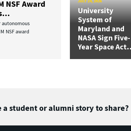
JULY 24, 2026
3M NSF Award
University
...
System of
or autonomous
Maryland and
.3M NSF award
NASA Sign Five-
Year Space Act.
 a student or alumni story to share?