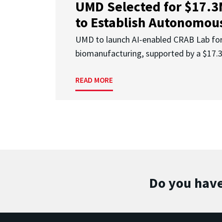
UMD Selected for $17.
to Establish Autonomous
UMD to launch AI-enabled CRAB Lab f
biomanufacturing, supported by a $17
READ MORE
Do you have