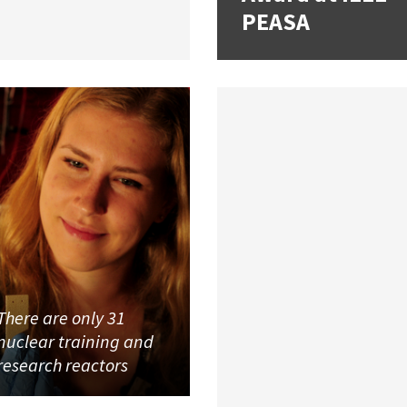
PEASA
There are only 31
nuclear training and
research reactors