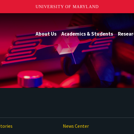
UNIVERSITY OF MARYLAND
About Us
Academics & Students
Resear
tories
News Center