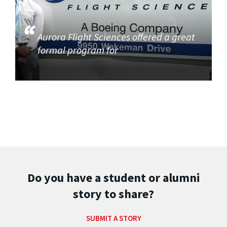
Aurora Flight Sciences offered a great
formal program for
Do you have a student or alumni
story to share?
SUBMIT A STORY