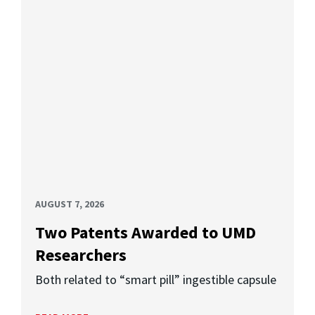
AUGUST 7, 2026
Two Patents Awarded to UMD
Researchers
Both related to “smart pill” ingestible capsule