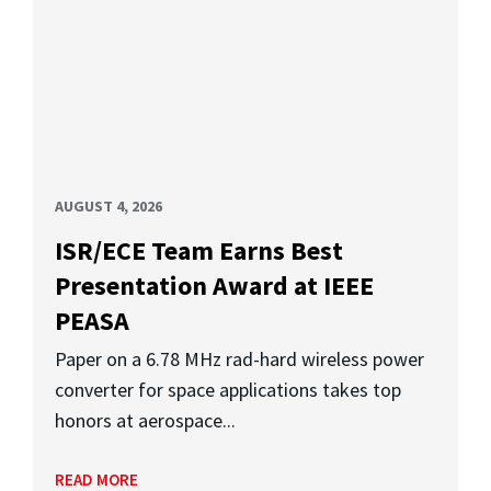
AUGUST 4, 2026
ISR/ECE Team Earns Best
Presentation Award at IEEE
PEASA
Paper on a 6.78 MHz rad-hard wireless power
converter for space applications takes top
honors at aerospace...
READ MORE