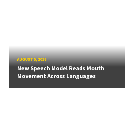
AUGUST 5, 2026
New Speech Model Reads Mouth
Movement Across Languages