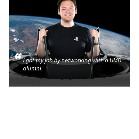
I got my job by networking with a UMD
alumni.