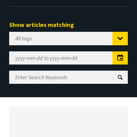
Show articles matching
Select
Tag
Date
Range
Enter
Search
Keywords