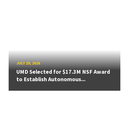
JULY 29, 2026
UMD Selected for $17.3M NSF Award
to Establish Autonomous...