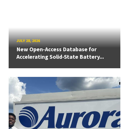
JULY 28, 2026
New Open-Access Database for
Accelerating Solid-State Battery...