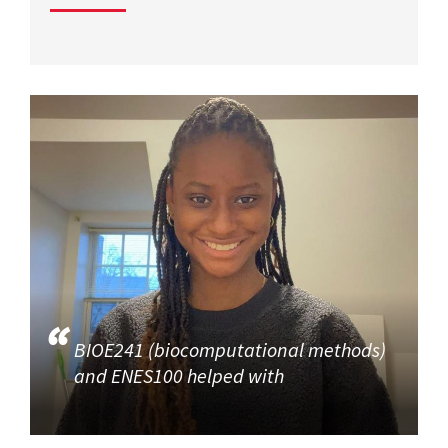
BIOE241 (biocomputational methods)
and ENES100 helped with