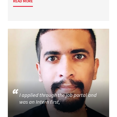
READ MORE
I applied through the job portal and
was an Intern first,