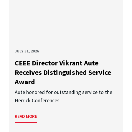
JULY 31, 2026
CEEE Director Vikrant Aute
Receives Distinguished Service
Award
Aute honored for outstanding service to the
Herrick Conferences.
READ MORE