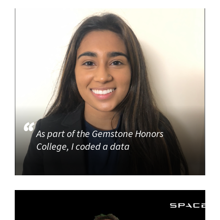
As part of the Gemstone Honors
College, I coded a data