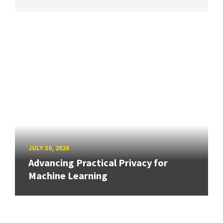
JULY 30, 2026
Advancing Practical Privacy for
Machine Learning