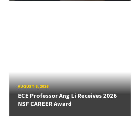
AUGUST 6, 2026
ECE Professor Ang Li Receives 2026
NSF CAREER Award