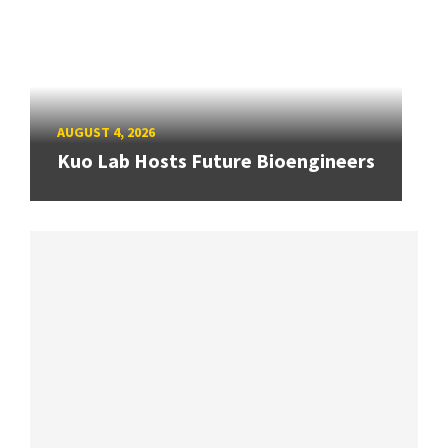
AUGUST 4, 2026
Kuo Lab Hosts Future Bioengineers