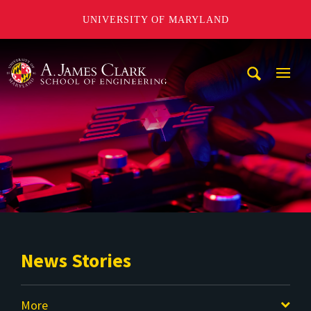
UNIVERSITY OF MARYLAND
A. James Clark School of Engineering
Mobi
Navig
Trigg
News Stories
More