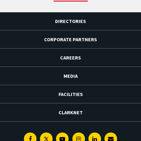
DIRECTORIES
CORPORATE PARTNERS
CAREERS
MEDIA
FACILITIES
CLARKNET
Facebook
Twitter
Youtube
Instagram
Linkedin
E-