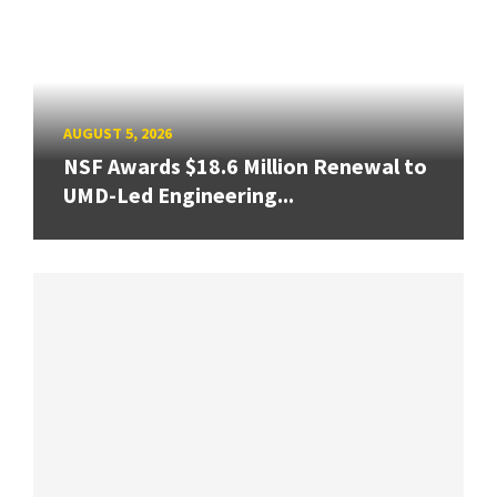
AUGUST 5, 2026
NSF Awards $18.6 Million Renewal to
UMD-Led Engineering...